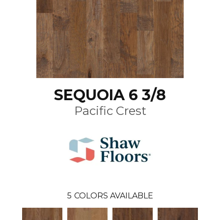
SEQUOIA 6 3/8
Pacific Crest
5
COLORS AVAILABLE