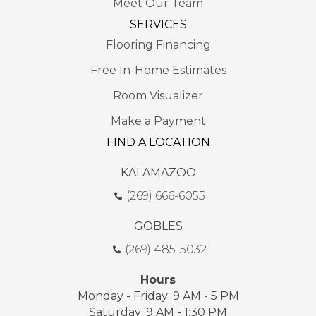
Meet Our Team
SERVICES
Flooring Financing
Free In-Home Estimates
Room Visualizer
Make a Payment
FIND A LOCATION
KALAMAZOO
(269) 666-6055
GOBLES
(269) 485-5032
Hours
Monday - Friday: 9 AM - 5 PM
Saturday: 9 AM - 1:30 PM