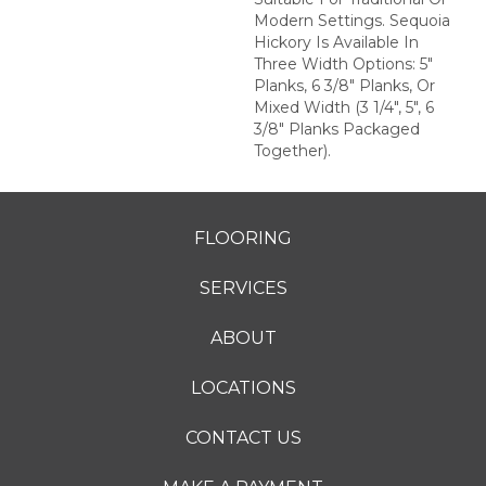
Modern Settings. Sequoia
Hickory Is Available In
Three Width Options: 5"
Planks, 6 3/8" Planks, Or
Mixed Width (3 1/4", 5", 6
3/8" Planks Packaged
Together).
FLOORING
SERVICES
ABOUT
LOCATIONS
CONTACT US