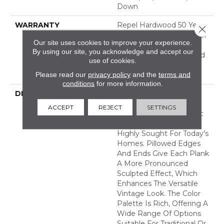
Down
WARRANTY
Repel Hardwood 50 Year,
Close 
5 Year Commercial, Repel
Our site uses cookies to improve your experience.
Hardwood Lifetime,
By using our site, you acknowledge and accept our
Limited Repel Hardwood
use of cookies.
Residential Flooring
Please read our
privacy policy
and the
terms and
Warranty
conditions
for more information.
DESCRIPTION
Featuring A Popular
Heavy Scrape, Sequoia
ACCEPT
REJECT
SETTINGS
Hickory Creates A Rustic
Time-Worn Visual That's
Highly Sought For Today's
Homes. Pillowed Edges
And Ends Give Each Plank
A More Pronounced
Sculpted Effect, Which
Enhances The Versatile
Vintage Look. The Color
Palette Is Rich, Offering A
Wide Range Of Options
Suitable For Traditional Or