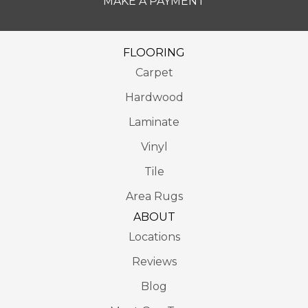
MAKE A PAYMENT
FLOORING
Carpet
Hardwood
Laminate
Vinyl
Tile
Area Rugs
ABOUT
Locations
Reviews
Blog