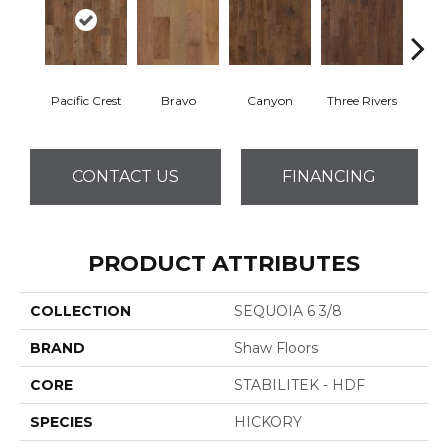
Pacific Crest
Bravo
Canyon
Three Rivers
Woo
CONTACT US
FINANCING
PRODUCT ATTRIBUTES
COLLECTION
SEQUOIA 6 3/8
BRAND
Shaw Floors
CORE
STABILITEK - HDF
SPECIES
HICKORY