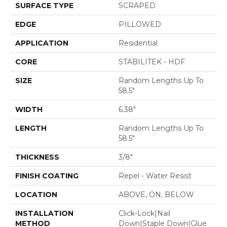
SURFACE TYPE
SCRAPED
EDGE
PILLOWED
APPLICATION
Residential
CORE
STABILITEK - HDF
SIZE
Random Lengths Up To
58.5"
WIDTH
6.38"
LENGTH
Random Lengths Up To
58.5"
THICKNESS
3/8"
FINISH COATING
Repel - Water Resist
LOCATION
ABOVE, ON, BELOW
INSTALLATION
Click-Lock|Nail
METHOD
Down|Staple Down|Glue