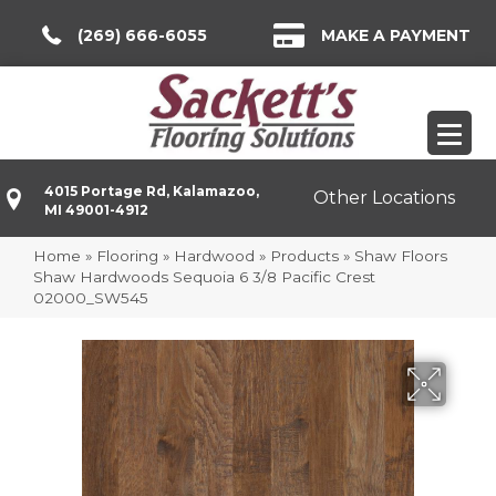
(269) 666-6055
MAKE A PAYMENT
4015 Portage Rd, Kalamazoo,
Other Locations
MI 49001-4912
Home
»
Flooring
»
Hardwood
»
Products
»
Shaw Floors
Shaw Hardwoods Sequoia 6 3/8 Pacific Crest
02000_SW545