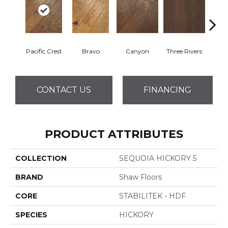
Pacific Crest
Bravo
Canyon
Three Rivers
Woo
CONTACT US
FINANCING
PRODUCT ATTRIBUTES
COLLECTION
SEQUOIA HICKORY 5
BRAND
Shaw Floors
CORE
STABILITEK - HDF
SPECIES
HICKORY