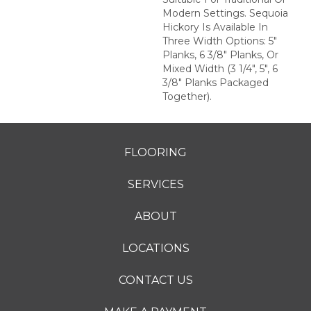
Modern Settings. Sequoia
Hickory Is Available In
Three Width Options: 5"
Planks, 6 3/8" Planks, Or
Mixed Width (3 1/4", 5", 6
3/8" Planks Packaged
Together).
FLOORING
SERVICES
ABOUT
LOCATIONS
CONTACT US