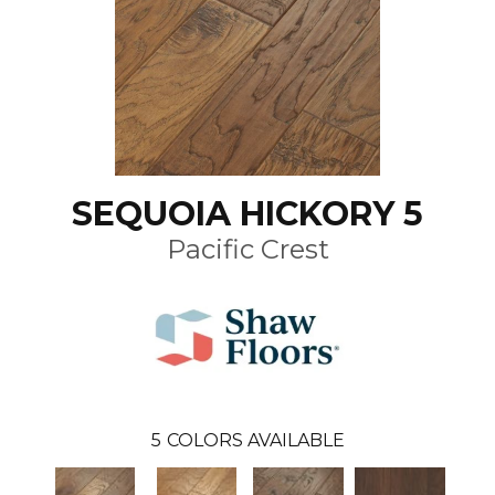
SEQUOIA HICKORY 5
Pacific Crest
5
COLORS AVAILABLE