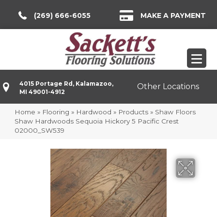
(269) 666-6055
MAKE A PAYMENT
4015 Portage Rd, Kalamazoo,
Other Locations
MI 49001-4912
Home
»
Flooring
»
Hardwood
»
Products
»
Shaw Floors
Shaw Hardwoods Sequoia Hickory 5 Pacific Crest
02000_SW539