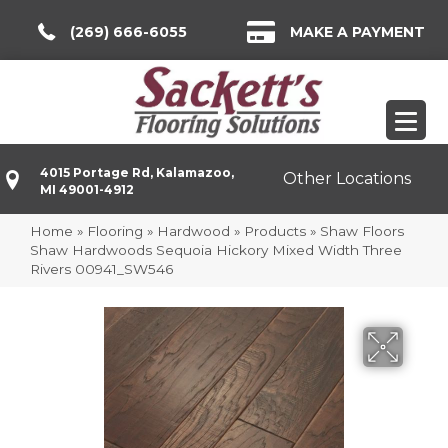
(269) 666-6055
MAKE A PAYMENT
4015 Portage Rd, Kalamazoo,
Other Locations
MI 49001-4912
Home
»
Flooring
»
Hardwood
»
Products
»
Shaw Floors
Shaw Hardwoods Sequoia Hickory Mixed Width Three
Rivers 00941_SW546