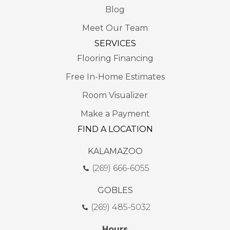
Blog
Meet Our Team
SERVICES
Flooring Financing
Free In-Home Estimates
Room Visualizer
Make a Payment
FIND A LOCATION
KALAMAZOO
(269) 666-6055
GOBLES
(269) 485-5032
Hours