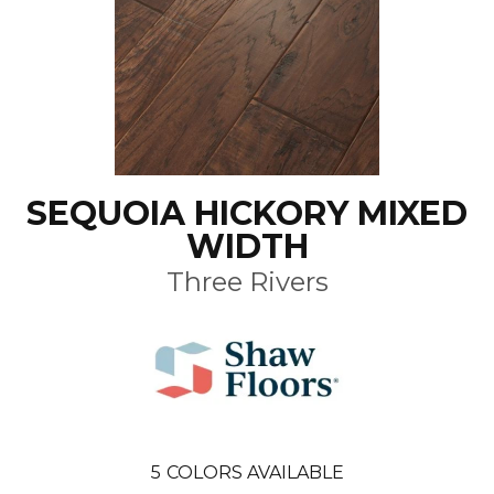
SEQUOIA HICKORY MIXED
WIDTH
Three Rivers
5
COLORS AVAILABLE