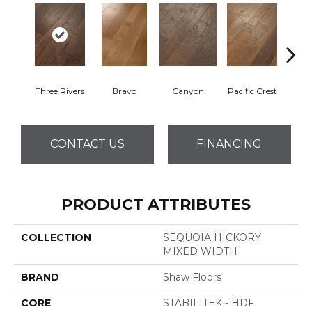
Three Rivers
Bravo
Canyon
Pacific Crest
Woo
CONTACT US
FINANCING
PRODUCT ATTRIBUTES
COLLECTION
SEQUOIA HICKORY
MIXED WIDTH
BRAND
Shaw Floors
CORE
STABILITEK - HDF