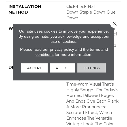
INSTALLATION
Click-Lock|Nail
METHOD
Down|Staple Down|Glue
Down
Close 
WARRANTY
Repel Hardwood 50 Year,
Our site uses cookies to improve your experience.
5 Year Commercial, Repel
By using our site, you acknowledge and accept our
Hardwood Lifetime,
use of cookies.
Limited Repel Hardwood
Please read our
privacy policy
and the
terms and
Residential Flooring
conditions
for more information.
Warranty
DESCRIPTION
Featuring A Popular
ACCEPT
REJECT
SETTINGS
Heavy Scrape, Sequoia
Hickory Creates A Rustic
Time-Worn Visual That's
Highly Sought For Today's
Homes. Pillowed Edges
And Ends Give Each Plank
A More Pronounced
Sculpted Effect, Which
Enhances The Versatile
Vintage Look. The Color