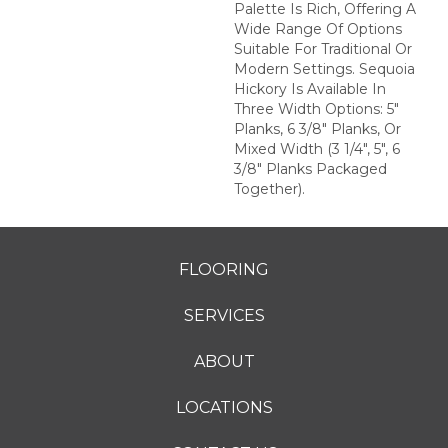
Palette Is Rich, Offering A
Wide Range Of Options
Suitable For Traditional Or
Modern Settings. Sequoia
Hickory Is Available In
Three Width Options: 5"
Planks, 6 3/8" Planks, Or
Mixed Width (3 1/4", 5", 6
3/8" Planks Packaged
Together).
FLOORING
SERVICES
ABOUT
LOCATIONS