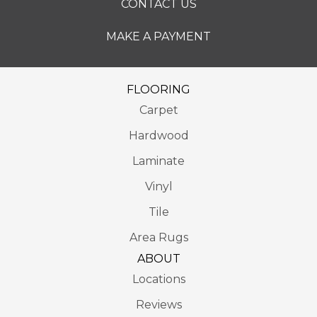
CONTACT US
MAKE A PAYMENT
FLOORING
Carpet
Hardwood
Laminate
Vinyl
Tile
Area Rugs
ABOUT
Locations
Reviews