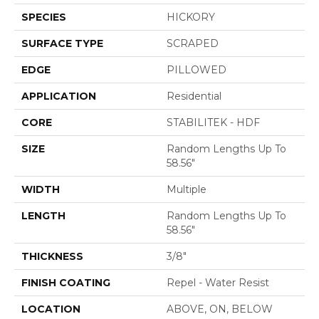
SPECIES
HICKORY
SURFACE TYPE
SCRAPED
EDGE
PILLOWED
APPLICATION
Residential
CORE
STABILITEK - HDF
SIZE
Random Lengths Up To
58.56"
WIDTH
Multiple
LENGTH
Random Lengths Up To
58.56"
THICKNESS
3/8"
FINISH COATING
Repel - Water Resist
LOCATION
ABOVE, ON, BELOW