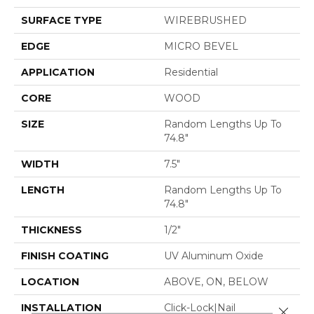
SURFACE TYPE
WIREBRUSHED
EDGE
MICRO BEVEL
APPLICATION
Residential
CORE
WOOD
SIZE
Random Lengths Up To
74.8"
WIDTH
7.5"
LENGTH
Random Lengths Up To
74.8"
THICKNESS
1/2"
FINISH COATING
UV Aluminum Oxide
LOCATION
ABOVE, ON, BELOW
INSTALLATION
Click-Lock|Nail
Close 