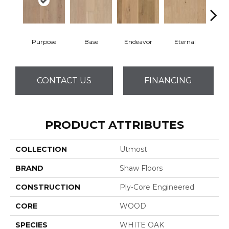
Purpose
Base
Endeavor
Eternal
Gro
CONTACT US
FINANCING
PRODUCT ATTRIBUTES
COLLECTION
Utmost
BRAND
Shaw Floors
CONSTRUCTION
Ply-Core Engineered
CORE
WOOD
SPECIES
WHITE OAK