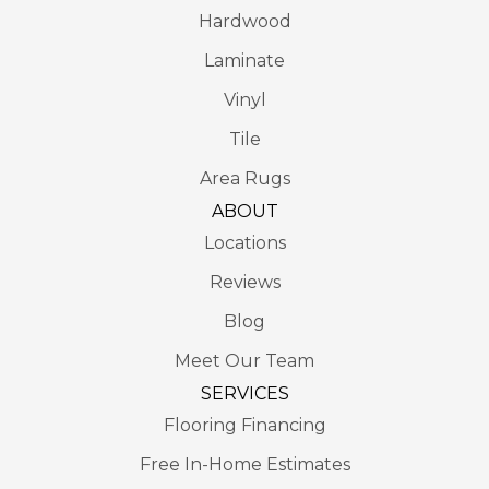
Hardwood
Laminate
Vinyl
Tile
Area Rugs
ABOUT
Locations
Reviews
Blog
Meet Our Team
SERVICES
Flooring Financing
Free In-Home Estimates