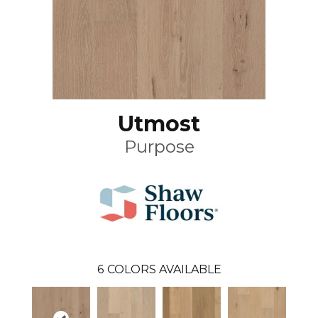
Utmost
Purpose
6
COLORS AVAILABLE