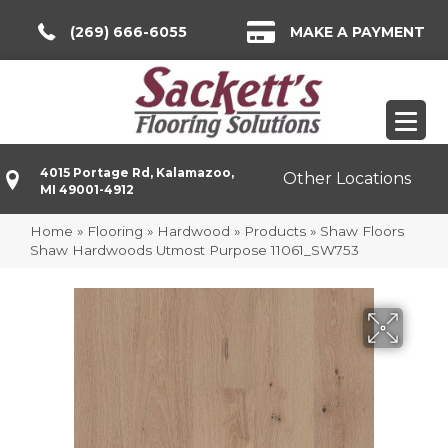
(269) 666-6055
MAKE A PAYMENT
4015 Portage Rd, Kalamazoo,
Other Locations
MI 49001-4912
Home
»
Flooring
»
Hardwood
»
Products
»
Shaw Floors
Shaw Hardwoods Utmost Purpose 11061_SW753