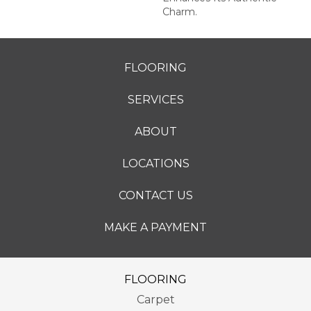
Charm.
FLOORING
SERVICES
ABOUT
LOCATIONS
CONTACT US
MAKE A PAYMENT
FLOORING
Carpet