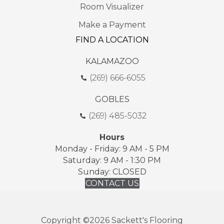
Room Visualizer
Make a Payment
FIND A LOCATION
KALAMAZOO
(269) 666-6055
GOBLES
(269) 485-5032
Hours
Monday - Friday: 9 AM - 5 PM
Saturday: 9 AM - 1:30 PM
Sunday: CLOSED
CONTACT US
Copyright ©2026 Sackett's Flooring