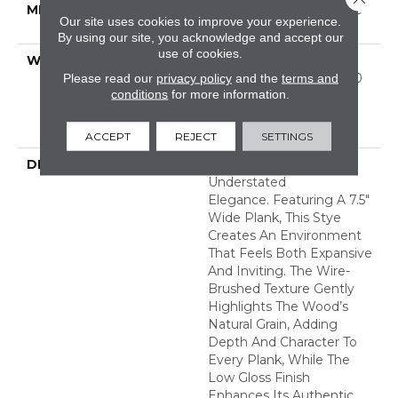
METHOD
Down|Staple Down|Glue
Our site uses cookies to improve your experience.
Down
By using our site, you acknowledge and accept our
use of cookies.
WARRANTY
50 Years, 5 Year
Commercial, 50 Years, 50
Please read our
privacy policy
and the
terms and
conditions
for more information.
Year Shaw Hardwood
Limited Residential
Warranty
ACCEPT
REJECT
SETTINGS
DESCRIPTION
Utmost Exudes
Understated
Elegance. Featuring A 7.5"
Wide Plank, This Stye
Creates An Environment
That Feels Both Expansive
And Inviting. The Wire-
Brushed Texture Gently
Highlights The Wood’s
Natural Grain, Adding
Depth And Character To
Every Plank, While The
Low Gloss Finish
Enhances Its Authentic