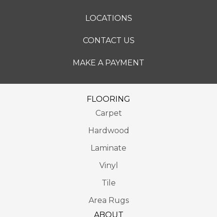
LOCATIONS
CONTACT US
MAKE A PAYMENT
FLOORING
Carpet
Hardwood
Laminate
Vinyl
Tile
Area Rugs
ABOUT