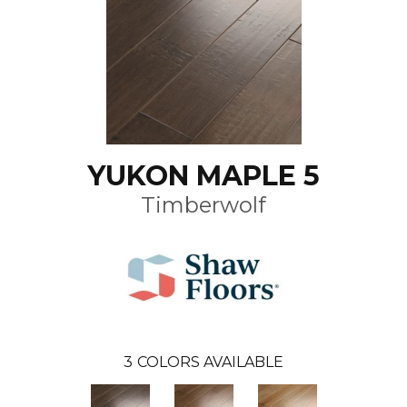
YUKON MAPLE 5
Timberwolf
3
COLORS AVAILABLE