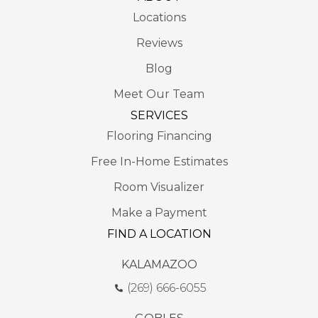
Locations
Reviews
Blog
Meet Our Team
SERVICES
Flooring Financing
Free In-Home Estimates
Room Visualizer
Make a Payment
FIND A LOCATION
KALAMAZOO
(269) 666-6055