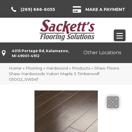
(269) 666-6055
MAKE A PAYMENT
4015 Portage Rd, Kalamazoo,
Other Locations
MI 49001-4912
Home
»
Flooring
»
Hardwood
»
Products
»
Shaw Floors
Shaw Hardwoods Yukon Maple 5 Timberwolf
05002_SW547