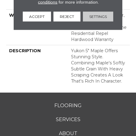
conditions
for more information.
Down
WARRANTY
Repel Hardwood 50 Year,
ACCEPT
REJECT
SETTINGS
5 Year Commercial,
Lifetime, Limited Lifetime
Residential Repel
Hardwood Warranty
DESCRIPTION
Yukon 5" Maple Offers
Stunning Style.
Combining Maple's Softly
Subtle Grain With Heavy
Scraping Creates A Look
That's Rich In Character.
FLOORING
SERVICES
ABOUT