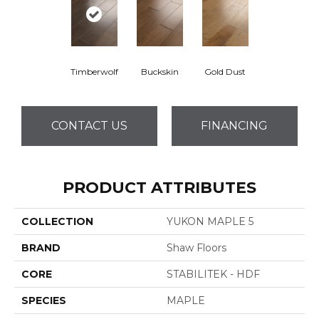
Timberwolf
Buckskin
Gold Dust
CONTACT US
FINANCING
PRODUCT ATTRIBUTES
COLLECTION
YUKON MAPLE 5
BRAND
Shaw Floors
CORE
STABILITEK - HDF
SPECIES
MAPLE