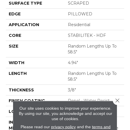
SURFACE TYPE
SCRAPED
EDGE
PILLOWED
APPLICATION
Residential
CORE
STABILITEK - HDF
SIZE
Random Lengths Up To
58.5"
WIDTH
4.94"
LENGTH
Random Lengths Up To
58.5"
THICKNESS
3/8"
Close 
FINISH COATING
Repel - Water Resist
Our site uses cookies to improve your experience.
LOCATION
ABOVE, ON, BELOW
By using our site, you acknowledge and accept our
use of cookies.
INSTALLATION
Click-Lock|Nail
Please read our
privacy policy
and the
terms and
METHOD
Down|Staple Down|Glue