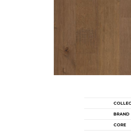
COLLE
BRAND
CORE