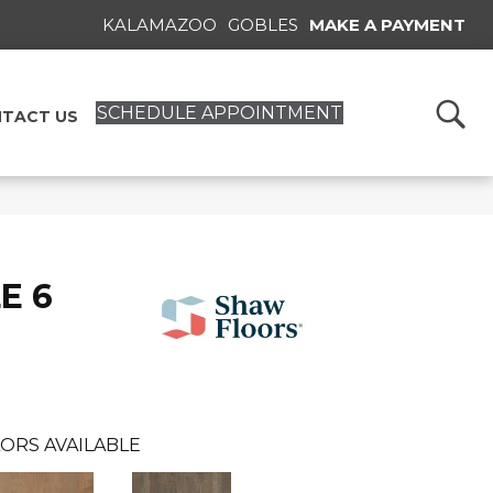
KALAMAZOO
GOBLES
MAKE A PAYMENT
SCHEDULE APPOINTMENT
TACT US
E 6
ORS AVAILABLE