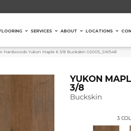
FLOORING
SERVICES
ABOUT
LOCATIONS
CON
aw Hardwoods Yukon Maple 6 3/8 Buckskin 02005_SW548
YUKON MAPL
3/8
Buckskin
3
COL