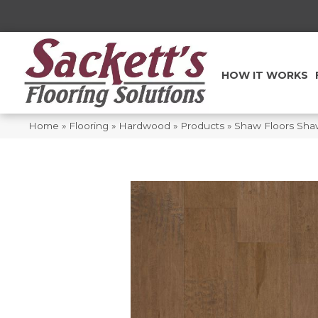
HOW IT WORKS
Home
»
Flooring
»
Hardwood
»
Products
»
Shaw Floors Sh