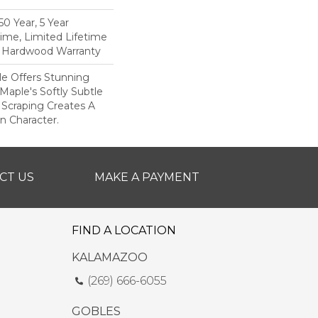
0 Year, 5 Year
ime, Limited Lifetime
l Hardwood Warranty
le Offers Stunning
Maple's Softly Subtle
 Scraping Creates A
In Character.
CT US
MAKE A PAYMENT
FIND A LOCATION
KALAMAZOO
(269) 666-6055
GOBLES