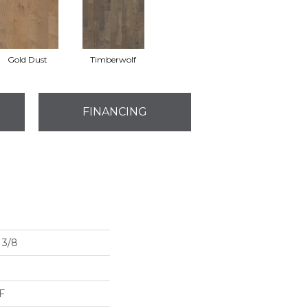
Gold Dust
Timberwolf
FINANCING
3/8
F