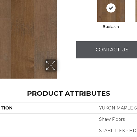
Buckskin
CONTACT US
PRODUCT ATTRIBUTES
CTION
YUKON MAPLE 6 
Shaw Floors
STABILITEK - HD