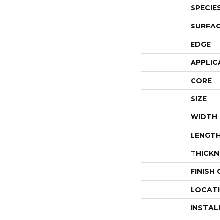
SPECIE
SURFAC
EDGE
APPLIC
CORE
SIZE
WIDTH
LENGT
THICKN
FINISH
LOCAT
INSTAL