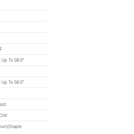
F
Up To 58.5"
Up To 58.5"
ist
LOW
Down|Staple
n