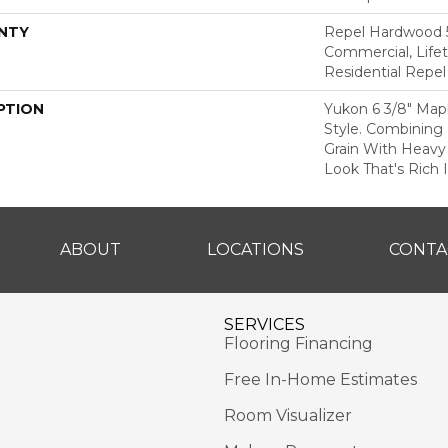
NTY
Repel Hardwood 5
Commercial, Lifet
Residential Repe
PTION
Yukon 6 3/8" Map
Style. Combining 
Grain With Heavy
Look That's Rich 
ABOUT
LOCATIONS
CONTA
SERVICES
Flooring Financing
Free In-Home Estimates
Room Visualizer