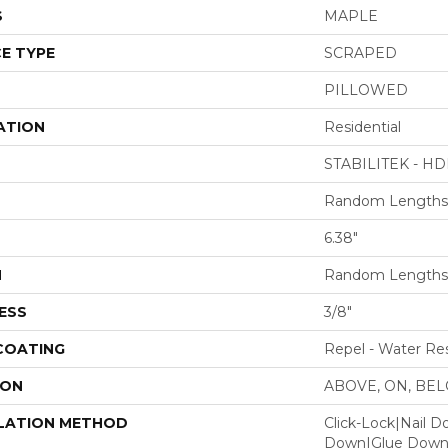
S
MAPLE
E TYPE
SCRAPED
PILLOWED
ATION
Residential
STABILITEK - HD
Random Lengths 
6.38"
H
Random Lengths 
ESS
3/8"
 COATING
Repel - Water Res
ION
ABOVE, ON, BE
LATION METHOD
Click-Lock|Nail 
Down|Glue Dow