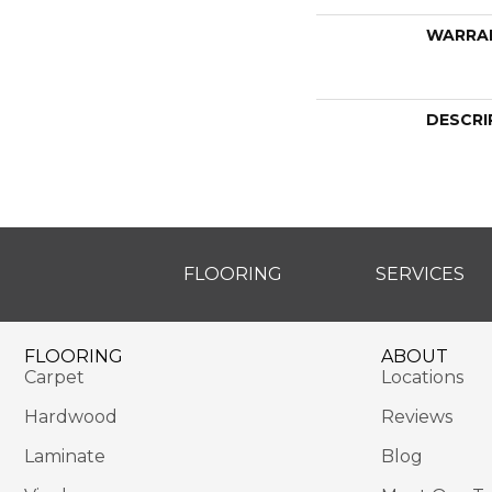
WARRA
DESCRI
FLOORING
SERVICES
FLOORING
ABOUT
Carpet
Locations
Hardwood
Reviews
Laminate
Blog