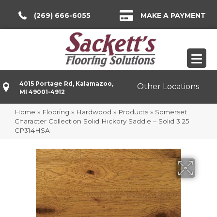
(269) 666-6055
MAKE A PAYMENT
4015 Portage Rd, Kalamazoo,
Other Locations
MI 49001-4912
Home
»
Flooring
»
Hardwood
»
Products
»
Somerset
Character Collection Solid Hickory Saddle – Solid 3.25
CP314HSA