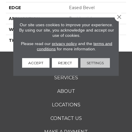
EDGE
Eased Bevel
Close 
APPLICATION
Residential
Our site uses cookies to improve your experience.
WIDTH
3.25
By using our site, you acknowledge and accept our
use of cookies.
THICKNESS
3/4 Inches
Please read our
privacy policy
and the
terms and
conditions
for more information.
ACCEPT
REJECT
SETTINGS
FLOORING
SERVICES
ABOUT
LOCATIONS
CONTACT US
MAKE A PAYMENT