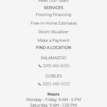
Meet Our Team
SERVICES
Flooring Financing
Free In-Home Estimates
Room Visualizer
Make a Payment
FIND A LOCATION
KALAMAZOO
(269) 666-6055
GOBLES
(269) 485-5032
Hours
Monday - Friday: 9 AM - 5 PM
Saturday: 9 AM - 1:30 PM