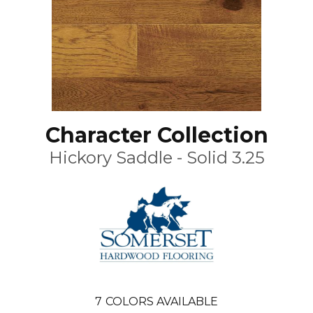
Character Collection
Hickory Saddle - Solid 3.25
7
COLORS AVAILABLE