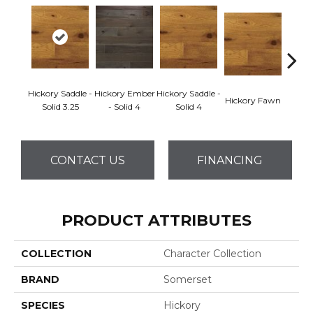
Hickory Saddle -
Hickory Ember
Hickory Saddle -
Hickor
Hickory Fawn
Solid 3.25
- Solid 4
Solid 4
Engine
CONTACT US
FINANCING
PRODUCT ATTRIBUTES
COLLECTION
Character Collection
BRAND
Somerset
SPECIES
Hickory