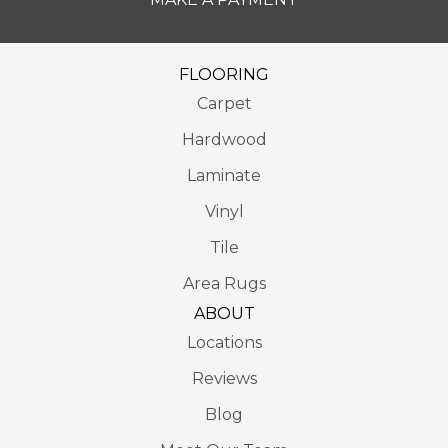
FLOORING
Carpet
Hardwood
Laminate
Vinyl
Tile
Area Rugs
ABOUT
Locations
Reviews
Blog