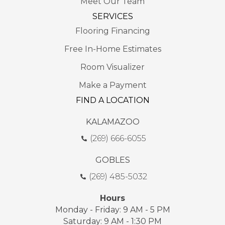
Meet Our Team
SERVICES
Flooring Financing
Free In-Home Estimates
Room Visualizer
Make a Payment
FIND A LOCATION
KALAMAZOO
(269) 666-6055
GOBLES
(269) 485-5032
Hours
Monday - Friday: 9 AM - 5 PM
Saturday: 9 AM - 1:30 PM