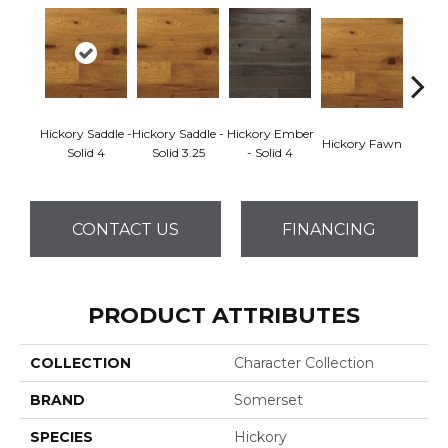
Hickory Saddle -
Hickory Saddle -
Hickory Ember
Hickor
Hickory Fawn
Solid 4
Solid 3.25
- Solid 4
Engine
CONTACT US
FINANCING
PRODUCT ATTRIBUTES
COLLECTION
Character Collection
BRAND
Somerset
SPECIES
Hickory