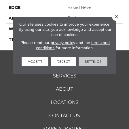
EDGE
Eased Bevel
Close 
APPLICATION
Residential
Our site uses cookies to improve your experience.
WIDTH
4
By using our site, you acknowledge and accept our
use of cookies.
THICKNESS
3/4 Inches
Please read our
privacy policy
and the
terms and
conditions
for more information.
ACCEPT
REJECT
SETTINGS
FLOORING
SERVICES
ABOUT
LOCATIONS
CONTACT US
MAKE A PAYMENT