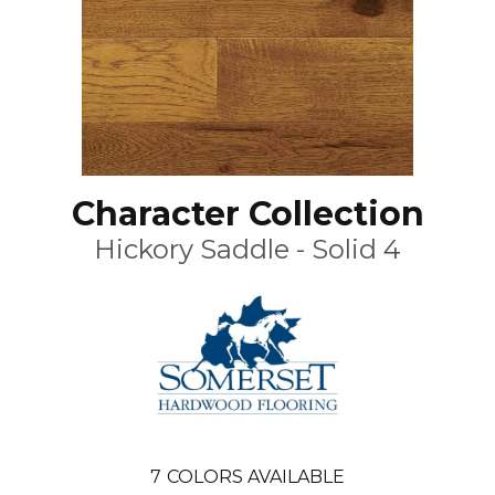
Character Collection
Hickory Saddle - Solid 4
7
COLORS AVAILABLE