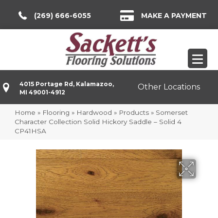
(269) 666-6055
MAKE A PAYMENT
4015 Portage Rd, Kalamazoo,
Other Locations
MI 49001-4912
Home
»
Flooring
»
Hardwood
»
Products
»
Somerset
Character Collection Solid Hickory Saddle – Solid 4
CP41HSA