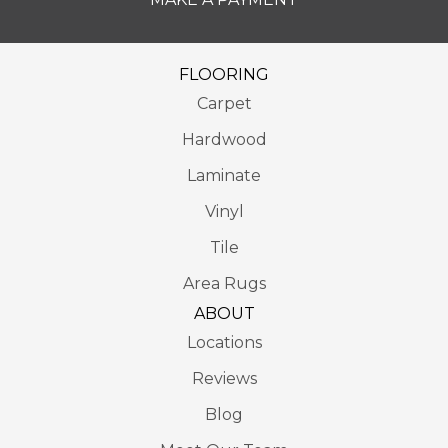
FLOORING
Carpet
Hardwood
Laminate
Vinyl
Tile
Area Rugs
ABOUT
Locations
Reviews
Blog