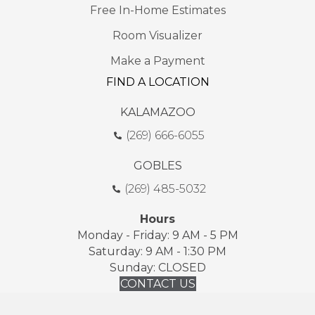
Free In-Home Estimates
Room Visualizer
Make a Payment
FIND A LOCATION
KALAMAZOO
(269) 666-6055
GOBLES
(269) 485-5032
Hours
Monday - Friday: 9 AM - 5 PM
Saturday: 9 AM - 1:30 PM
Sunday: CLOSED
CONTACT US