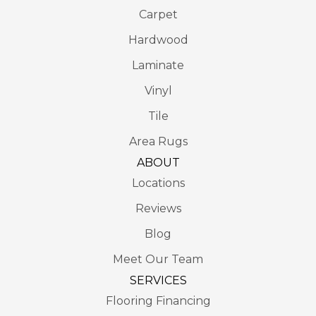
Carpet
Hardwood
Laminate
Vinyl
Tile
Area Rugs
ABOUT
Locations
Reviews
Blog
Meet Our Team
SERVICES
Flooring Financing