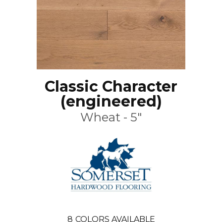
Classic Character
(engineered)
Wheat - 5"
8
COLORS AVAILABLE