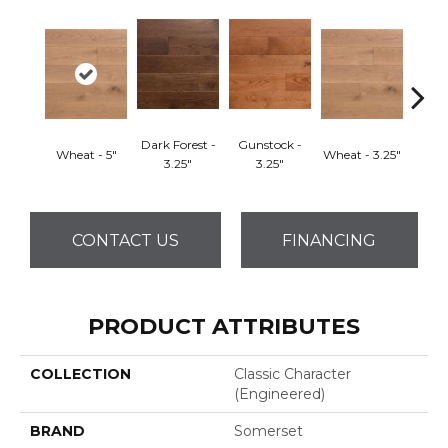
Dark Forest -
Gunstock -
Wheat - 5"
Wheat - 3.25"
Natura
3.25"
3.25"
CONTACT US
FINANCING
PRODUCT ATTRIBUTES
COLLECTION
Classic Character
(engineered)
BRAND
Somerset