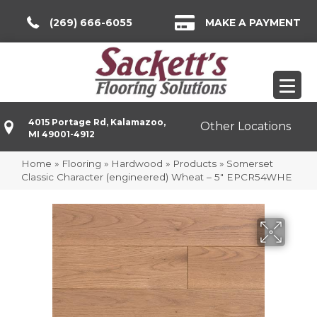
(269) 666-6055
MAKE A PAYMENT
4015 Portage Rd, Kalamazoo,
Other Locations
MI 49001-4912
Home
»
Flooring
»
Hardwood
»
Products
»
Somerset
Classic Character (engineered) Wheat – 5″ EPCR54WHE