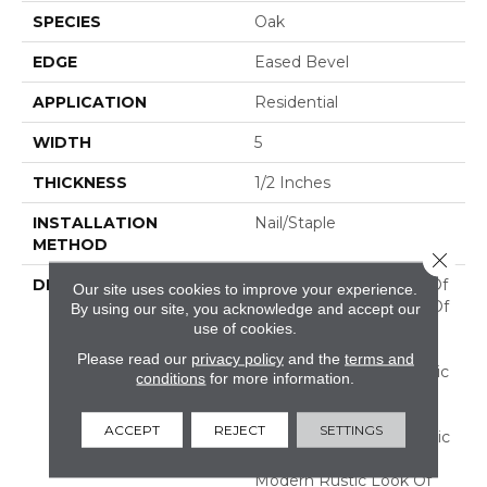
SPECIES
Oak
EDGE
Eased Bevel
APPLICATION
Residential
WIDTH
5
THICKNESS
1/2 Inches
INSTALLATION
Nail/Staple
METHOD
Close 
DESCRIPTION
Imagine The Potential Of
Our site uses cookies to improve your experience.
A Combination Of Two Of
By using our site, you acknowledge and accept our
Our Best Selling
use of cookies.
Collections! Flooring In
Please read our
privacy policy
and the
terms and
This Aptly Named "Classic
conditions
for more information.
Character" Collection
Features The Subtle
ACCEPT
REJECT
SETTINGS
Surface Texture Of Classic
Collection And The
Modern Rustic Look Of