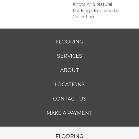
Knots And Natural
Markings In Character
Collection.
FLOORING
SERVICES
ABOUT
LOCATIONS
CONTACT US
MAKE A PAYMENT
FLOORING