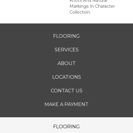
Knots And Natural
Markings In Character
Collection.
FLOORING
SERVICES
ABOUT
LOCATIONS
CONTACT US
MAKE A PAYMENT
FLOORING