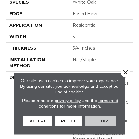
SPECIES
White Oak
EDGE
Eased Bevel
APPLICATION
Residential
WIDTH
5
THICKNESS
3/4 Inches
INSTALLATION
Nail/Staple
METHOD
Close 
DESCRIPTION
Imagine The Potential Of
Our site uses cookies to improve your experience.
A Combination Of Two Of
By using our site, you acknowledge and accept our
Our Best Selling
use of cookies.
Collections! Flooring In
Please read our
privacy policy
and the
terms and
This Aptly Named "Classic
conditions
for more information.
Character" Collection
Features The Subtle
Surface Texture Of Classic
ACCEPT
REJECT
SETTINGS
Collection And The
Modern Rustic Look Of