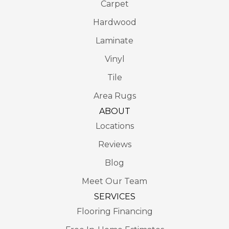
Carpet
Hardwood
Laminate
Vinyl
Tile
Area Rugs
ABOUT
Locations
Reviews
Blog
Meet Our Team
SERVICES
Flooring Financing