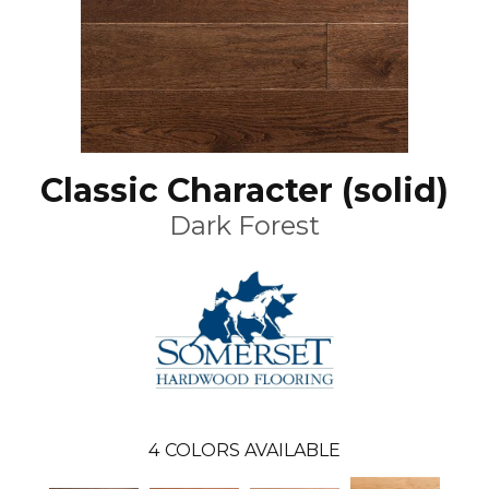
Classic Character (solid)
Dark Forest
4
COLORS AVAILABLE