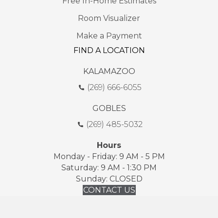
Free In-Home Estimates
Room Visualizer
Make a Payment
FIND A LOCATION
KALAMAZOO
(269) 666-6055
GOBLES
(269) 485-5032
Hours
Monday - Friday: 9 AM - 5 PM
Saturday: 9 AM - 1:30 PM
Sunday: CLOSED
CONTACT US