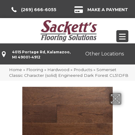
(269) 666-6055
MAKE A PAYMENT
4015 Portage Rd, Kalamazoo,
Other Locations
MI 49001-4912
Home
»
Flooring
»
Hardwood
»
Products
»
Somerset
Classic Character (solid) Engineered Dark Forest CL51DFB