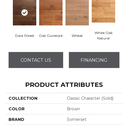
White Oak
Dark Forest
Oak Gunstock
Wheat
Natural
CONTACT US
FINANCING
PRODUCT ATTRIBUTES
COLLECTION
Classic Character (solid)
COLOR
Brown
BRAND
Somerset