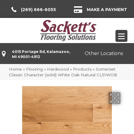
(269) 666-6055
MAKE A PAYMENT
4015 Portage Rd, Kalamazoo,
Other Locations
MI 49001-4912
Home
»
Flooring
»
Hardwood
»
Products
»
Somerset
Classic Character (solid) White Oak Natural CL51WOB