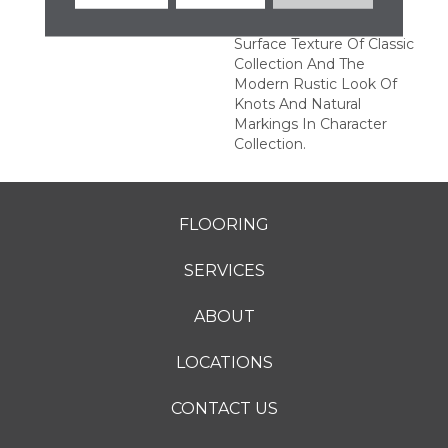
Character" Collection
Features The Subtle
Surface Texture Of Classic
Collection And The
Modern Rustic Look Of
Knots And Natural
Markings In Character
Collection.
FLOORING
SERVICES
ABOUT
LOCATIONS
CONTACT US