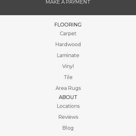
MAKE A PAYMENT
FLOORING
Carpet
Hardwood
Laminate
Vinyl
Tile
Area Rugs
ABOUT
Locations
Reviews
Blog