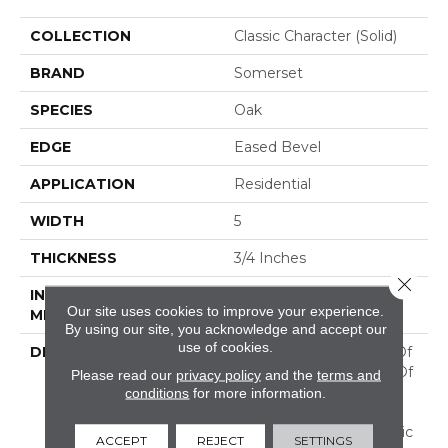
COLLECTION
Classic Character (solid)
BRAND
Somerset
SPECIES
Oak
EDGE
Eased Bevel
APPLICATION
Residential
WIDTH
5
THICKNESS
3/4 Inches
Close 
INSTALLATION
Nail/Staple
Our site uses cookies to improve your experience.
METHOD
By using our site, you acknowledge and accept our
use of cookies.
DESCRIPTION
Imagine The Potential Of
A Combination Of Two Of
Please read our
privacy policy
and the
terms and
Our Best Selling
conditions
for more information.
Collections! Flooring In
This Aptly Named "Classic
ACCEPT
REJECT
SETTINGS