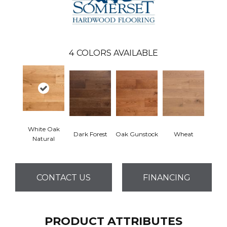
4
COLORS AVAILABLE
White Oak
Dark Forest
Oak Gunstock
Wheat
Natural
CONTACT US
FINANCING
PRODUCT ATTRIBUTES