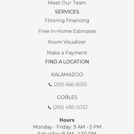
Meet Our Team
SERVICES
Flooring Financing
Free In-Home Estimates
Room Visualizer
Make a Payment
FIND A LOCATION
KALAMAZOO
(269) 666-6055
GOBLES
(269) 485-5032
Hours
Monday - Friday: 9 AM - 5 PM
Saturday: 9 AM - 1:30 PM