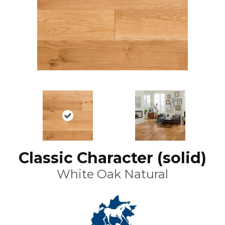
Classic Character (solid)
White Oak Natural