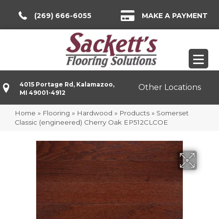
(269) 666-6055
MAKE A PAYMENT
4015 Portage Rd, Kalamazoo,
Other Locations
MI 49001-4912
Home
»
Flooring
»
Hardwood
»
Products
»
Somerset
Classic (engineered) Cherry Oak EP512CLCOE