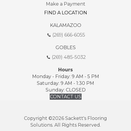
Make a Payment
FIND A LOCATION
KALAMAZOO
(269) 666-6055
GOBLES
(269) 485-5032
Hours
Monday - Friday: 9 AM - 5 PM
Saturday: 9 AM - 1:30 PM
Sunday: CLOSED
CONTACT US
Copyright ©2026 Sackett's Flooring
Solutions. All Rights Reserved.