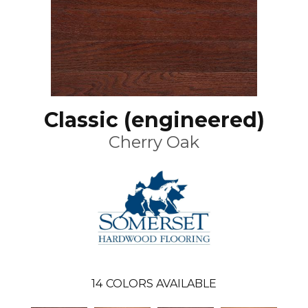
Classic (engineered)
Cherry Oak
14
COLORS AVAILABLE