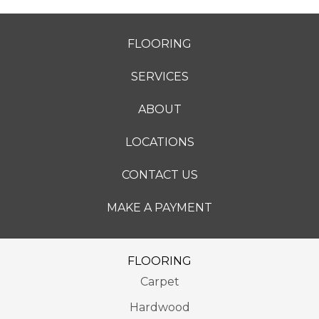
FLOORING
SERVICES
ABOUT
LOCATIONS
CONTACT US
MAKE A PAYMENT
FLOORING
Carpet
Hardwood