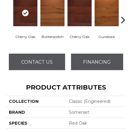
Cherry Oak
Butterscotch
Cherry Oak
Gunstock
My
CONTACT US
FINANCING
PRODUCT ATTRIBUTES
COLLECTION
Classic (engineered)
BRAND
Somerset
SPECIES
Red Oak