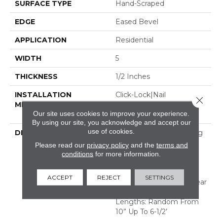
SURFACE TYPE
Hand-Scraped
EDGE
Eased Bevel
APPLICATION
Residential
WIDTH
5
THICKNESS
1/2 Inches
INSTALLATION
Click-Lock|Nail
Close 
METHOD
Down|Staple Down|Glue
Our site uses cookies to improve your experience.
Down
By using our site, you acknowledge and accept our
use of cookies.
DESCRIPTION
Appalachian Oak Flooring
With A Lightly Textured
Please read our
privacy policy
and the
terms and
Surface For A More
conditions
for more information.
Durable Appearance.
Thickness: 1/2”*; 3mm*
ACCEPT
REJECT
SETTINGS
Thick Solid Dry Sawn Wear
Layer Widths: 3-1/4”, 5”
Lengths: Random From
10” Up To 6-1/2’