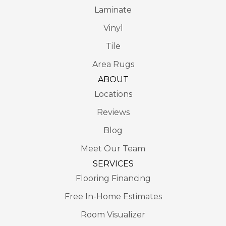
Laminate
Vinyl
Tile
Area Rugs
ABOUT
Locations
Reviews
Blog
Meet Our Team
SERVICES
Flooring Financing
Free In-Home Estimates
Room Visualizer