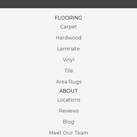
FLOORING
Carpet
Hardwood
Laminate
Vinyl
Tile
Area Rugs
ABOUT
Locations
Reviews
Blog
Meet Our Team