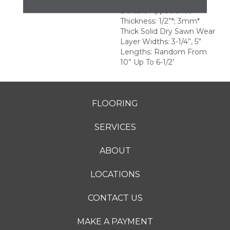
Surface For A More
Durable Appearance.
Thickness: 1/2”*; 3mm*
Thick Solid Dry Sawn Wear
Layer Widths: 3-1/4”, 5”
Lengths: Random From
10” Up To 6-1/2’
FLOORING
SERVICES
ABOUT
LOCATIONS
CONTACT US
MAKE A PAYMENT