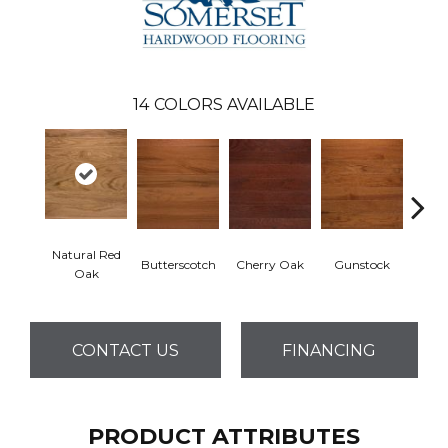
14
COLORS AVAILABLE
Natural Red
Butterscotch
Cherry Oak
Gunstock
My
Oak
CONTACT US
FINANCING
PRODUCT ATTRIBUTES