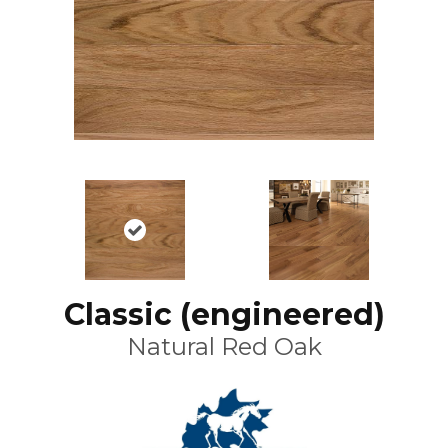
Classic (engineered)
Natural Red Oak