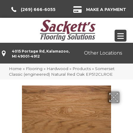
(269) 666-6055
MAKE A PAYMENT
4015 Portage Rd, Kalamazoo,
Other Locations
MI 49001-4912
Home
»
Flooring
»
Hardwood
»
Products
»
Somerset
Classic (engineered) Natural Red Oak EP512CLROE