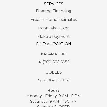
SERVICES
Flooring Financing
Free In-Home Estimates
Room Visualizer
Make a Payment
FIND A LOCATION
KALAMAZOO
(269) 666-6055
GOBLES
(269) 485-5032
Hours
Monday - Friday: 9 AM - 5 PM
Saturday: 9 AM - 1:30 PM
Sunday: CLOSED