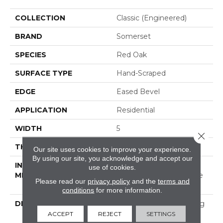
COLLECTION
Classic (engineered)
BRAND
Somerset
SPECIES
Red Oak
SURFACE TYPE
Hand-Scraped
EDGE
Eased Bevel
APPLICATION
Residential
WIDTH
5
Close 
THICKNESS
1/2 Inches
Our site uses cookies to improve your experience.
By using our site, you acknowledge and accept our
INSTALLATION
Click-Lock|Nail
use of cookies.
METHOD
Down|Staple Down|Glue
Please read our
privacy policy
and the
terms and
Down
conditions
for more information.
DESCRIPTION
Appalachian Oak Flooring
With A Lightly Textured
ACCEPT
REJECT
SETTINGS