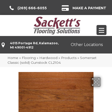
(269) 666-6055
MAKE A PAYMENT
4015 Portage Rd, Kalamazoo,
Other Locations
MI 49001-4912
Home
»
Flooring
»
Hardwood
»
Products
»
Somerset
Classic (solid) Gunstock CL2104