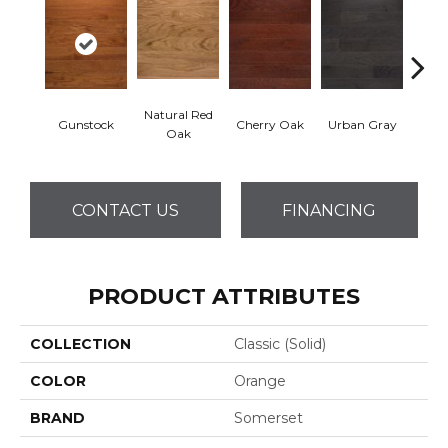
Natural Red
Gunstock
Cherry Oak
Urban Gray
S
Oak
CONTACT US
FINANCING
PRODUCT ATTRIBUTES
COLLECTION
Classic (solid)
COLOR
Orange
BRAND
Somerset