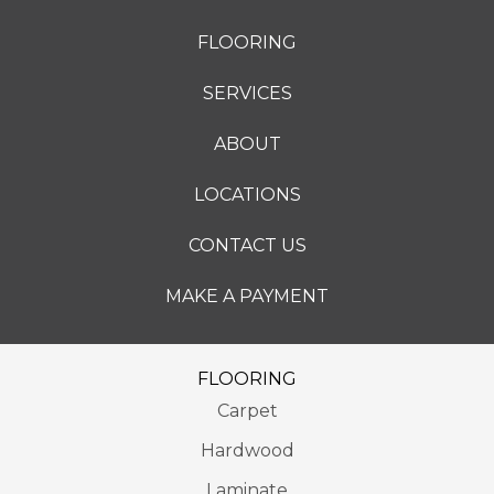
FLOORING
SERVICES
ABOUT
LOCATIONS
CONTACT US
MAKE A PAYMENT
FLOORING
Carpet
Hardwood
Laminate