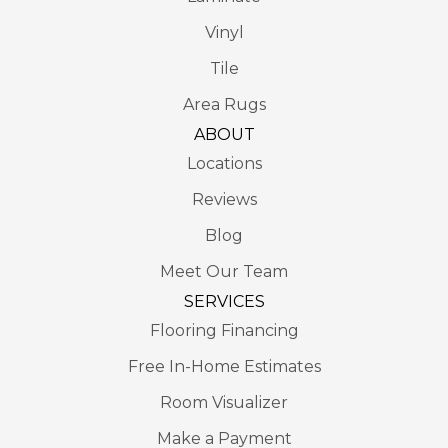
Vinyl
Tile
Area Rugs
ABOUT
Locations
Reviews
Blog
Meet Our Team
SERVICES
Flooring Financing
Free In-Home Estimates
Room Visualizer
Make a Payment