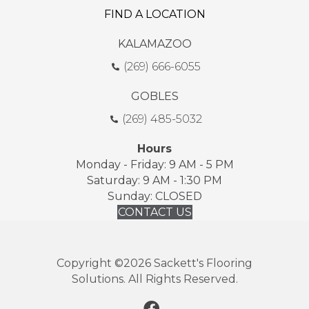
FIND A LOCATION
KALAMAZOO
(269) 666-6055
GOBLES
(269) 485-5032
Hours
Monday - Friday: 9 AM - 5 PM
Saturday: 9 AM - 1:30 PM
Sunday: CLOSED
CONTACT US
Copyright ©2026 Sackett's Flooring
Solutions. All Rights Reserved.