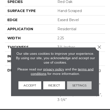
SPECIES
Red Oak
SURFACE TYPE
Hand-Scraped
EDGE
Eased Bevel
APPLICATION
Residential
WIDTH
2.25
Close 
THICKNESS
3/4 Inches
Our site uses cookies to improve your experience.
INSTALLATION
Nail Down|Glue Down
By using our site, you acknowledge and accept our
METHOD
use of cookies.
Please read our
privacy policy
and the
terms and
DESCRIPTION
Appalachian Oak Flooring
conditions
for more information.
With A Lightly Textured
Surface For A More
Durable Appearance. 3/4”
ACCEPT
REJECT
SETTINGS
Thick, Random Lengths
Up To 6-1/2‘ Widths: 2-1/4”,
3-1/4”