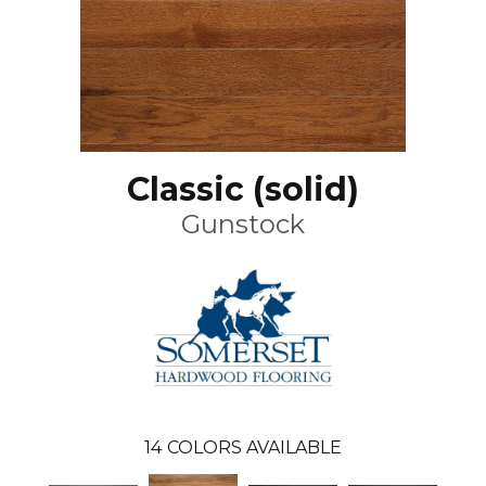
Classic (solid)
Gunstock
14
COLORS AVAILABLE