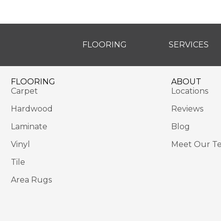
FLOORING
SERVICES
FLOORING
ABOUT
Carpet
Locations
Hardwood
Reviews
Laminate
Blog
Vinyl
Meet Our T
Tile
Area Rugs