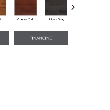
k
Cherry Oak
Urban Gray
Sable
B
FINANCING