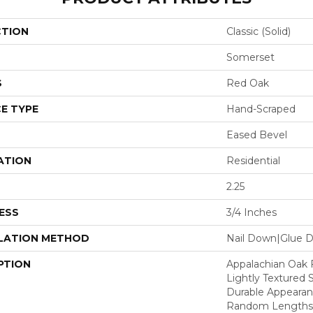
CTION
Classic (solid)
Somerset
S
Red Oak
E TYPE
Hand-Scraped
Eased Bevel
ATION
Residential
2.25
ESS
3/4 Inches
LATION METHOD
Nail Down|Glue 
PTION
Appalachian Oak 
Lightly Textured 
Durable Appearanc
Random Lengths U