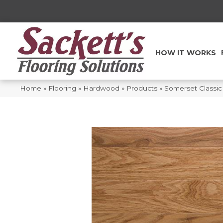
HOW IT WORKS
Home
»
Flooring
»
Hardwood
»
Products
»
Somerset Classic 