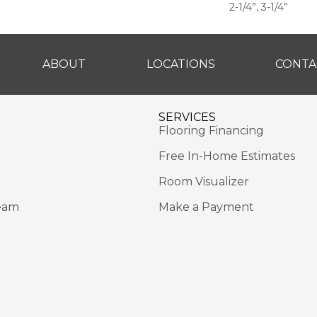
2-1/4”, 3-1/4”
ABOUT
LOCATIONS
CONTA
SERVICES
Flooring Financing
Free In-Home Estimates
Room Visualizer
eam
Make a Payment