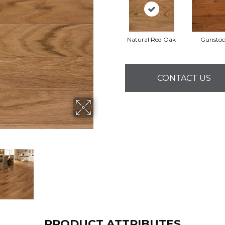
Natural Red Oak
Gunstoc
CONTACT US
PRODUCT ATTRIBUTES