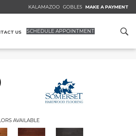
KALAMAZOO
GOBLES
MAKE A PAYMENT
SCHEDULE APPOINTMENT
TACT US
)
ORS AVAILABLE