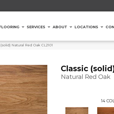
FLOORING
SERVICES
ABOUT
LOCATIONS
CON
(solid) Natural Red Oak CL2101
Classic (solid
Natural Red Oak
14
COL