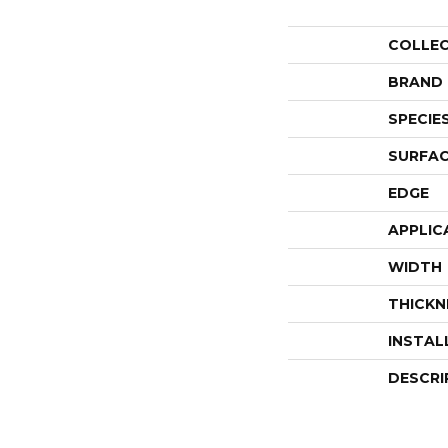
COLLE
BRAND
SPECIE
SURFAC
EDGE
APPLIC
WIDTH
THICKN
INSTAL
DESCRI