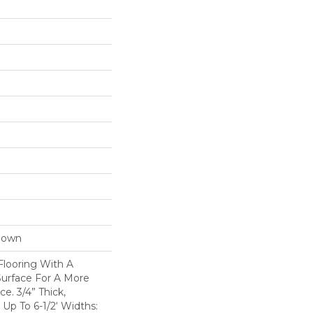
Down
Flooring With A
Surface For A More
e. 3/4” Thick,
p To 6-1/2‘ Widths: