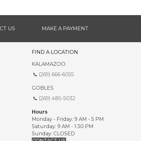
CT US
MAKE A PAYMENT
FIND A LOCATION
KALAMAZOO
(269) 666-6055
GOBLES
(269) 485-5032
Hours
Monday - Friday: 9 AM - 5 PM
Saturday: 9 AM - 1:30 PM
Sunday: CLOSED
CONTACT US