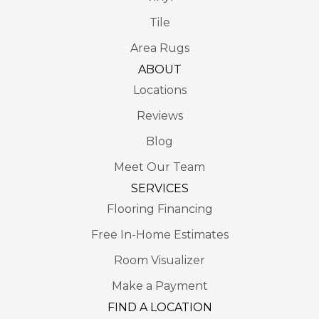
Tile
Area Rugs
ABOUT
Locations
Reviews
Blog
Meet Our Team
SERVICES
Flooring Financing
Free In-Home Estimates
Room Visualizer
Make a Payment
FIND A LOCATION