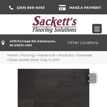
(269) 666-6055
MAKE A PAYMENT
4015 Portage Rd, Kalamazoo,
Other Locations
MI 49001-4912
Home
»
Flooring
»
Hardwood
»
Products
»
Somerset
Classic (solid) Urban Gray CL2107