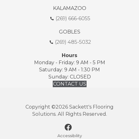
KALAMAZOO
(269) 666-6055
GOBLES
(269) 485-5032
Hours
Monday - Friday: 9 AM - 5 PM
Saturday: 9 AM - 1:30 PM
Sunday: CLOSED
CONTACT US
Copyright ©2026 Sackett's Flooring
Solutions. All Rights Reserved.
Accessibility