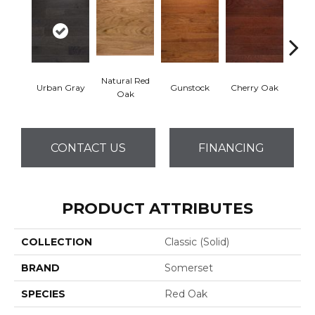
Natural Red
Urban Gray
Gunstock
Cherry Oak
S
Oak
CONTACT US
FINANCING
PRODUCT ATTRIBUTES
COLLECTION
Classic (solid)
BRAND
Somerset
SPECIES
Red Oak