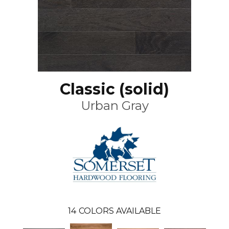
Classic (solid)
Urban Gray
14
COLORS AVAILABLE