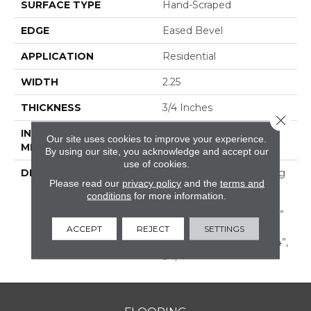
SURFACE TYPE
Hand-Scraped
EDGE
Eased Bevel
APPLICATION
Residential
WIDTH
2.25
THICKNESS
3/4 Inches
Close 
INSTALLATION
Nail Down|Glue Down
Our site uses cookies to improve your experience.
METHOD
By using our site, you acknowledge and accept our
use of cookies.
DESCRIPTION
Appalachian Oak Flooring
Please read our
privacy policy
and the
terms and
With A Lightly Textured
conditions
for more information.
Surface For A More
Durable Appearance. 3/4”
Thick, Random Lengths
ACCEPT
REJECT
SETTINGS
Up To 6-1/2‘ Widths: 2-1/4”,
3-1/4”