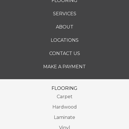
FLOORING
SERVICES
ABOUT
LOCATIONS
CONTACT US
MAKE A PAYMENT
FLOORING
Carpet
Hardwood
Laminate
Vinyl