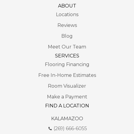
ABOUT
Locations
Reviews
Blog
Meet Our Team
SERVICES
Flooring Financing
Free In-Home Estimates
Room Visualizer
Make a Payment
FIND A LOCATION
KALAMAZOO
(269) 666-6055