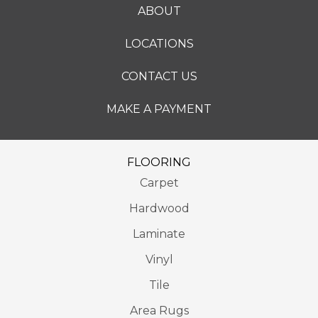
ABOUT
LOCATIONS
CONTACT US
MAKE A PAYMENT
FLOORING
Carpet
Hardwood
Laminate
Vinyl
Tile
Area Rugs