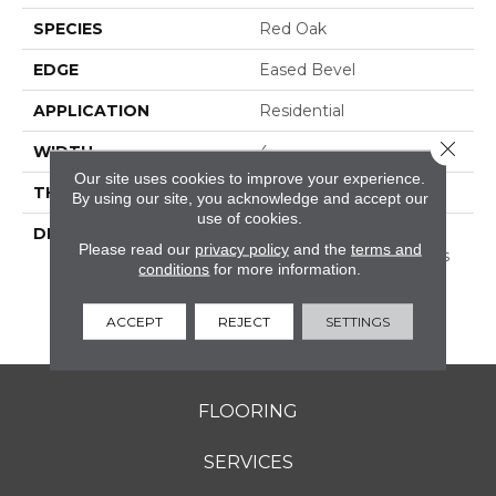
SPECIES
Red Oak
EDGE
Eased Bevel
APPLICATION
Residential
Close 
WIDTH
4
Our site uses cookies to improve your experience.
THICKNESS
3/4 Inches
By using our site, you acknowledge and accept our
use of cookies.
DESCRIPTION
Solid Appalachian Oak
Please read our
privacy policy
and the
terms and
Flooring In Plank Widths
conditions
for more information.
And Popular Colors – To
Add Timeless Style To
ACCEPT
REJECT
SETTINGS
Your Space.
FLOORING
SERVICES