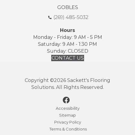
GOBLES
(269) 485-5032
Hours
Monday - Friday: 9 AM - 5 PM
Saturday: 9 AM - 1:30 PM
Sunday: CLOSED
CONTACT US
Copyright ©2026 Sackett's Flooring
Solutions. All Rights Reserved.
Accessibility
Sitemap
Privacy Policy
Terms & Conditions