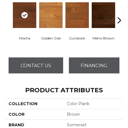
Mocha
Golden Oak
Gunstock
Metro Brown
M
CONTACT US
FINANCING
PRODUCT ATTRIBUTES
COLLECTION
Color Plank
COLOR
Brown
BRAND
Somerset