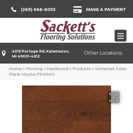
(269) 666-6055
MAKE A PAYMENT
4015 Portage Rd, Kalamazoo,
Other Locations
MI 49001-4912
Home
»
Flooring
»
Hardwood
»
Products
»
Somerset Color
Plank Mocha PP41MO