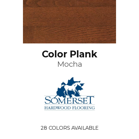
Color Plank
Mocha
28
COLORS AVAILABLE