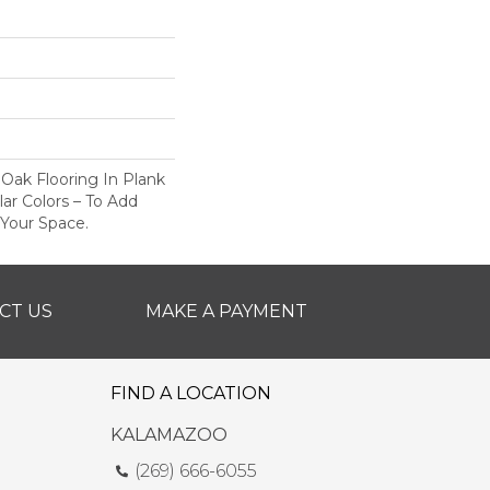
 Oak Flooring In Plank
ar Colors – To Add
 Your Space.
CT US
MAKE A PAYMENT
FIND A LOCATION
KALAMAZOO
(269) 666-6055