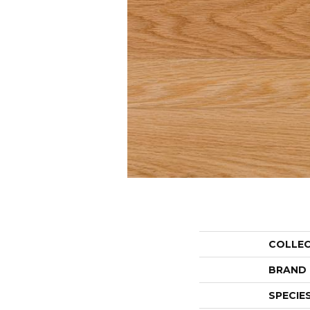
COLLE
BRAND
SPECIE