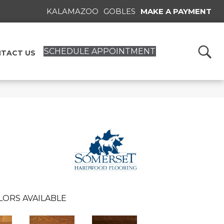
KALAMAZOO
GOBLES
MAKE A PAYMENT
SCHEDULE APPOINTMENT
TACT US
LORS AVAILABLE