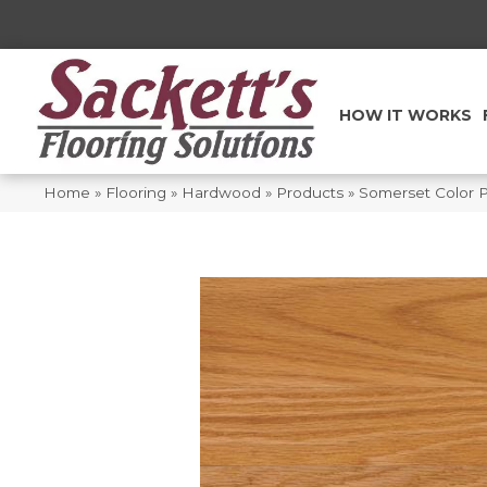
HOW IT WORKS
Home
»
Flooring
»
Hardwood
»
Products
»
Somerset Color 