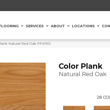
FLOORING
SERVICES
ABOUT
LOCATIONS
CON
Plank Natural Red Oak PP41RO
Color Plank
Natural Red Oak
28
CO