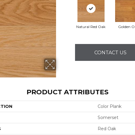
Natural Red Oak
Golden O
CONTACT US
PRODUCT ATTRIBUTES
CTION
Color Plank
Somerset
S
Red Oak