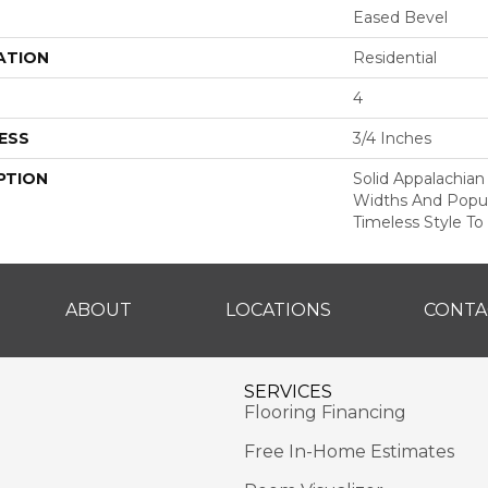
Eased Bevel
ATION
Residential
4
ESS
3/4 Inches
PTION
Solid Appalachian
Widths And Popul
Timeless Style To
ABOUT
LOCATIONS
CONTA
SERVICES
Flooring Financing
Free In-Home Estimates