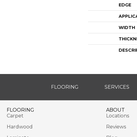
EDGE
APPLIC
WIDTH
THICKN
DESCRI
FLOORING
SERVICES
FLOORING
ABOUT
Carpet
Locations
Hardwood
Reviews