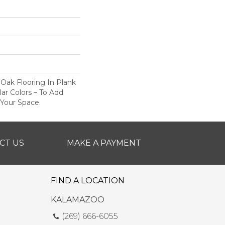
 Oak Flooring In Plank
ar Colors – To Add
 Your Space.
CT US
MAKE A PAYMENT
FIND A LOCATION
KALAMAZOO
(269) 666-6055