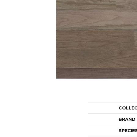
COLLE
BRAND
SPECIE