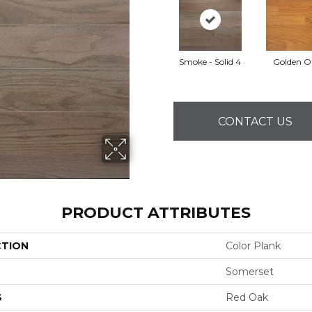
Smoke - Solid 4
Golden O
CONTACT US
PRODUCT ATTRIBUTES
CTION
Color Plank
Somerset
S
Red Oak