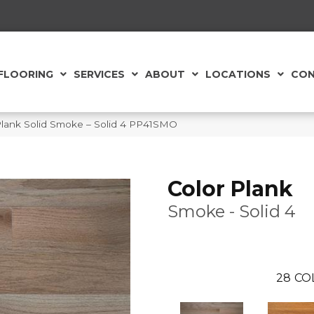
FLOORING
SERVICES
ABOUT
LOCATIONS
CON
Plank Solid Smoke – Solid 4 PP41SMO
Color Plank
Smoke - Solid 4
28
CO