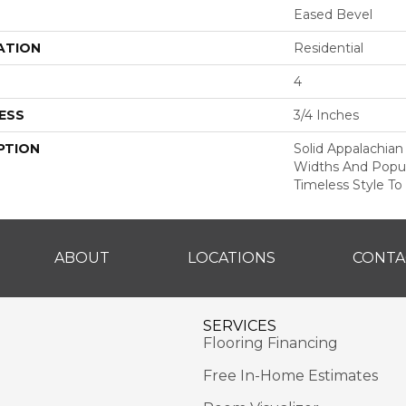
Eased Bevel
ATION
Residential
4
ESS
3/4 Inches
PTION
Solid Appalachian
Widths And Popul
Timeless Style To
ABOUT
LOCATIONS
CONTA
SERVICES
Flooring Financing
Free In-Home Estimates