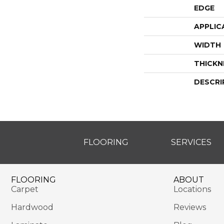
EDGE
APPLIC
WIDTH
THICKN
DESCRI
FLOORING
SERVICES
FLOORING
ABOUT
Carpet
Locations
Hardwood
Reviews