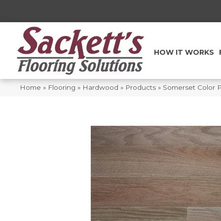
HOW IT WORKS
Home
»
Flooring
»
Hardwood
»
Products
»
Somerset Color 