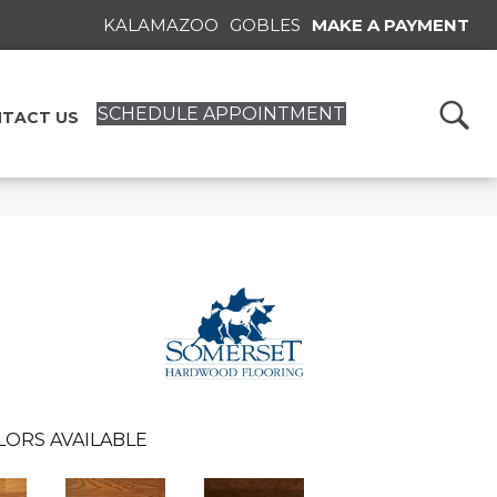
KALAMAZOO
GOBLES
MAKE A PAYMENT
SCHEDULE APPOINTMENT
TACT US
LORS AVAILABLE