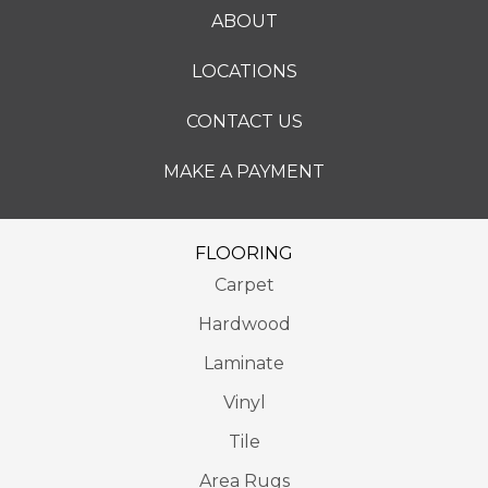
ABOUT
LOCATIONS
CONTACT US
MAKE A PAYMENT
FLOORING
Carpet
Hardwood
Laminate
Vinyl
Tile
Area Rugs