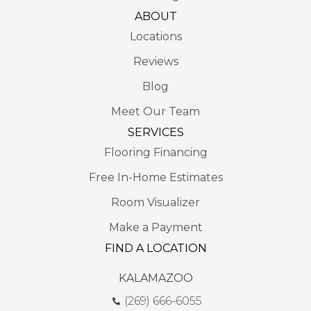
ABOUT
Locations
Reviews
Blog
Meet Our Team
SERVICES
Flooring Financing
Free In-Home Estimates
Room Visualizer
Make a Payment
FIND A LOCATION
KALAMAZOO
(269) 666-6055