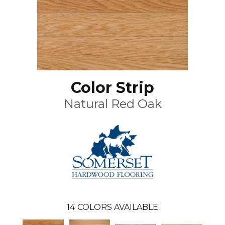
Color Strip
Natural Red Oak
14
COLORS AVAILABLE