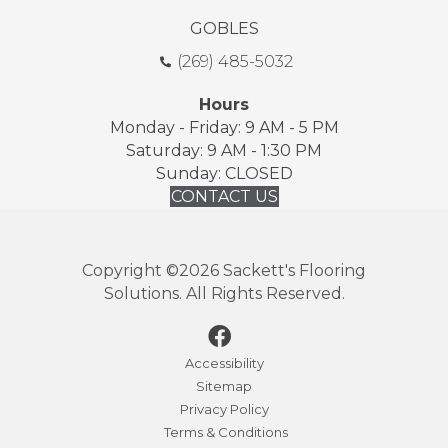
GOBLES
(269) 485-5032
Hours
Monday - Friday: 9 AM - 5 PM
Saturday: 9 AM - 1:30 PM
Sunday: CLOSED
CONTACT US
Copyright ©2026 Sackett's Flooring
Solutions. All Rights Reserved.
Accessibility
Sitemap
Privacy Policy
Terms & Conditions