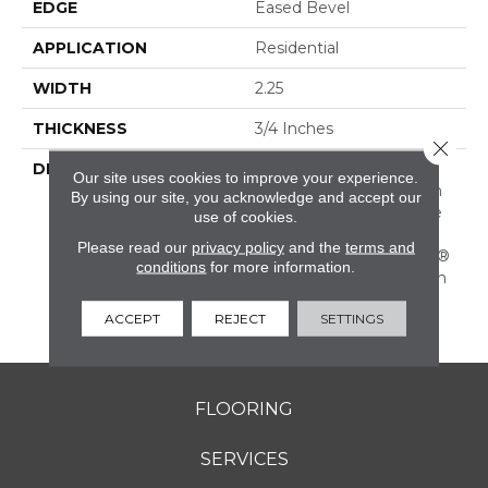
EDGE
Eased Bevel
APPLICATION
Residential
WIDTH
2.25
THICKNESS
3/4 Inches
Close 
DESCRIPTION
Solid Appalachian Oak
Our site uses cookies to improve your experience.
Flooring In Popular Stain
By using our site, you acknowledge and accept our
Colors. (These Colors Are
use of cookies.
Also Available In Plank
Please read our
privacy policy
and the
terms and
Widths And In SolidPlus®
conditions
for more information.
Engineered Construction
In Our Color Plank
ACCEPT
REJECT
SETTINGS
Collection.)
FLOORING
SERVICES