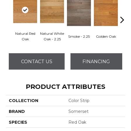
Natural Red
Natural White
Smoke - 2.25
Golden Oak
Gun
Oak
Oak - 2.25
CONTACT US
FINANCING
PRODUCT ATTRIBUTES
COLLECTION
Color Strip
BRAND
Somerset
SPECIES
Red Oak