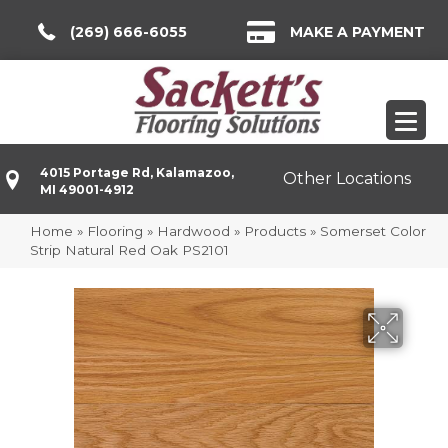
(269) 666-6055
MAKE A PAYMENT
4015 Portage Rd, Kalamazoo,
Other Locations
MI 49001-4912
Home
»
Flooring
»
Hardwood
»
Products
»
Somerset Color
Strip Natural Red Oak PS2101