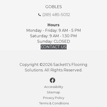
GOBLES
(269) 485-5032
Hours
Monday - Friday: 9 AM - 5 PM
Saturday: 9 AM - 1:30 PM
Sunday: CLOSED
CONTACT US
Copyright ©2026 Sackett's Flooring
Solutions. All Rights Reserved.
Accessibility
Sitemap
Privacy Policy
Terms & Conditions