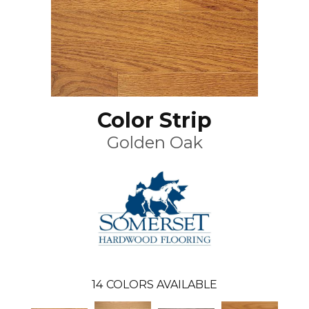
Color Strip
Golden Oak
14
COLORS AVAILABLE