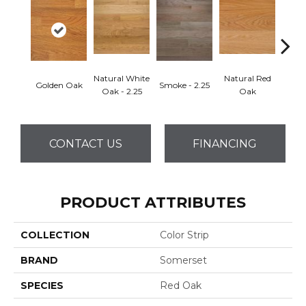
Natural White
Natural Red
Golden Oak
Smoke - 2.25
Gun
Oak - 2.25
Oak
CONTACT US
FINANCING
PRODUCT ATTRIBUTES
COLLECTION
Color Strip
BRAND
Somerset
SPECIES
Red Oak