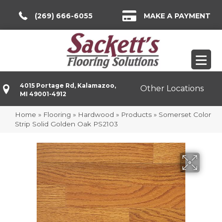
(269) 666-6055
MAKE A PAYMENT
4015 Portage Rd, Kalamazoo,
Other Locations
MI 49001-4912
Home
»
Flooring
»
Hardwood
»
Products
»
Somerset Color
Strip Solid Golden Oak PS2103