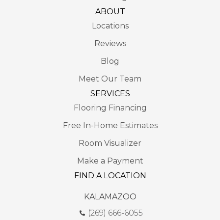
ABOUT
Locations
Reviews
Blog
Meet Our Team
SERVICES
Flooring Financing
Free In-Home Estimates
Room Visualizer
Make a Payment
FIND A LOCATION
KALAMAZOO
(269) 666-6055