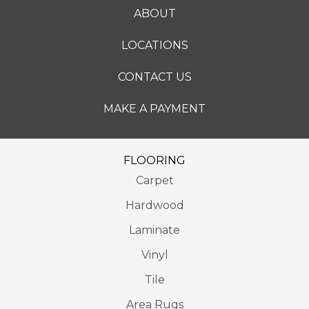
ABOUT
LOCATIONS
CONTACT US
MAKE A PAYMENT
FLOORING
Carpet
Hardwood
Laminate
Vinyl
Tile
Area Rugs