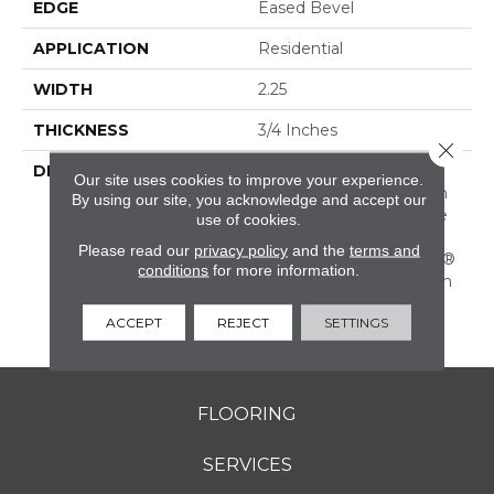
EDGE
Eased Bevel
APPLICATION
Residential
WIDTH
2.25
THICKNESS
3/4 Inches
Close 
DESCRIPTION
Solid Appalachian Oak
Our site uses cookies to improve your experience.
Flooring In Popular Stain
By using our site, you acknowledge and accept our
Colors. (These Colors Are
use of cookies.
Also Available In Plank
Please read our
privacy policy
and the
terms and
Widths And In SolidPlus®
conditions
for more information.
Engineered Construction
In Our Color Plank
ACCEPT
REJECT
SETTINGS
Collection.)
FLOORING
SERVICES