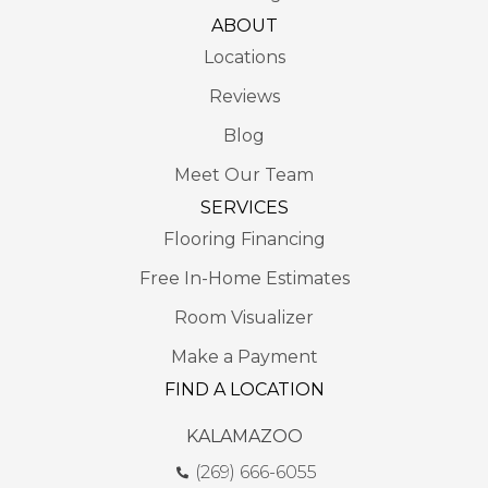
ABOUT
Locations
Reviews
Blog
Meet Our Team
SERVICES
Flooring Financing
Free In-Home Estimates
Room Visualizer
Make a Payment
FIND A LOCATION
KALAMAZOO
(269) 666-6055