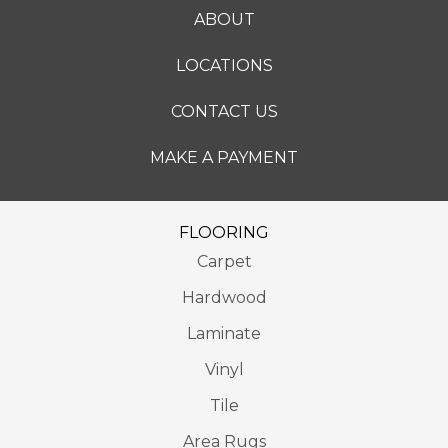
ABOUT
LOCATIONS
CONTACT US
MAKE A PAYMENT
FLOORING
Carpet
Hardwood
Laminate
Vinyl
Tile
Area Rugs