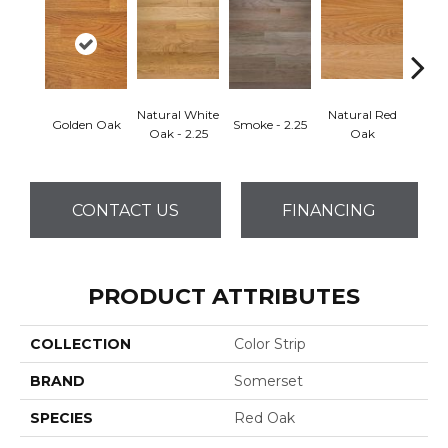
Natural White
Natural Red
Golden Oak
Smoke - 2.25
Gold
Oak - 2.25
Oak
CONTACT US
FINANCING
PRODUCT ATTRIBUTES
COLLECTION
Color Strip
BRAND
Somerset
SPECIES
Red Oak