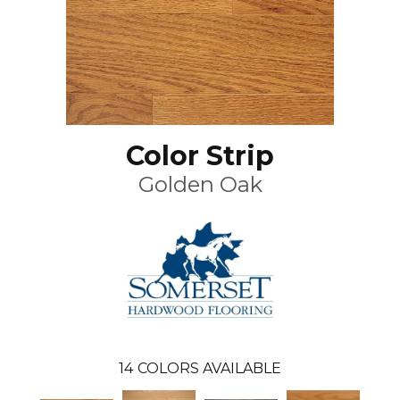
Color Strip
Golden Oak
14
COLORS AVAILABLE