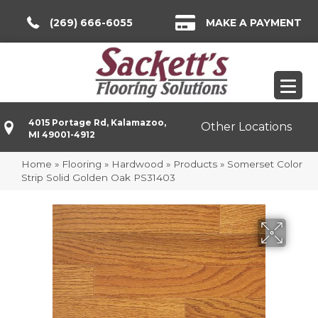
(269) 666-6055
MAKE A PAYMENT
4015 Portage Rd, Kalamazoo,
Other Locations
MI 49001-4912
Home
»
Flooring
»
Hardwood
»
Products
»
Somerset Color
Strip Solid Golden Oak PS31403