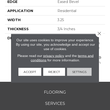
EDGE
Eased Bevel
APPLICATION
Residential
WIDTH
3.25
THICKNESS
3/4 Inches
Close 
DESCRIPTION
Solid Appalachian Oak
Our site uses cookies to improve your experience.
Flooring In Popular Stain
By using our site, you acknowledge and accept our
Colors. (These Colors Are
use of cookies.
Also Available In Plank
Please read our
privacy policy
and the
terms and
Widths And In SolidPlus®
conditions
for more information.
Engineered Construction
In Our Color Plank
ACCEPT
REJECT
SETTINGS
Collection.)
FLOORING
SERVICES