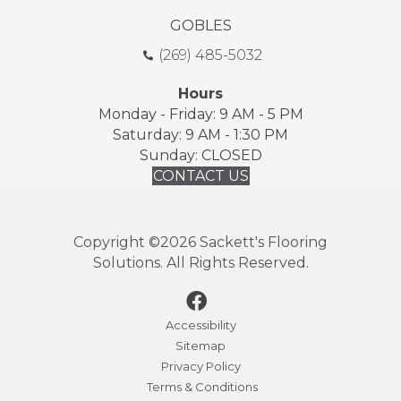
GOBLES
(269) 485-5032
Hours
Monday - Friday: 9 AM - 5 PM
Saturday: 9 AM - 1:30 PM
Sunday: CLOSED
CONTACT US
Copyright ©2026 Sackett's Flooring
Solutions. All Rights Reserved.
Accessibility
Sitemap
Privacy Policy
Terms & Conditions