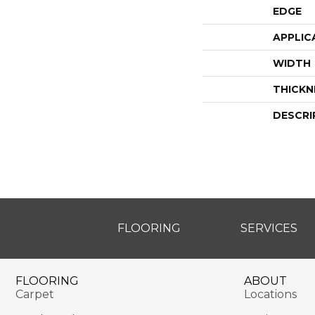
EDGE
APPLIC
WIDTH
THICKN
DESCRI
FLOORING
SERVICES
FLOORING
ABOUT
Carpet
Locations