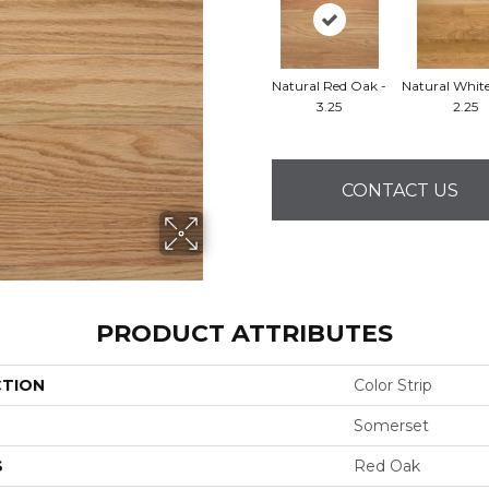
Natural Red Oak -
Natural Whit
3.25
2.25
CONTACT US
PRODUCT ATTRIBUTES
CTION
Color Strip
Somerset
S
Red Oak