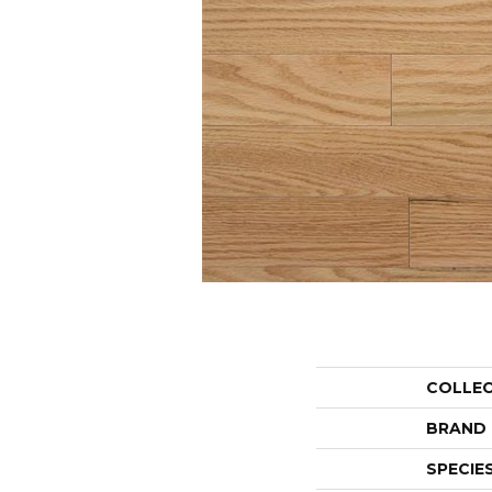
COLLE
BRAND
SPECIE