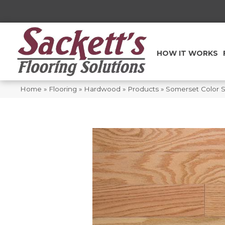
HOW IT WORKS
Home
»
Flooring
»
Hardwood
»
Products
»
Somerset Color St