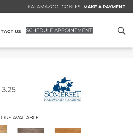
KALAMAZOO
GOBLES
MAKE A PAYMENT
SCHEDULE APPOINTMENT
TACT US
 3.25
ORS AVAILABLE