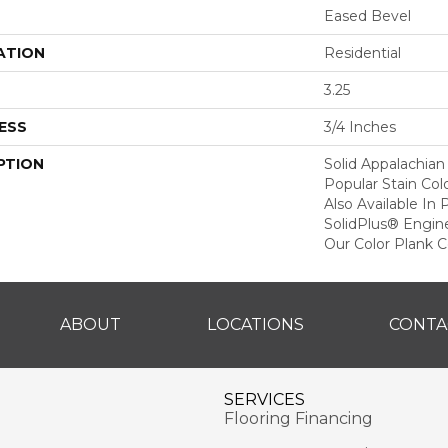
Eased Bevel
ATION
Residential
3.25
ESS
3/4 Inches
PTION
Solid Appalachian
Popular Stain Col
Also Available In
SolidPlus® Engin
Our Color Plank Co
ABOUT
LOCATIONS
CONTA
SERVICES
Flooring Financing