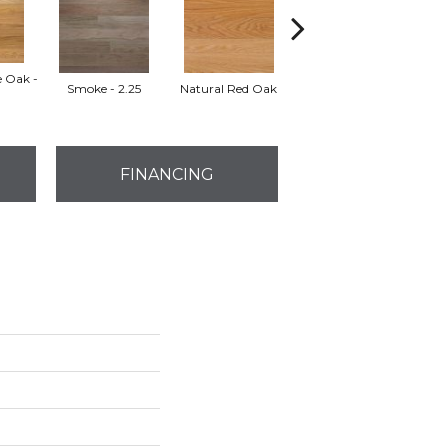
e Oak -
Smoke - 2.25
Natural Red Oak
Golden Oak
FINANCING