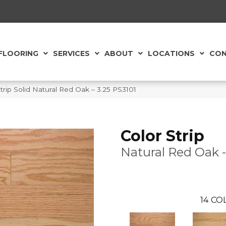
FLOORING
SERVICES
ABOUT
LOCATIONS
CON
rip Solid Natural Red Oak – 3.25 PS3101
Color Strip
Natural Red Oak -
14
COL