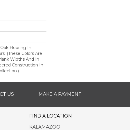
 Oak Flooring In
ors. (These Colors Are
 Plank Widths And In
eered Construction In
llection.)
CT US
MAKE A PAYMENT
FIND A LOCATION
KALAMAZOO