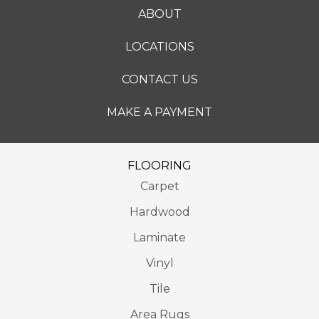
ABOUT
LOCATIONS
CONTACT US
MAKE A PAYMENT
FLOORING
Carpet
Hardwood
Laminate
Vinyl
Tile
Area Rugs