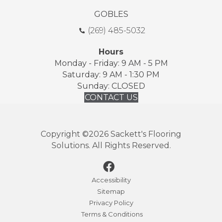
GOBLES
(269) 485-5032
Hours
Monday - Friday: 9 AM - 5 PM
Saturday: 9 AM - 1:30 PM
Sunday: CLOSED
CONTACT US
Copyright ©2026 Sackett's Flooring
Solutions. All Rights Reserved.
Accessibility
Sitemap
Privacy Policy
Terms & Conditions