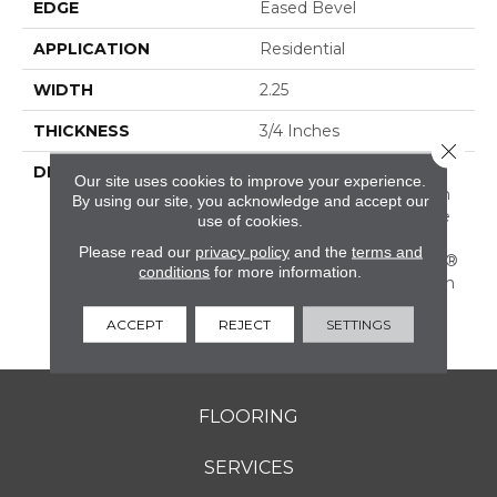
EDGE
Eased Bevel
APPLICATION
Residential
WIDTH
2.25
THICKNESS
3/4 Inches
Close 
DESCRIPTION
Solid Appalachian Oak
Our site uses cookies to improve your experience.
Flooring In Popular Stain
By using our site, you acknowledge and accept our
Colors. (These Colors Are
use of cookies.
Also Available In Plank
Please read our
privacy policy
and the
terms and
Widths And In SolidPlus®
conditions
for more information.
Engineered Construction
In Our Color Plank
ACCEPT
REJECT
SETTINGS
Collection.)
FLOORING
SERVICES