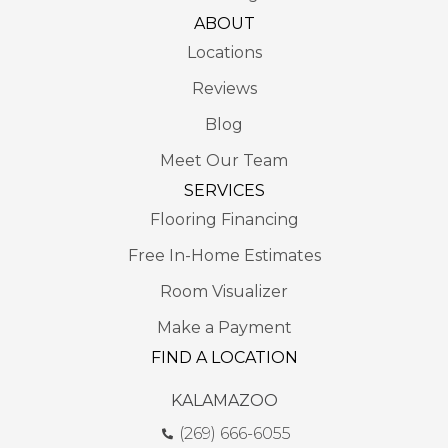
ABOUT
Locations
Reviews
Blog
Meet Our Team
SERVICES
Flooring Financing
Free In-Home Estimates
Room Visualizer
Make a Payment
FIND A LOCATION
KALAMAZOO
(269) 666-6055