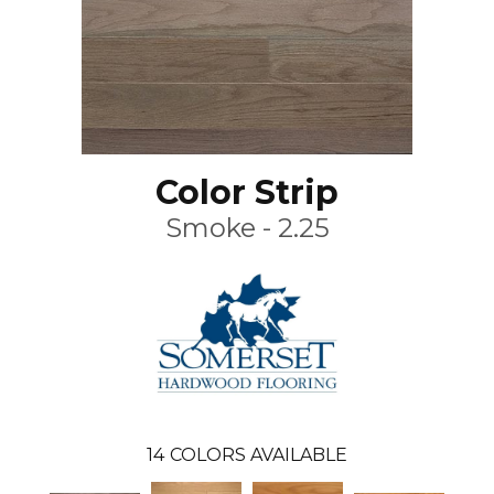
Color Strip
Smoke - 2.25
14
COLORS AVAILABLE