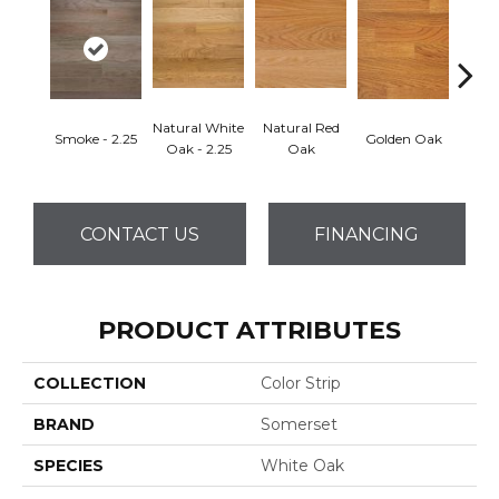
Natural White
Natural Red
Smoke - 2.25
Golden Oak
Gun
Oak - 2.25
Oak
CONTACT US
FINANCING
PRODUCT ATTRIBUTES
COLLECTION
Color Strip
BRAND
Somerset
SPECIES
White Oak