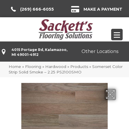
(269) 666-6055
MAKE A PAYMENT
4015 Portage Rd, Kalamazoo,
Other Locations
MI 49001-4912
Home
»
Flooring
»
Hardwood
»
Products
»
Somerset Color
Strip Solid Smoke – 2.25 PS2100SMO