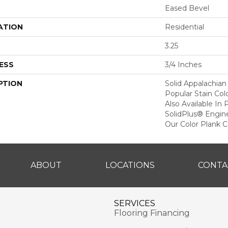
Eased Bevel
ATION
Residential
3.25
ESS
3/4 Inches
PTION
Solid Appalachian
Popular Stain Col
Also Available In
SolidPlus® Engin
Our Color Plank Co
ABOUT
LOCATIONS
CONTA
SERVICES
Flooring Financing