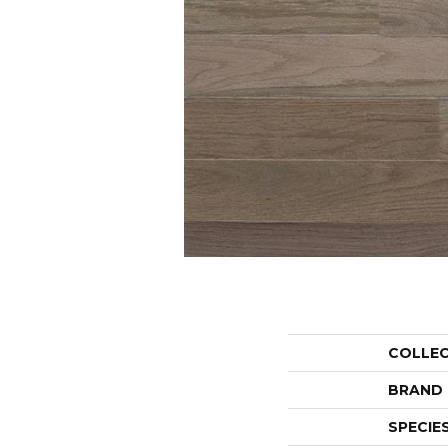
COLLE
BRAND
SPECIE