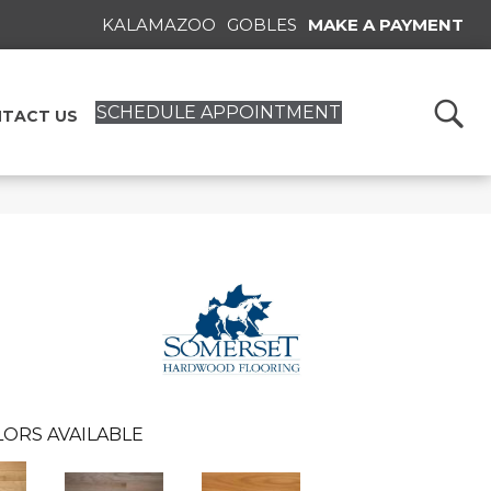
KALAMAZOO
GOBLES
MAKE A PAYMENT
SCHEDULE APPOINTMENT
TACT US
ORS AVAILABLE