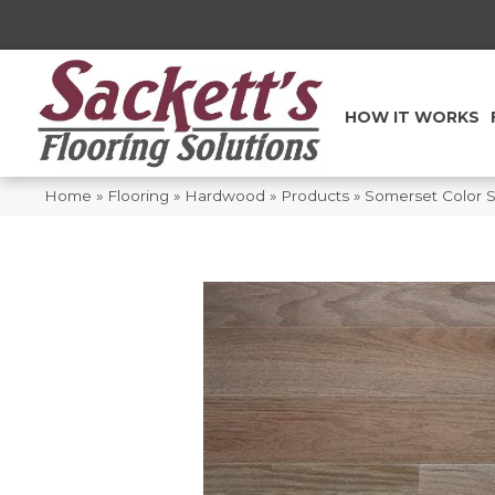
HOW IT WORKS
Home
»
Flooring
»
Hardwood
»
Products
»
Somerset Color 