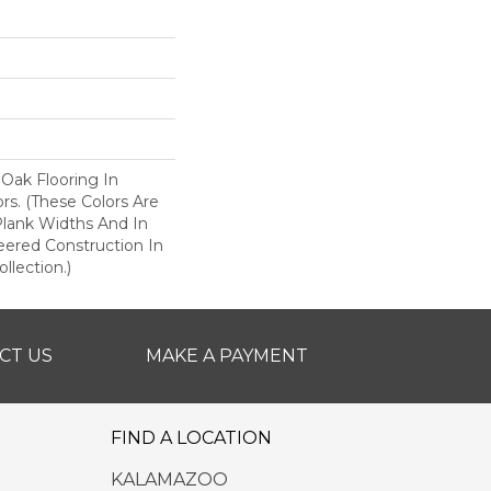
 Oak Flooring In
ors. (These Colors Are
 Plank Widths And In
eered Construction In
llection.)
CT US
MAKE A PAYMENT
FIND A LOCATION
KALAMAZOO