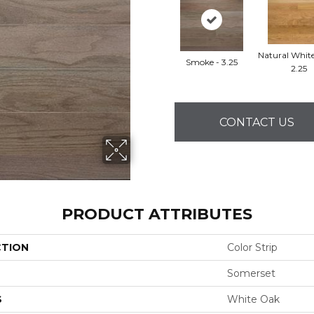
Natural Whit
Smoke - 3.25
2.25
CONTACT US
PRODUCT ATTRIBUTES
CTION
Color Strip
Somerset
S
White Oak