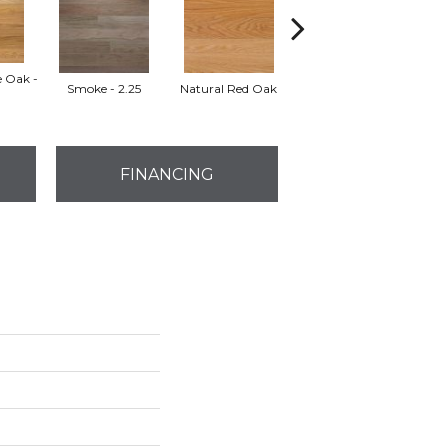
e Oak -
Smoke - 2.25
Natural Red Oak
Golden Oak
FINANCING