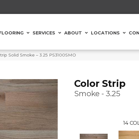
FLOORING
SERVICES
ABOUT
LOCATIONS
CON
Strip Solid Smoke – 3.25 PS3100SMO
Color Strip
Smoke - 3.25
14
COL