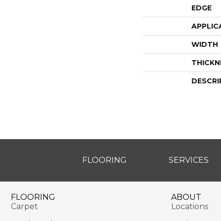
EDGE
APPLIC
WIDTH
THICKN
DESCRI
FLOORING
SERVICES
FLOORING
ABOUT
Carpet
Locations