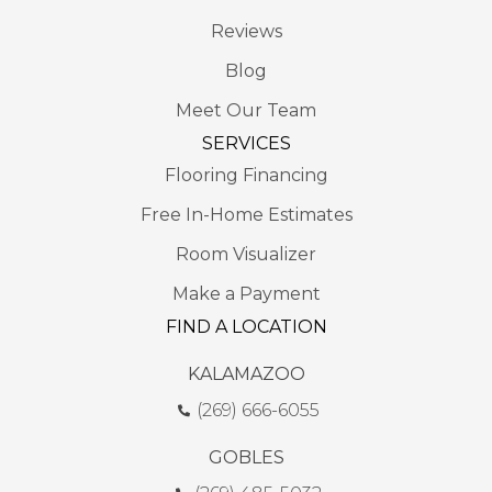
Reviews
Blog
Meet Our Team
SERVICES
Flooring Financing
Free In-Home Estimates
Room Visualizer
Make a Payment
FIND A LOCATION
KALAMAZOO
(269) 666-6055
GOBLES