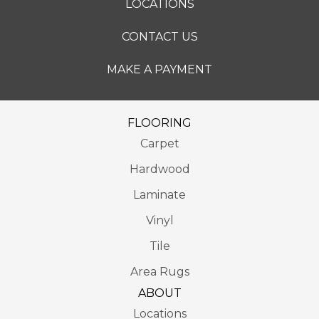
LOCATIONS
CONTACT US
MAKE A PAYMENT
FLOORING
Carpet
Hardwood
Laminate
Vinyl
Tile
Area Rugs
ABOUT
Locations