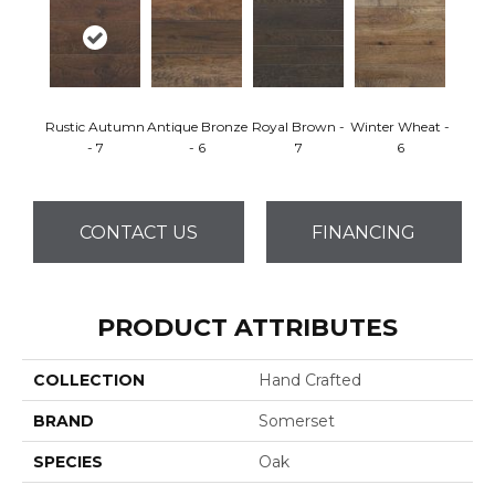
Rustic Autumn
Antique Bronze
Royal Brown -
Winter Wheat -
- 7
- 6
7
6
CONTACT US
FINANCING
PRODUCT ATTRIBUTES
COLLECTION
Hand Crafted
BRAND
Somerset
SPECIES
Oak