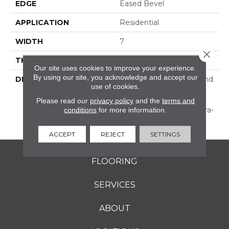
EDGE
Eased Bevel
APPLICATION
Residential
WIDTH
7
Close 
THICKNESS
1/2 Inches
Our site uses cookies to improve your experience.
By using our site, you acknowledge and accept our
DESCRIPTION
Subtle Hand Scraping And
use of cookies.
Texture—Prepackaged
For A Stylish Random
Please read our
privacy policy
and the
terms and
conditions
for more information.
Width Pattern, Or In Ultra-
Wide Widths.
ACCEPT
REJECT
SETTINGS
FLOORING
SERVICES
ABOUT