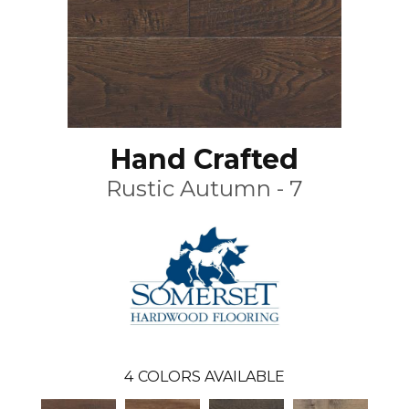
Hand Crafted
Rustic Autumn - 7
4
COLORS AVAILABLE