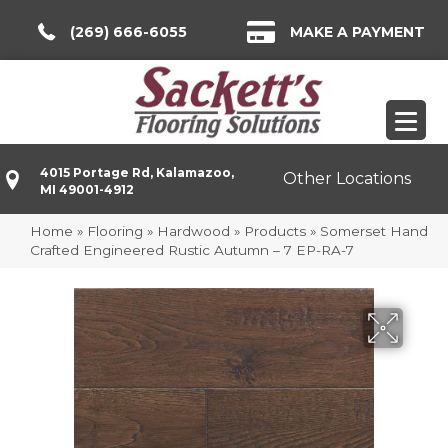
(269) 666-6055
MAKE A PAYMENT
4015 Portage Rd, Kalamazoo,
Other Locations
MI 49001-4912
Home
»
Flooring
»
Hardwood
»
Products
»
Somerset Hand
Crafted Engineered Rustic Autumn – 7 EP-RA-7