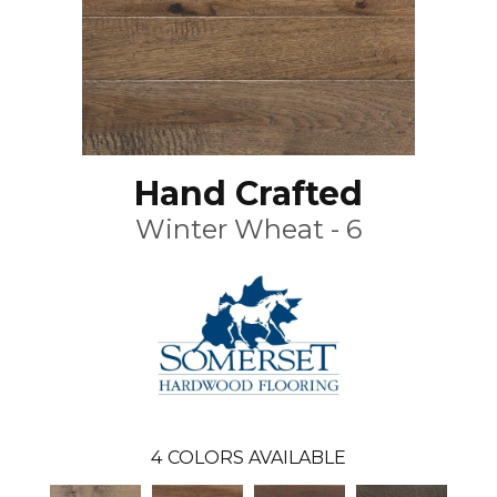
Hand Crafted
Winter Wheat - 6
4
COLORS AVAILABLE