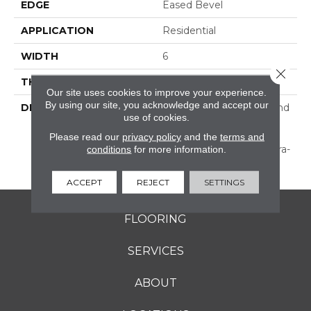
EDGE
Eased Bevel
APPLICATION
Residential
WIDTH
6
Close 
THICKNESS
1/2 Inches
Our site uses cookies to improve your experience.
By using our site, you acknowledge and accept our
DESCRIPTION
Subtle Hand Scraping And
use of cookies.
Texture—Prepackaged
For A Stylish Random
Please read our
privacy policy
and the
terms and
conditions
for more information.
Width Pattern, Or In Ultra-
Wide Widths.
ACCEPT
REJECT
SETTINGS
FLOORING
SERVICES
ABOUT