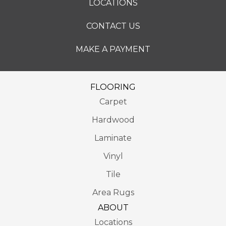
LOCATIONS
CONTACT US
MAKE A PAYMENT
FLOORING
Carpet
Hardwood
Laminate
Vinyl
Tile
Area Rugs
ABOUT
Locations