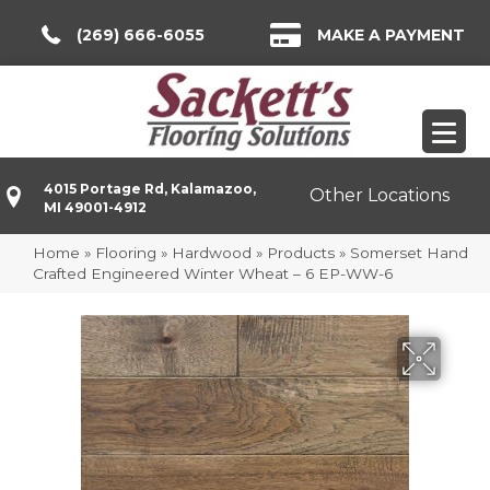
(269) 666-6055
MAKE A PAYMENT
4015 Portage Rd, Kalamazoo,
Other Locations
MI 49001-4912
Home
»
Flooring
»
Hardwood
»
Products
»
Somerset Hand
Crafted Engineered Winter Wheat – 6 EP-WW-6