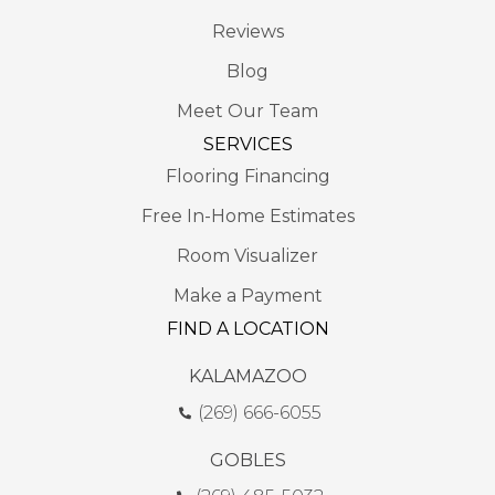
Reviews
Blog
Meet Our Team
SERVICES
Flooring Financing
Free In-Home Estimates
Room Visualizer
Make a Payment
FIND A LOCATION
KALAMAZOO
(269) 666-6055
GOBLES