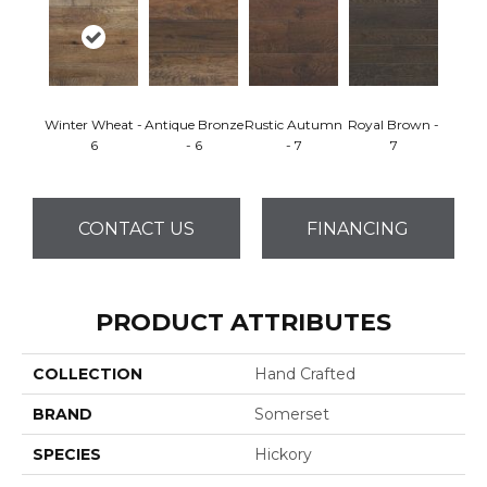
Winter Wheat -
Antique Bronze
Rustic Autumn
Royal Brown -
6
- 6
- 7
7
CONTACT US
FINANCING
PRODUCT ATTRIBUTES
COLLECTION
Hand Crafted
BRAND
Somerset
SPECIES
Hickory