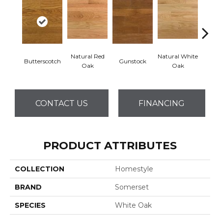
Natural Red
Natural White
Butterscotch
Gunstock
Pro
Oak
Oak
CONTACT US
FINANCING
PRODUCT ATTRIBUTES
COLLECTION
Homestyle
BRAND
Somerset
SPECIES
White Oak