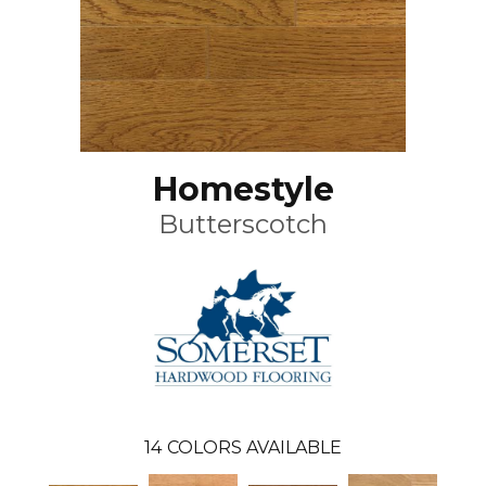
Homestyle
Butterscotch
14
COLORS AVAILABLE