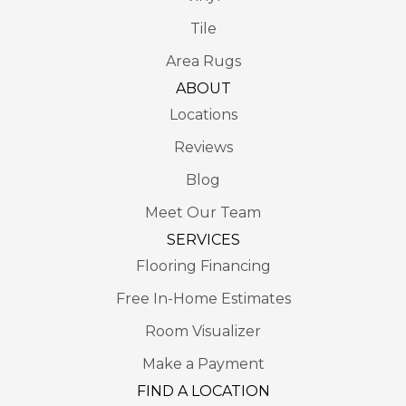
Tile
Area Rugs
ABOUT
Locations
Reviews
Blog
Meet Our Team
SERVICES
Flooring Financing
Free In-Home Estimates
Room Visualizer
Make a Payment
FIND A LOCATION