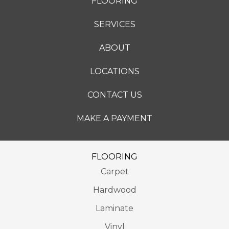
FLOORING
SERVICES
ABOUT
LOCATIONS
CONTACT US
MAKE A PAYMENT
FLOORING
Carpet
Hardwood
Laminate
Vinyl