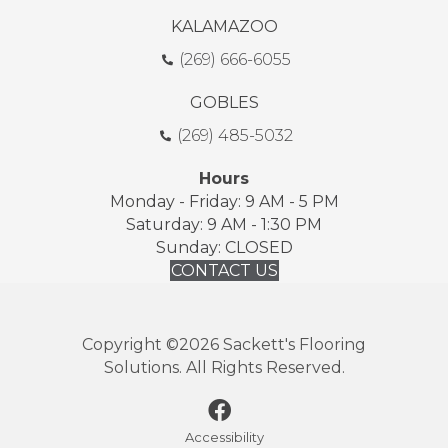
KALAMAZOO
(269) 666-6055
GOBLES
(269) 485-5032
Hours
Monday - Friday: 9 AM - 5 PM
Saturday: 9 AM - 1:30 PM
Sunday: CLOSED
CONTACT US
Copyright ©2026 Sackett's Flooring
Solutions. All Rights Reserved.
Accessibility