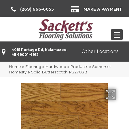
(269) 666-6055
MAKE A PAYMENT
4015 Portage Rd, Kalamazoo,
Other Locations
MI 49001-4912
Home
»
Flooring
»
Hardwood
»
Products
»
Somerset
Homestyle Solid Butterscotch PS2703B