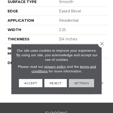
SURFACE TYPE
Smooth
EDGE
Eased Bevel
APPLICATION
Residential
WIDTH
2.25
THICKNESS
3/4 Inches
Close 
INSTALLATION
Nail/Staple
Our site uses cookies to improve your experience.
METHOD
By using our site, you acknowledge and accept our
use of cookies.
DESCRIPTION
Made In The USA;
Please read our
privacy policy
and the
terms and
Featuring Eased Edges
conditions
for more information.
And Ends; Limited
Warranty With 50 Year
Finish Wear And Lifetime
ACCEPT
REJECT
SETTINGS
Structural; Protected By
The Ultimate Finish