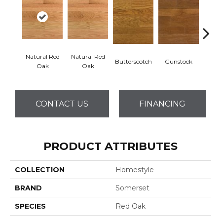
Natural Red
Natural Red
Natur
Butterscotch
Gunstock
Oak
Oak
CONTACT US
FINANCING
PRODUCT ATTRIBUTES
COLLECTION
Homestyle
BRAND
Somerset
SPECIES
Red Oak