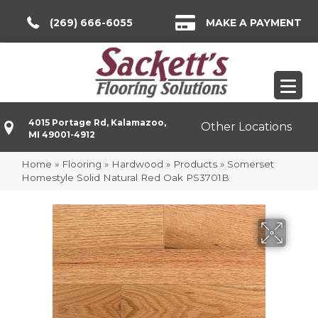
(269) 666-6055
MAKE A PAYMENT
4015 Portage Rd, Kalamazoo,
Other Locations
MI 49001-4912
Home
»
Flooring
»
Hardwood
»
Products
»
Somerset
Homestyle Solid Natural Red Oak PS3701B