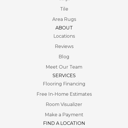
Tile
Area Rugs
ABOUT
Locations
Reviews
Blog
Meet Our Team
SERVICES
Flooring Financing
Free In-Home Estimates
Room Visualizer
Make a Payment
FIND A LOCATION