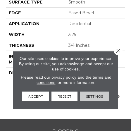
SURFACE TYPE
Smooth
EDGE
Eased Bevel
APPLICATION
Residential
WIDTH
3.25
THICKNESS
3/4 Inches
Close 
INSTALLATION
Nail/Staple
Our site uses cookies to improve your experience.
METHOD
By using our site, you acknowledge and accept our
use of cookies.
DESCRIPTION
Made In The USA;
Please read our
privacy policy
and the
terms and
Featuring Eased Edges
conditions
for more information.
And Ends; Limited
Warranty With 50 Year
Finish Wear And Lifetime
ACCEPT
REJECT
SETTINGS
Structural; Protected By
The Ultimate Finish