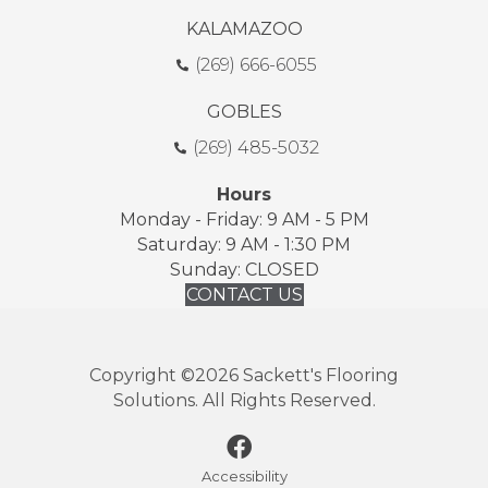
KALAMAZOO
(269) 666-6055
GOBLES
(269) 485-5032
Hours
Monday - Friday: 9 AM - 5 PM
Saturday: 9 AM - 1:30 PM
Sunday: CLOSED
CONTACT US
Copyright ©2026 Sackett's Flooring
Solutions. All Rights Reserved.
Accessibility