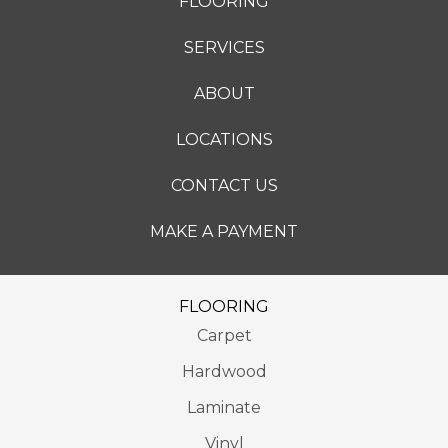
FLOORING
SERVICES
ABOUT
LOCATIONS
CONTACT US
MAKE A PAYMENT
FLOORING
Carpet
Hardwood
Laminate
Vinyl