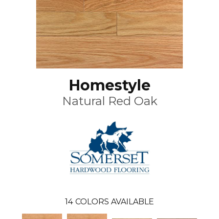
Homestyle
Natural Red Oak
14
COLORS AVAILABLE