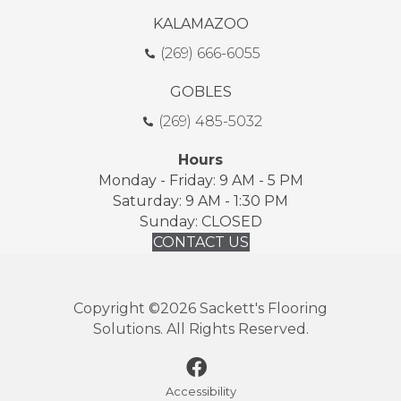
KALAMAZOO
(269) 666-6055
GOBLES
(269) 485-5032
Hours
Monday - Friday: 9 AM - 5 PM
Saturday: 9 AM - 1:30 PM
Sunday: CLOSED
CONTACT US
Copyright ©2026 Sackett's Flooring
Solutions. All Rights Reserved.
Accessibility