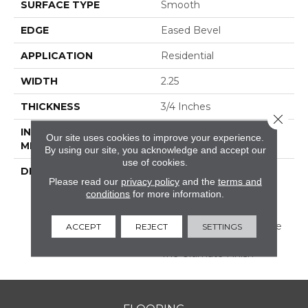
SURFACE TYPE
Smooth
EDGE
Eased Bevel
APPLICATION
Residential
WIDTH
2.25
THICKNESS
3/4 Inches
Close 
INSTALLATION
Nail/Staple
Our site uses cookies to improve your experience.
METHOD
By using our site, you acknowledge and accept our
use of cookies.
DESCRIPTION
Made In The USA;
Please read our
privacy policy
and the
terms and
Featuring Eased Edges
conditions
for more information.
And Ends; Limited
Warranty With 50 Year
Finish Wear And Lifetime
ACCEPT
REJECT
SETTINGS
Structural; Protected By
The Ultimate Finish