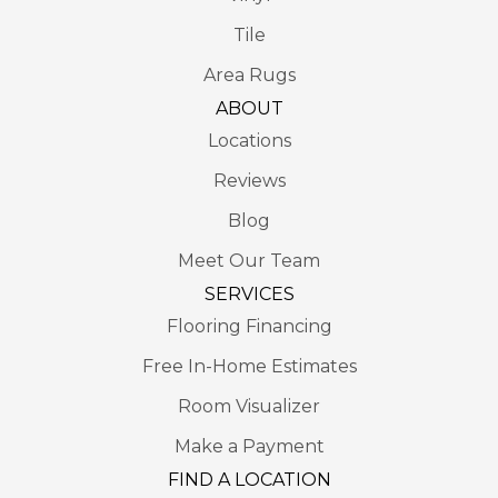
Tile
Area Rugs
ABOUT
Locations
Reviews
Blog
Meet Our Team
SERVICES
Flooring Financing
Free In-Home Estimates
Room Visualizer
Make a Payment
FIND A LOCATION