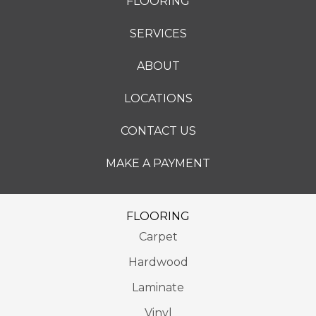
FLOORING
SERVICES
ABOUT
LOCATIONS
CONTACT US
MAKE A PAYMENT
FLOORING
Carpet
Hardwood
Laminate
Vinyl