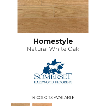
Homestyle
Natural White Oak
14
COLORS AVAILABLE