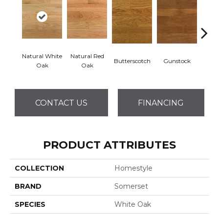
Natural White
Natural Red
Butterscotch
Gunstock
Pro
Oak
Oak
CONTACT US
FINANCING
PRODUCT ATTRIBUTES
COLLECTION
Homestyle
BRAND
Somerset
SPECIES
White Oak