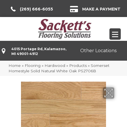
(269) 666-6055
MAKE A PAYMENT
4015 Portage Rd, Kalamazoo,
Other Locations
MI 49001-4912
Home
»
Flooring
»
Hardwood
»
Products
»
Somerset
Homestyle Solid Natural White Oak PS2706B