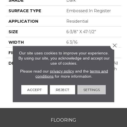
SHADE
Dark
SURFACE TYPE
Embossed In Register
APPLICATION
Residential
SIZE
6-3/8” X 47-1/2”
WIDTH
6 3/16
Close 
FINISH COATING
Low Lustre
Our site uses cookies to improve your experience.
By using our site, you acknowledge and accept our
use of cookies.
DESCRIPTION
Historic Oak Possesses All
The Character And Depth
Please read our
privacy policy
and the
terms and
Of A Reclaimed Wood
conditions
for more information.
Floor With Realistic Saw
Marks And Nail Holes,
ACCEPT
REJECT
SETTINGS
Providing A One-Of-A-
Kind Rustic Feel.
FLOORING