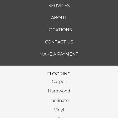
SERVICES
ABOUT
LOCATIONS
CONTACT US
MAKE A PAYMENT
FLOORING
Carpet
Hardwood
Laminate
Vinyl