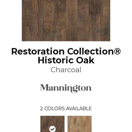
Restoration Collection®
Historic Oak
Charcoal
2
COLORS AVAILABLE