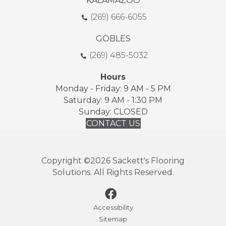
KALAMAZOO
(269) 666-6055
GOBLES
(269) 485-5032
Hours
Monday - Friday: 9 AM - 5 PM
Saturday: 9 AM - 1:30 PM
Sunday: CLOSED
CONTACT US
Copyright ©2026 Sackett's Flooring
Solutions. All Rights Reserved.
Accessibility
Sitemap