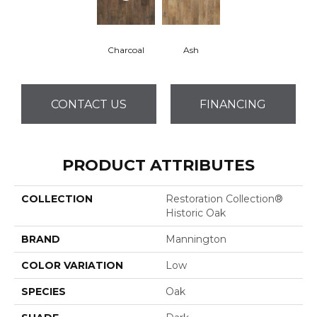
Charcoal
Ash
CONTACT US
FINANCING
PRODUCT ATTRIBUTES
COLLECTION
Restoration Collection®
Historic Oak
BRAND
Mannington
COLOR VARIATION
Low
SPECIES
Oak