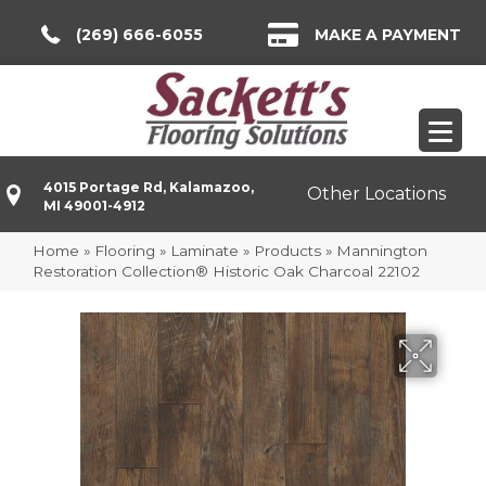
(269) 666-6055
MAKE A PAYMENT
4015 Portage Rd, Kalamazoo,
Other Locations
MI 49001-4912
Home
»
Flooring
»
Laminate
»
Products
»
Mannington
Restoration Collection® Historic Oak Charcoal 22102