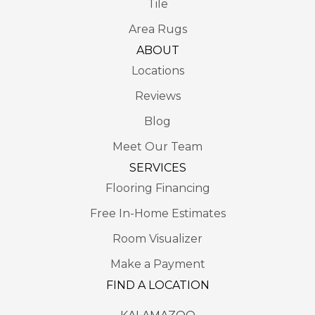
Tile
Area Rugs
ABOUT
Locations
Reviews
Blog
Meet Our Team
SERVICES
Flooring Financing
Free In-Home Estimates
Room Visualizer
Make a Payment
FIND A LOCATION