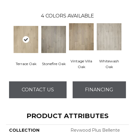
4
COLORS AVAILABLE
Vintage Villa
Whitewash
Terrace Oak
Stonefire Oak
Oak
Oak
CONTACT US
FINANCING
PRODUCT ATTRIBUTES
COLLECTION
Revwood Plus Bellente