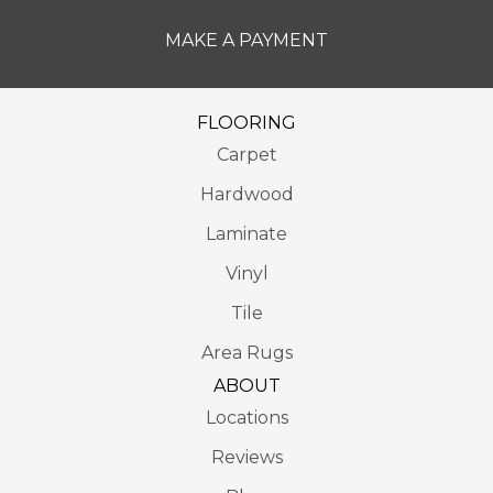
MAKE A PAYMENT
FLOORING
Carpet
Hardwood
Laminate
Vinyl
Tile
Area Rugs
ABOUT
Locations
Reviews