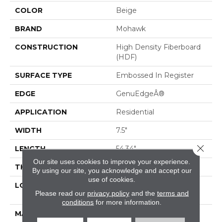
COLOR
Beige
BRAND
Mohawk
CONSTRUCTION
High Density Fiberboard
(HDF)
SURFACE TYPE
Embossed In Register
EDGE
GenuEdgeÂ®
APPLICATION
Residential
WIDTH
7.5"
Close 
LENGTH
54.34"
Our site uses cookies to improve your experience.
THICKNESS
3/8"
By using our site, you acknowledge and accept our
use of cookies.
LOCATION
On, Above Or Below
Please read our
privacy policy
and the
terms and
Grade
conditions
for more information.
MATERIAL
RevWood