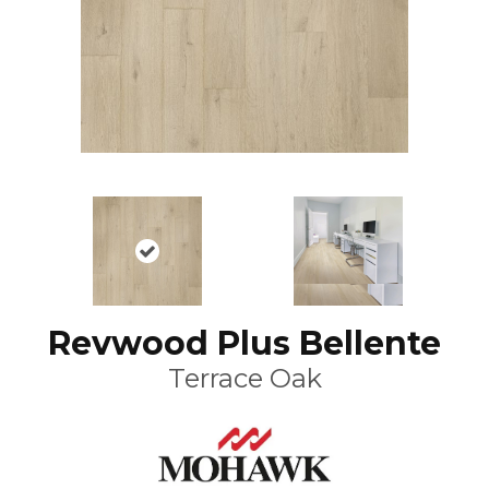
Revwood Plus Bellente
Terrace Oak