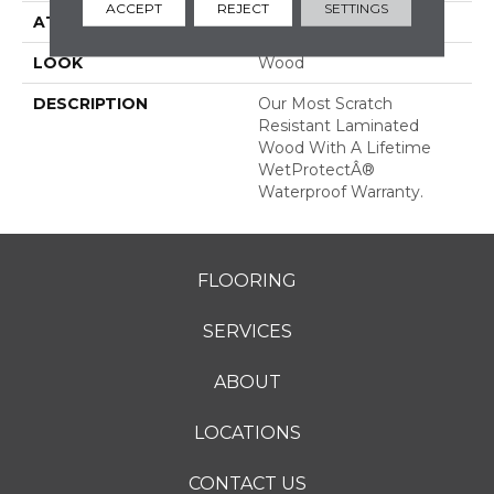
ACCEPT
REJECT
SETTINGS
ATTACHED PAD
Laminate Wood Floor
LOOK
Wood
DESCRIPTION
Our Most Scratch
Resistant Laminated
Wood With A Lifetime
WetProtectÂ®
Waterproof Warranty.
FLOORING
SERVICES
ABOUT
LOCATIONS
CONTACT US