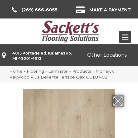
(269) 666-6055
MAKE A PAYMENT
4015 Portage Rd, Kalamazoo,
Other Locations
MI 49001-4912
Home
»
Flooring
»
Laminate
»
Products
»
Mohawk
Revwood Plus Bellente Terrace Oak CDL87-02