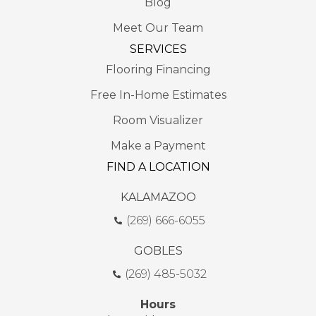
Blog
Meet Our Team
SERVICES
Flooring Financing
Free In-Home Estimates
Room Visualizer
Make a Payment
FIND A LOCATION
KALAMAZOO
(269) 666-6055
GOBLES
(269) 485-5032
Hours