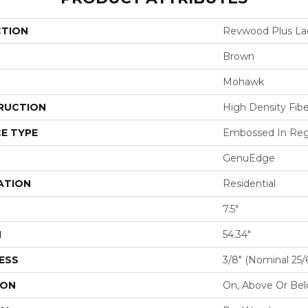
CTION
Revwood Plus La
Brown
Mohawk
RUCTION
High Density Fib
E TYPE
Embossed In Reg
GenuEdge
ATION
Residential
7.5"
H
54.34"
ESS
3/8" (nominal 25
ION
On, Above Or Be