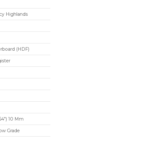
cy Highlands
erboard (HDF)
ister
/64") 10 Mm
low Grade