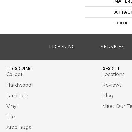
MATERI
ATTAC
LOOK
FLOORING
SERVICES
FLOORING
ABOUT
Carpet
Locations
Hardwood
Reviews
Laminate
Blog
Vinyl
Meet Our T
Tile
Area Rugs