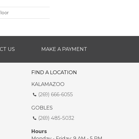
loor
CT US
MAKE A PAYMENT
FIND A LOCATION
KALAMAZOO
(269) 666-6055
GOBLES
(269) 485-5032
Hours
Monday - Friday: 9 AM - 5 PM