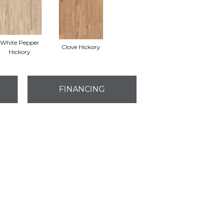
White Pepper
Clove Hickory
Hickory
FINANCING