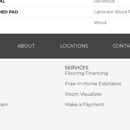
AL
RevWood
HED PAD
Laminate Wood F
Wood
ABOUT
LOCATIONS
CONTA
SERVICES
Flooring Financing
Free In-Home Estimates
Room Visualizer
eam
Make a Payment