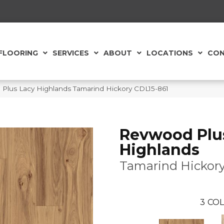
FLOORING
SERVICES
ABOUT
LOCATIONS
CON
lus Lacy Highlands Tamarind Hickory CDL15-861
Revwood Plu
Highlands
Tamarind Hickor
3
COL