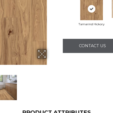
Tamarind Hickory
CONTACT US
PRODUCT ATTRIBUTES