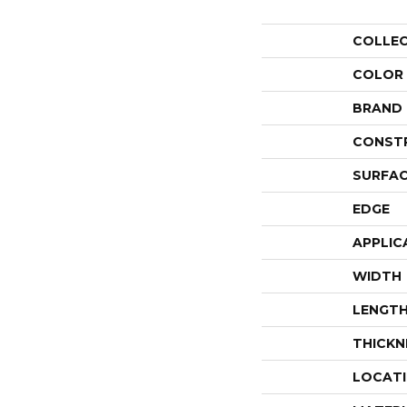
COLLE
COLOR
BRAND
CONST
SURFAC
EDGE
APPLIC
WIDTH
LENGT
THICKN
LOCAT