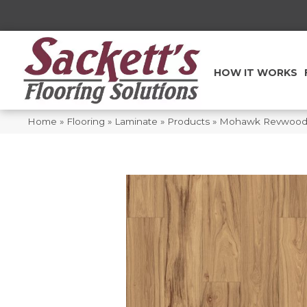
HOW IT WORKS
Home
»
Flooring
»
Laminate
»
Products
»
Mohawk Revwood P