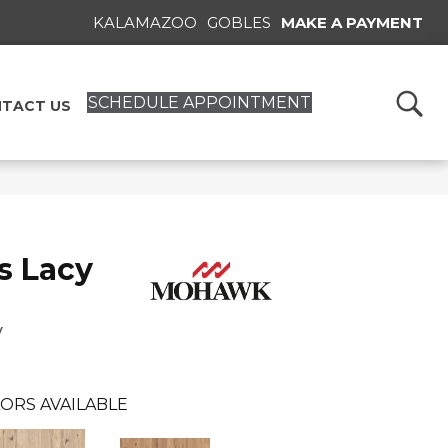
KALAMAZOO
GOBLES
MAKE A PAYMENT
SCHEDULE APPOINTMENT
TACT US
s Lacy
y
ORS AVAILABLE