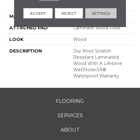
Grade
ACCEPT
REJECT
SETTINGS
MATERIAL
RevWood
ATTACHED PAD
Laminate Wood Floor
LOOK
Wood
DESCRIPTION
Our Most Scratch
Resistant Laminated
Wood With A Lifetime
WetProtectÂ®
Waterproof Warranty.
FLOORING
SERVICES
ABOUT