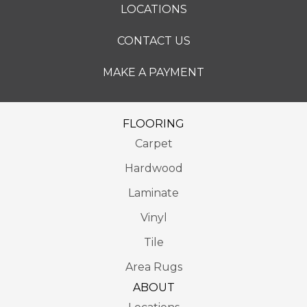
LOCATIONS
CONTACT US
MAKE A PAYMENT
FLOORING
Carpet
Hardwood
Laminate
Vinyl
Tile
Area Rugs
ABOUT