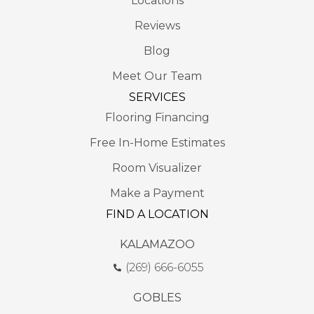
Locations
Reviews
Blog
Meet Our Team
SERVICES
Flooring Financing
Free In-Home Estimates
Room Visualizer
Make a Payment
FIND A LOCATION
KALAMAZOO
(269) 666-6055
GOBLES