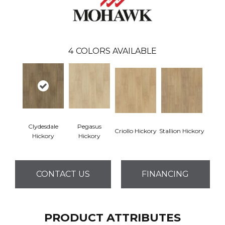
4
COLORS AVAILABLE
Clydesdale
Pegasus
Criollo Hickory
Stallion Hickory
Hickory
Hickory
CONTACT US
FINANCING
PRODUCT ATTRIBUTES