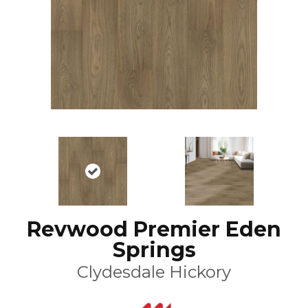
Revwood Premier Eden
Springs
Clydesdale Hickory