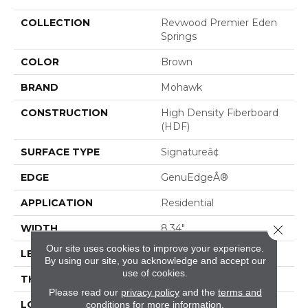
COLLECTION
Revwood Premier Eden
Springs
COLOR
Brown
BRAND
Mohawk
CONSTRUCTION
High Density Fiberboard
(HDF)
SURFACE TYPE
Signatureâ¢
EDGE
GenuEdgeÂ®
APPLICATION
Residential
Close 
WIDTH
8.34"
Our site uses cookies to improve your experience.
LENGTH
54.34"
By using our site, you acknowledge and accept our
use of cookies.
THICKNESS
12 Mm
Please read our
privacy policy
and the
terms and
LOCATION
On, Above Or Below
conditions
for more information.