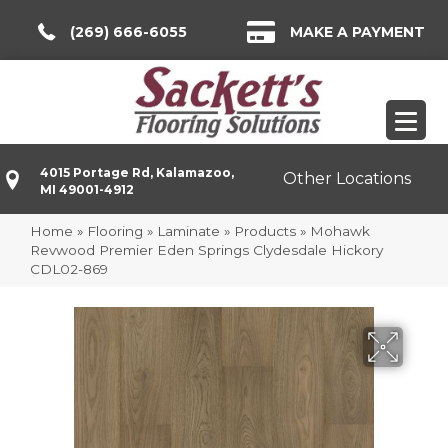
(269) 666-6055
MAKE A PAYMENT
4015 Portage Rd, Kalamazoo,
Other Locations
MI 49001-4912
Home
»
Flooring
»
Laminate
»
Products
»
Mohawk
Revwood Premier Eden Springs Clydesdale Hickory
CDL02-869