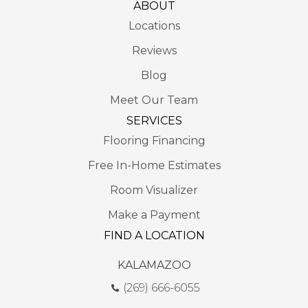
ABOUT
Locations
Reviews
Blog
Meet Our Team
SERVICES
Flooring Financing
Free In-Home Estimates
Room Visualizer
Make a Payment
FIND A LOCATION
KALAMAZOO
(269) 666-6055