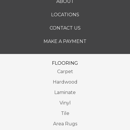
ABOUT
LOCATIONS
CONTACT US
MAKE A PAYMENT
FLOORING
Carpet
Hardwood
Laminate
Vinyl
Tile
Area Rugs