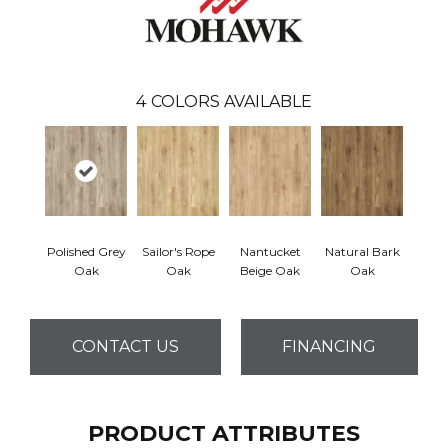
4
COLORS AVAILABLE
Polished Grey
Sailor's Rope
Nantucket
Natural Bark
Oak
Oak
Beige Oak
Oak
CONTACT US
FINANCING
PRODUCT ATTRIBUTES