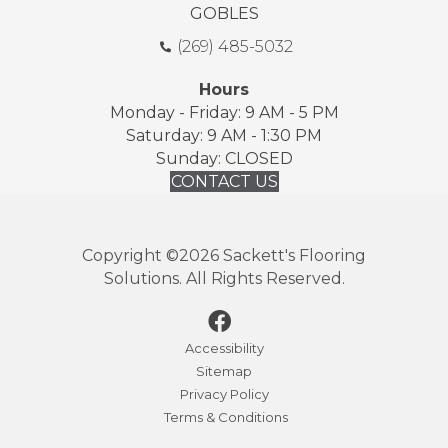
GOBLES
(269) 485-5032
Hours
Monday - Friday: 9 AM - 5 PM
Saturday: 9 AM - 1:30 PM
Sunday: CLOSED
CONTACT US
Copyright ©2026 Sackett's Flooring
Solutions. All Rights Reserved.
Accessibility
Sitemap
Privacy Policy
Terms & Conditions