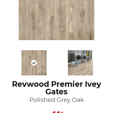
Revwood Premier Ivey
Gates
Polished Grey Oak