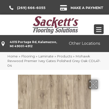
(269) 666-6055
MAKE A PAYMENT
4015 Portage Rd, Kalamazoo,
Other Locations
MI 49001-4912
Home
»
Flooring
»
Laminate
»
Products
»
Mohawk
Revwood Premier Ivey Gates Polished Grey Oak CDL47-
04