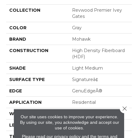
COLLECTION
Revwood Premier Ivey
Gates
COLOR
Gray
BRAND
Mohawk
CONSTRUCTION
High Density Fiberboard
(HDF)
SHADE
Light Medium
SURFACE TYPE
Signatureâ¢
EDGE
GenuEdgeÂ®
APPLICATION
Residential
Close 
WIDTH
8.34"
Our site uses cookies to improve your experience.
By using our site, you acknowledge and accept our
LENGTH
54.34"
use of cookies.
THICKNESS
12 Mm
Please read our
privacy policy
and the
terms and