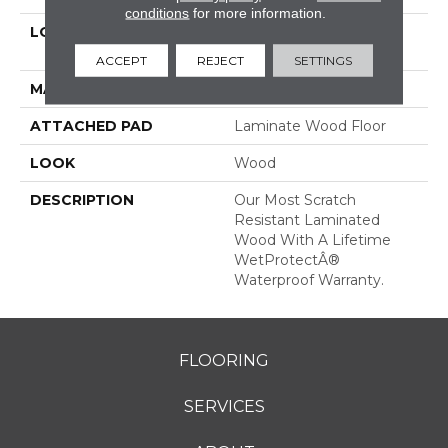
conditions
for more information.
LOCATION
On, Above Or Below
Grade
ACCEPT
REJECT
SETTINGS
MATERIAL
RevWood
ATTACHED PAD
Laminate Wood Floor
LOOK
Wood
DESCRIPTION
Our Most Scratch
Resistant Laminated
Wood With A Lifetime
WetProtectÂ®
Waterproof Warranty.
FLOORING
SERVICES