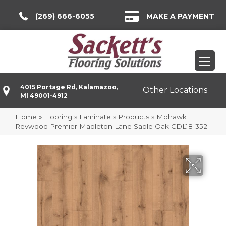
(269) 666-6055
MAKE A PAYMENT
4015 Portage Rd, Kalamazoo,
Other Locations
MI 49001-4912
Home
»
Flooring
»
Laminate
»
Products
»
Mohawk
Revwood Premier Mableton Lane Sable Oak CDL18-352