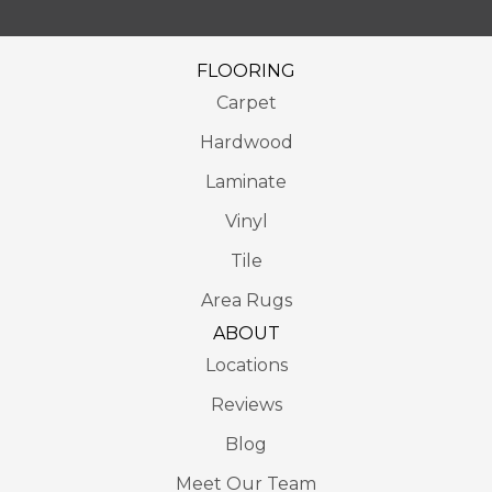
FLOORING
Carpet
Hardwood
Laminate
Vinyl
Tile
Area Rugs
ABOUT
Locations
Reviews
Blog
Meet Our Team