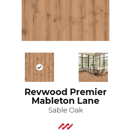
Revwood Premier
Mableton Lane
Sable Oak