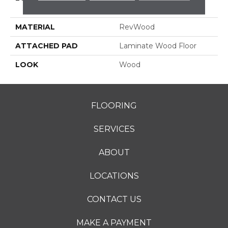
Grade
MATERIAL
RevWood
ATTACHED PAD
Laminate Wood Floor
LOOK
Wood
FLOORING
SERVICES
ABOUT
LOCATIONS
CONTACT US
MAKE A PAYMENT