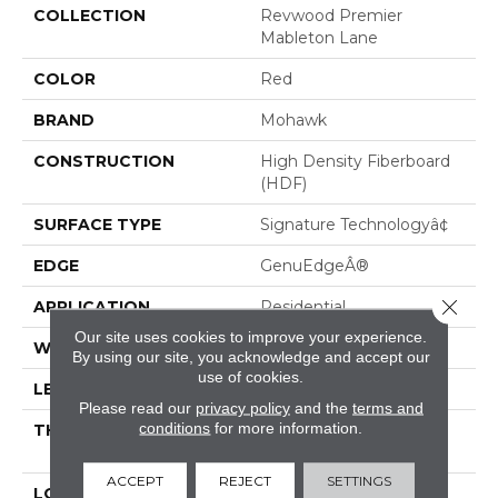
COLLECTION
Revwood Premier
Mableton Lane
COLOR
Red
BRAND
Mohawk
CONSTRUCTION
High Density Fiberboard
(HDF)
SURFACE TYPE
Signature Technologyâ¢
EDGE
GenuEdgeÂ®
Close 
APPLICATION
Residential
Our site uses cookies to improve your experience.
WIDTH
8.34â
By using our site, you acknowledge and accept our
use of cookies.
LENGTH
54.34"
Please read our
privacy policy
and the
terms and
conditions
for more information.
THICKNESS
1/2" (nominal 15/32"); 12
Mm
ACCEPT
REJECT
SETTINGS
LOCATION
On, Above Or Below