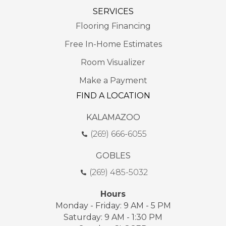
SERVICES
Flooring Financing
Free In-Home Estimates
Room Visualizer
Make a Payment
FIND A LOCATION
KALAMAZOO
(269) 666-6055
GOBLES
(269) 485-5032
Hours
Monday - Friday: 9 AM - 5 PM
Saturday: 9 AM - 1:30 PM