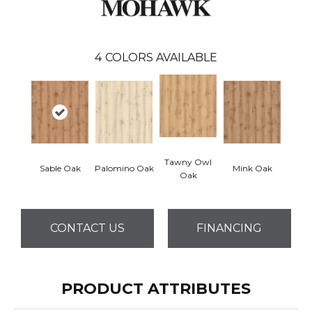
4
COLORS AVAILABLE
Tawny Owl
Sable Oak
Palomino Oak
Mink Oak
Oak
CONTACT US
FINANCING
PRODUCT ATTRIBUTES