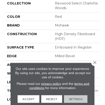
COLLECTION
Revwood Select Charlotte
Woods
COLOR
Red
BRAND
Mohawk
CONSTRUCTION
High Density Fiberboard
(HDF)
SURFACE TYPE
Embossed In Register
EDGE
Milled Bevel
Close 
APPLICATION
Residential
Our site uses cookies to improve your experience.
By using our site, you acknowledge and accept our
WIDTH
7.5"
use of cookies.
LENGTH
47.25"
Please read our
privacy policy
and the
terms and
conditions
for more information.
THICKNESS
5/16" (nominal 5/16") 8 Mm
ACCEPT
REJECT
SETTINGS
LOCATION
On, Above Or Below
Grade