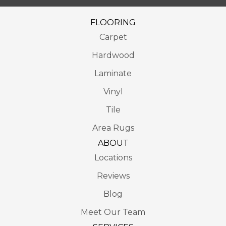
FLOORING
Carpet
Hardwood
Laminate
Vinyl
Tile
Area Rugs
ABOUT
Locations
Reviews
Blog
Meet Our Team