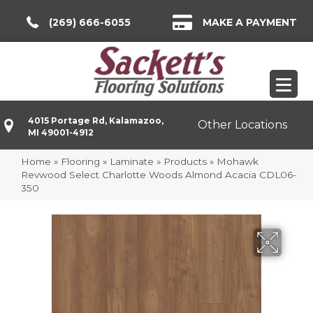
(269) 666-6055
MAKE A PAYMENT
4015 Portage Rd, Kalamazoo,
Other Locations
MI 49001-4912
Home
»
Flooring
»
Laminate
»
Products
»
Mohawk
Revwood Select Charlotte Woods Almond Acacia CDL06-
350