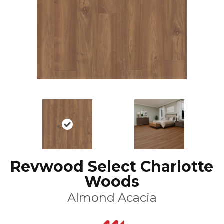
Revwood Select Charlotte
Woods
Almond Acacia