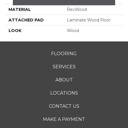
MATERIAL
RevWood
ATTACHED PAD
Laminate Wood Floor
LOOK
Wood
FLOORING
SERVICES
ABOUT
LOCATIONS
CONTACT US
MAKE A PAYMENT