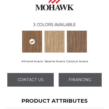
3
COLORS AVAILABLE
Almond Acacia
Sesame Acacia
Coconut Acacia
CONTACT US
FINANCING
PRODUCT ATTRIBUTES