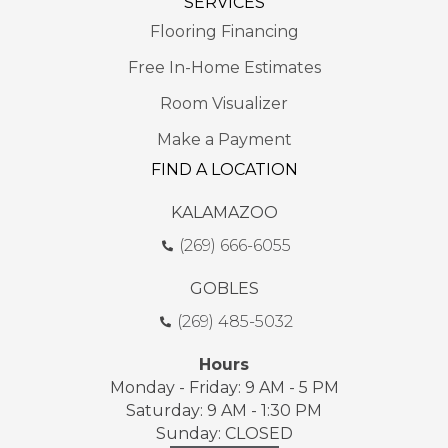
SERVICES
Flooring Financing
Free In-Home Estimates
Room Visualizer
Make a Payment
FIND A LOCATION
KALAMAZOO
(269) 666-6055
GOBLES
(269) 485-5032
Hours
Monday - Friday: 9 AM - 5 PM
Saturday: 9 AM - 1:30 PM
Sunday: CLOSED