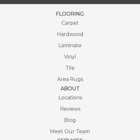
FLOORING
Carpet
Hardwood
Laminate
Vinyl
Tile
Area Rugs
ABOUT
Locations
Reviews
Blog
Meet Our Team