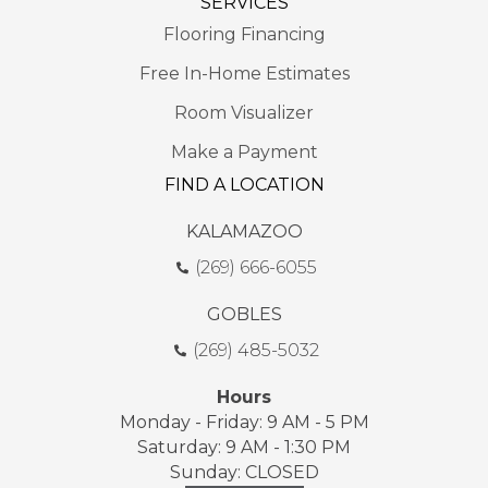
SERVICES
Flooring Financing
Free In-Home Estimates
Room Visualizer
Make a Payment
FIND A LOCATION
KALAMAZOO
(269) 666-6055
GOBLES
(269) 485-5032
Hours
Monday - Friday: 9 AM - 5 PM
Saturday: 9 AM - 1:30 PM
Sunday: CLOSED