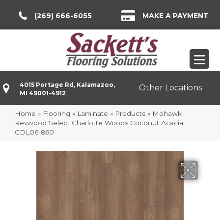
(269) 666-6055
MAKE A PAYMENT
4015 Portage Rd, Kalamazoo,
Other Locations
MI 49001-4912
Home
»
Flooring
»
Laminate
»
Products
»
Mohawk
Revwood Select Charlotte Woods Coconut Acacia
CDL06-860