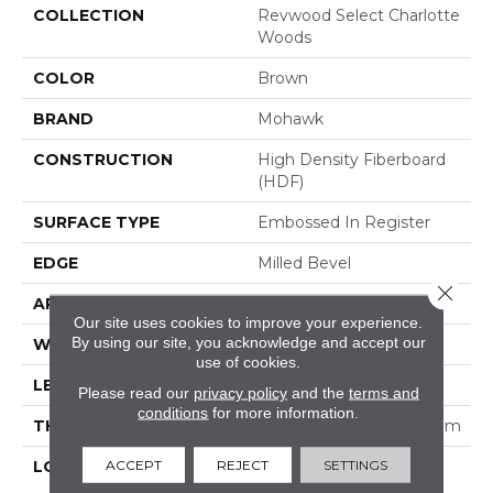
COLLECTION
Revwood Select Charlotte
Woods
COLOR
Brown
BRAND
Mohawk
CONSTRUCTION
High Density Fiberboard
(HDF)
SURFACE TYPE
Embossed In Register
EDGE
Milled Bevel
Close 
APPLICATION
Residential
Our site uses cookies to improve your experience.
By using our site, you acknowledge and accept our
WIDTH
7.5"
use of cookies.
LENGTH
47.25"
Please read our
privacy policy
and the
terms and
conditions
for more information.
THICKNESS
5/16" (nominal 5/16") 8 Mm
ACCEPT
REJECT
SETTINGS
LOCATION
On, Above Or Below
Grade