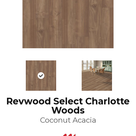
Revwood Select Charlotte
Woods
Coconut Acacia