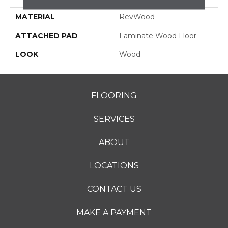
MATERIAL
RevWood
ATTACHED PAD
Laminate Wood Floor
LOOK
Wood
FLOORING
SERVICES
ABOUT
LOCATIONS
CONTACT US
MAKE A PAYMENT