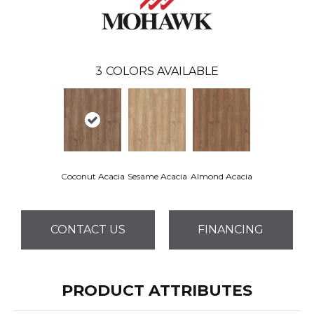
3
COLORS AVAILABLE
Coconut Acacia
Sesame Acacia
Almond Acacia
CONTACT US
FINANCING
PRODUCT ATTRIBUTES