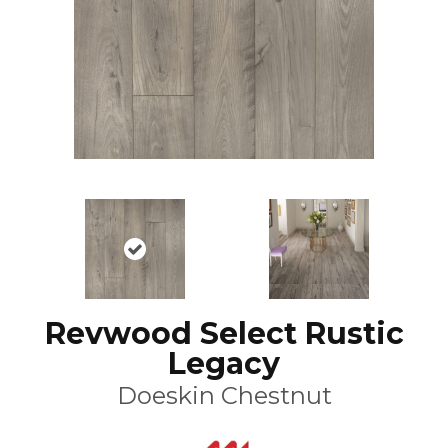
Revwood Select Rustic
Legacy
Doeskin Chestnut