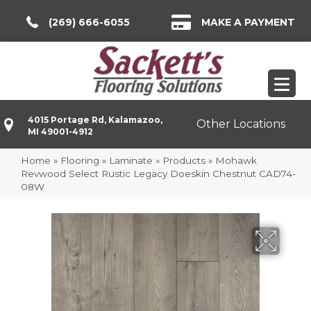
(269) 666-6055
MAKE A PAYMENT
4015 Portage Rd, Kalamazoo,
Other Locations
MI 49001-4912
Home
»
Flooring
»
Laminate
»
Products
»
Mohawk
Revwood Select Rustic Legacy Doeskin Chestnut CAD74-
08W