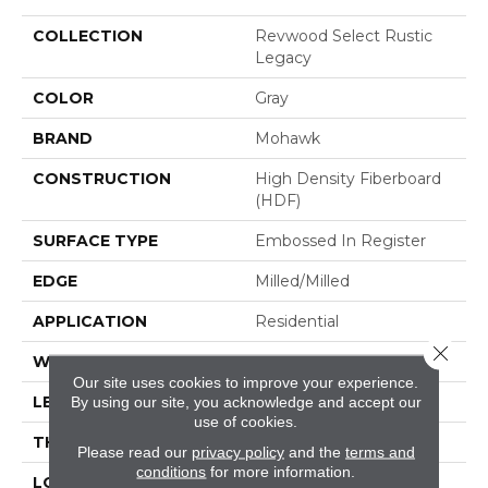
COLLECTION
Revwood Select Rustic
Legacy
COLOR
Gray
BRAND
Mohawk
CONSTRUCTION
High Density Fiberboard
(HDF)
SURFACE TYPE
Embossed In Register
EDGE
Milled/Milled
APPLICATION
Residential
Close 
WIDTH
7.5"
Our site uses cookies to improve your experience.
LENGTH
54.34"
By using our site, you acknowledge and accept our
use of cookies.
THICKNESS
10 Mm
Please read our
privacy policy
and the
terms and
conditions
for more information.
LOCATION
On, Above Or Below