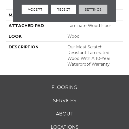
Grade
ACCEPT
REJECT
SETTINGS
MATERIAL
RevWood
ATTACHED PAD
Laminate Wood Floor
LOOK
Wood
DESCRIPTION
Our Most Scratch
Resistant Laminated
Wood With A 10-Year
Waterproof Warranty.
FLOORING
SERVICES
ABOUT
LOCATIONS