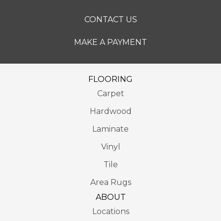
CONTACT US
MAKE A PAYMENT
FLOORING
Carpet
Hardwood
Laminate
Vinyl
Tile
Area Rugs
ABOUT
Locations