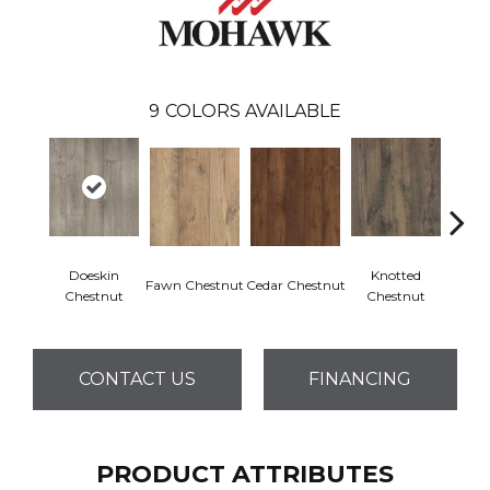
9
COLORS AVAILABLE
Doeskin
Knotted
Ea
Fawn Chestnut
Cedar Chestnut
Chestnut
Chestnut
Che
CONTACT US
FINANCING
PRODUCT ATTRIBUTES