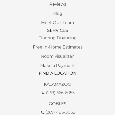
Reviews
Blog
Meet Our Team
SERVICES
Flooring Financing
Free In-Home Estimates
Room Visualizer
Make a Payment
FIND A LOCATION
KALAMAZOO
(269) 666-6055
GOBLES
(269) 485-5032