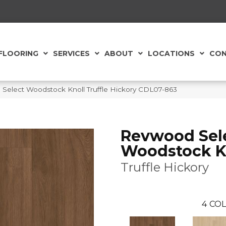
FLOORING
SERVICES
ABOUT
LOCATIONS
CON
elect Woodstock Knoll Truffle Hickory CDL07-863
Revwood Sel
Woodstock K
Truffle Hickory
4
COL