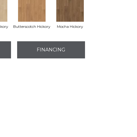
ckory
Butterscotch Hickory
Mocha Hickory
FINANCING