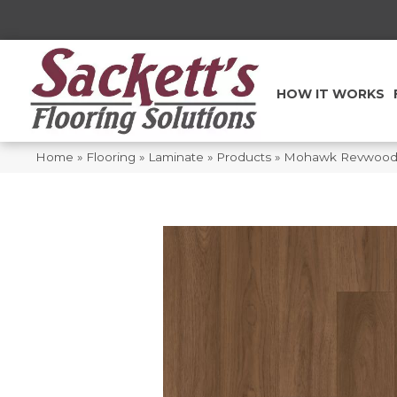
HOW IT WORKS
Home
»
Flooring
»
Laminate
»
Products
»
Mohawk Revwood S