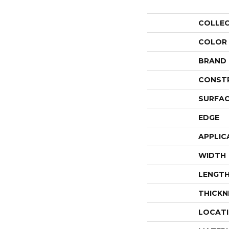
COLLE
COLOR
BRAND
CONST
SURFAC
EDGE
APPLIC
WIDTH
LENGT
THICKN
LOCAT