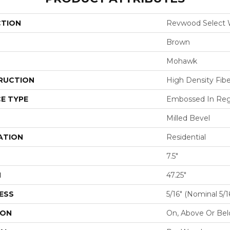
CTION
Revwood Select 
Brown
Mohawk
RUCTION
High Density Fib
E TYPE
Embossed In Reg
Milled Bevel
ATION
Residential
7.5"
H
47.25"
ESS
5/16" (nominal 5/
ION
On, Above Or Be