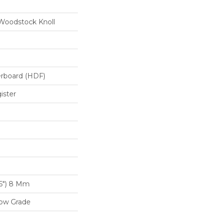
Woodstock Knoll
erboard (HDF)
ister
16") 8 Mm
low Grade