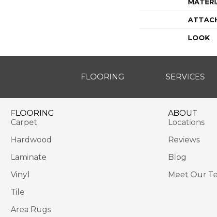
MATERI
ATTAC
LOOK
FLOORING
SERVICES
FLOORING
ABOUT
Carpet
Locations
Hardwood
Reviews
Laminate
Blog
Vinyl
Meet Our T
Tile
Area Rugs