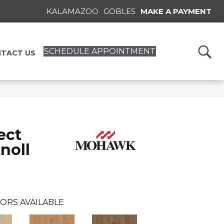
KALAMAZOO
GOBLES
MAKE A PAYMENT
SCHEDULE APPOINTMENT
TACT US
ect
noll
ORS AVAILABLE