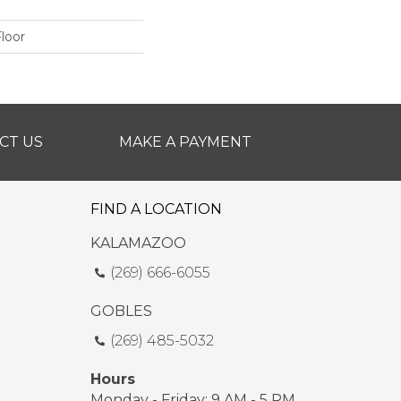
loor
CT US
MAKE A PAYMENT
FIND A LOCATION
KALAMAZOO
(269) 666-6055
GOBLES
(269) 485-5032
Hours
Monday - Friday: 9 AM - 5 PM