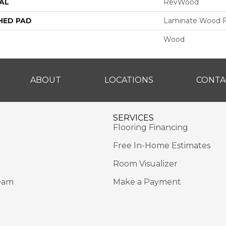
AL
RevWood
HED PAD
Laminate Wood F
Wood
ABOUT
LOCATIONS
CONTA
SERVICES
Flooring Financing
Free In-Home Estimates
Room Visualizer
eam
Make a Payment