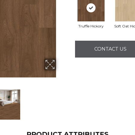
Truffle Hickory
Soft Oat Hi
CONTACT US
PRODUCT ATTRIBUTES