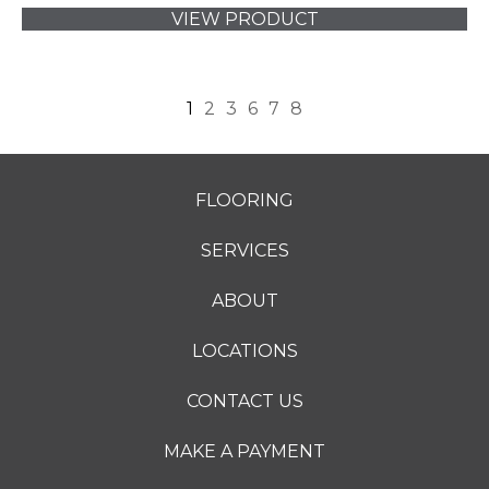
VIEW PRODUCT
1
2
3
6
7
8
FLOORING
SERVICES
ABOUT
LOCATIONS
CONTACT US
MAKE A PAYMENT