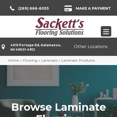
(269) 666-6055
MAKE A PAYMENT
4015 Portage Rd, Kalamazoo,
Other Locations
MI 49001-4912
Home
»
Flooring
»
Laminate
»
Laminate Products
Browse Laminate