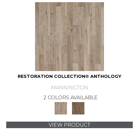
RESTORATION COLLECTION® ANTHOLOGY
MANNINGTON
2 COLORS AVAILABLE
VIEW PRODUCT