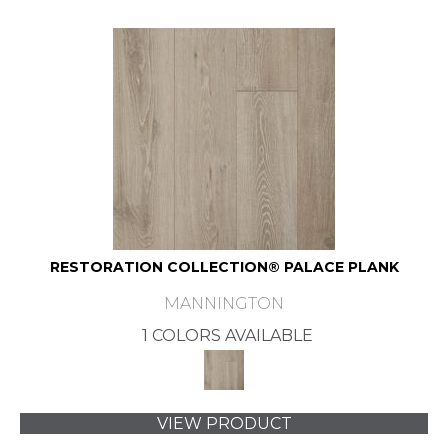
RESTORATION COLLECTION® PALACE PLANK
MANNINGTON
1 COLORS AVAILABLE
VIEW PRODUCT