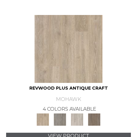
REVWOOD PLUS ANTIQUE CRAFT
MOHAWK
4 COLORS AVAILABLE
VIEW PRODUCT