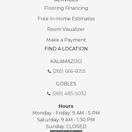
Flooring Financing
Free In-Home Estimates
Room Visualizer
Make a Payment
FIND A LOCATION
KALAMAZOO
(269) 666-6055
GOBLES
(269) 485-5032
Hours
Monday - Friday: 9 AM - 5 PM
Saturday: 9 AM - 1:30 PM
Sunday: CLOSED