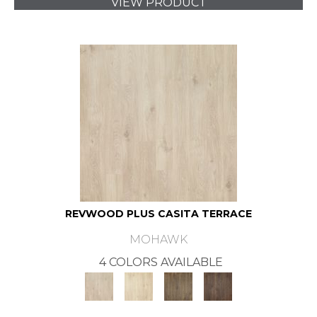
VIEW PRODUCT
REVWOOD PLUS CASITA TERRACE
MOHAWK
4 COLORS AVAILABLE