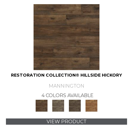
RESTORATION COLLECTION® HILLSIDE HICKORY
MANNINGTON
4 COLORS AVAILABLE
VIEW PRODUCT