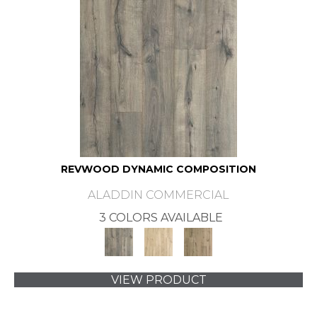
REVWOOD DYNAMIC COMPOSITION
ALADDIN COMMERCIAL
3 COLORS AVAILABLE
VIEW PRODUCT