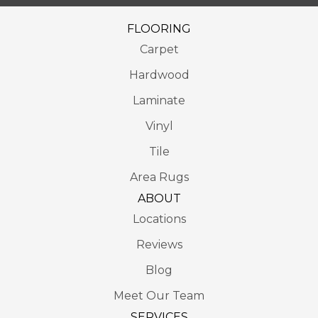
FLOORING
Carpet
Hardwood
Laminate
Vinyl
Tile
Area Rugs
ABOUT
Locations
Reviews
Blog
Meet Our Team
SERVICES