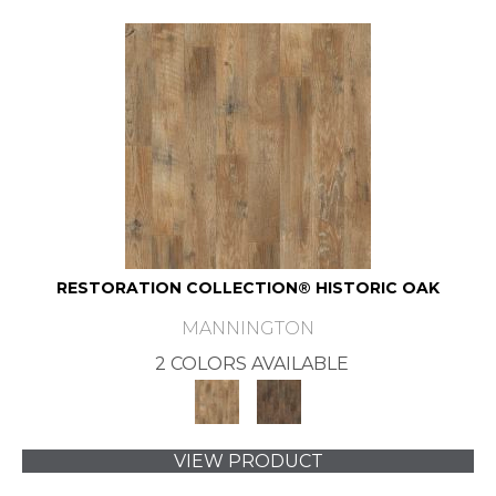
RESTORATION COLLECTION® HISTORIC OAK
MANNINGTON
2 COLORS AVAILABLE
VIEW PRODUCT