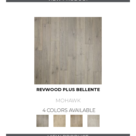
REVWOOD PLUS BELLENTE
MOHAWK
4 COLORS AVAILABLE