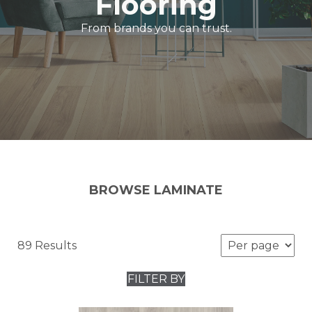
Flooring
From brands you can trust.
BROWSE LAMINATE
89 Results
FILTER BY