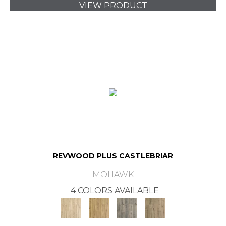
VIEW PRODUCT
REVWOOD PLUS CASTLEBRIAR
MOHAWK
4 COLORS AVAILABLE