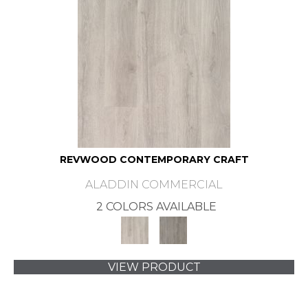
REVWOOD CONTEMPORARY CRAFT
ALADDIN COMMERCIAL
2 COLORS AVAILABLE
VIEW PRODUCT