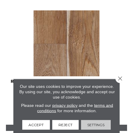
Close 
RESTORATION COLLECTION® SAWMILL HICKORY
Our site uses cookies to improve your experience.
By using our site, you acknowledge and accept our
MANNINGTON
use of cookies.
2 COLORS AVAILABLE
Please read our
privacy policy
and the
terms and
conditions
for more information.
ACCEPT
REJECT
SETTINGS
VIEW PRODUCT