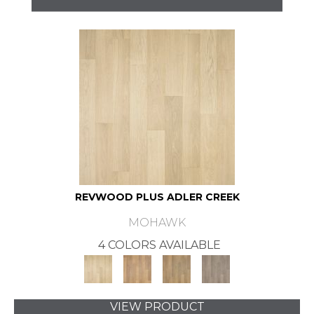
REVWOOD PLUS ADLER CREEK
MOHAWK
4 COLORS AVAILABLE
VIEW PRODUCT