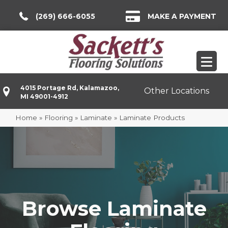
(269) 666-6055
MAKE A PAYMENT
4015 Portage Rd, Kalamazoo,
Other Locations
MI 49001-4912
Home
»
Flooring
»
Laminate
»
Laminate Products
Browse Laminate