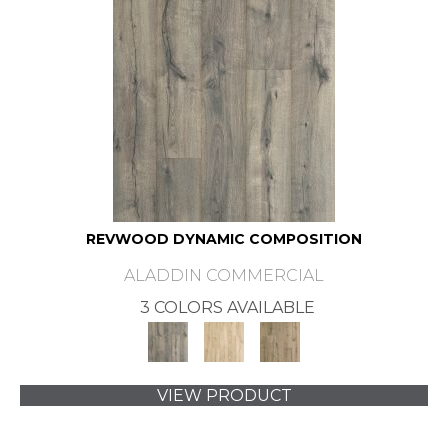
REVWOOD DYNAMIC COMPOSITION
ALADDIN COMMERCIAL
3 COLORS AVAILABLE
VIEW PRODUCT