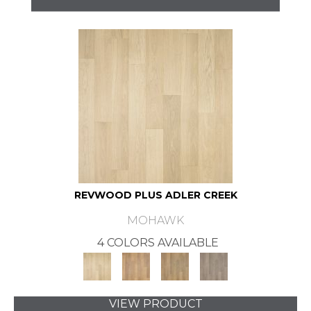
REVWOOD PLUS ADLER CREEK
MOHAWK
4 COLORS AVAILABLE
VIEW PRODUCT