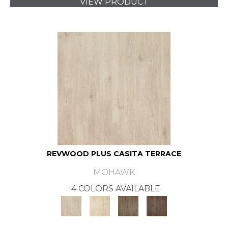
VIEW PRODUCT
REVWOOD PLUS CASITA TERRACE
MOHAWK
4 COLORS AVAILABLE