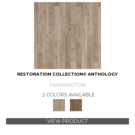
RESTORATION COLLECTION® ANTHOLOGY
MANNINGTON
2 COLORS AVAILABLE
VIEW PRODUCT