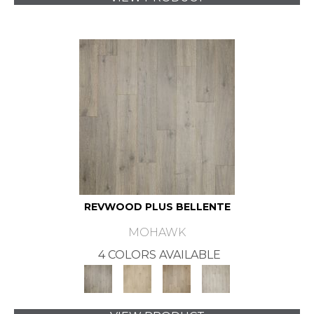
REVWOOD PLUS BELLENTE
MOHAWK
4 COLORS AVAILABLE