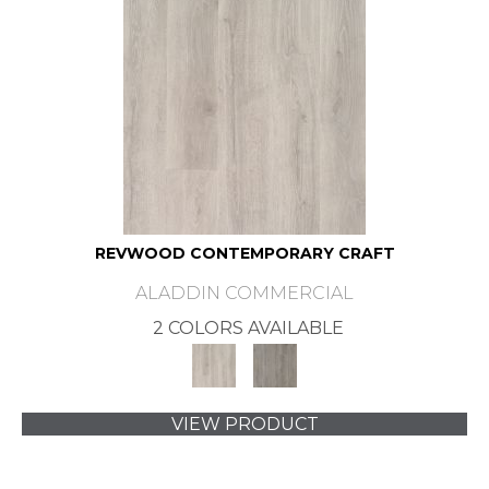
REVWOOD CONTEMPORARY CRAFT
ALADDIN COMMERCIAL
2 COLORS AVAILABLE
VIEW PRODUCT