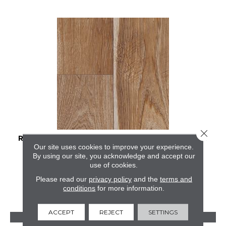
Close 
RESTORATION COLLECTION® SAWMILL HICKORY
Our site uses cookies to improve your experience.
By using our site, you acknowledge and accept our
MANNINGTON
use of cookies.
2 COLORS AVAILABLE
Please read our
privacy policy
and the
terms and
conditions
for more information.
ACCEPT
REJECT
SETTINGS
VIEW PRODUCT