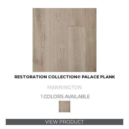
RESTORATION COLLECTION® PALACE PLANK
MANNINGTON
1 COLORS AVAILABLE
VIEW PRODUCT