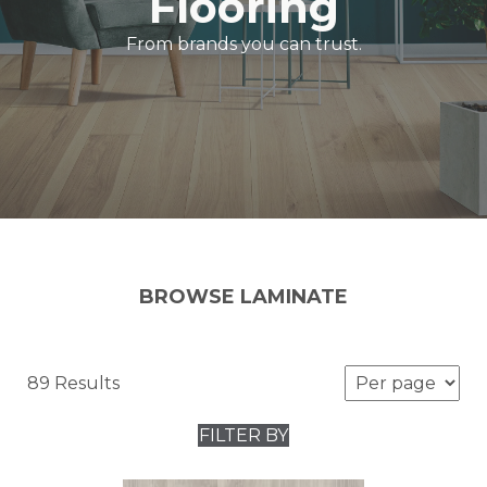
Flooring
From brands you can trust.
BROWSE LAMINATE
89 Results
FILTER BY