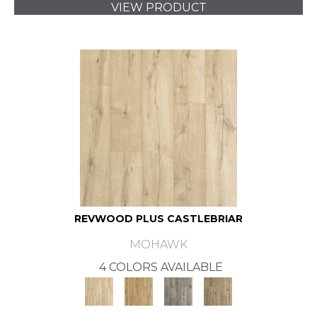
VIEW PRODUCT
REVWOOD PLUS CASTLEBRIAR
MOHAWK
4 COLORS AVAILABLE