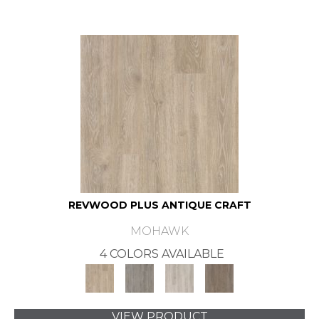
REVWOOD PLUS ANTIQUE CRAFT
MOHAWK
4 COLORS AVAILABLE
VIEW PRODUCT