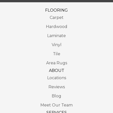
FLOORING
Carpet
Hardwood
Laminate
Vinyl
Tile
Area Rugs
ABOUT
Locations
Reviews
Blog
Meet Our Team
SERVICES