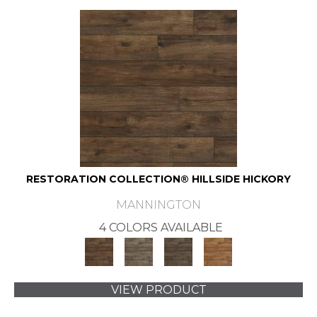
RESTORATION COLLECTION® HILLSIDE HICKORY
MANNINGTON
4 COLORS AVAILABLE
VIEW PRODUCT