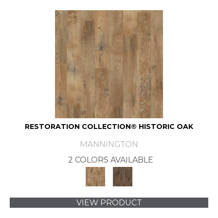
RESTORATION COLLECTION® HISTORIC OAK
MANNINGTON
2 COLORS AVAILABLE
VIEW PRODUCT