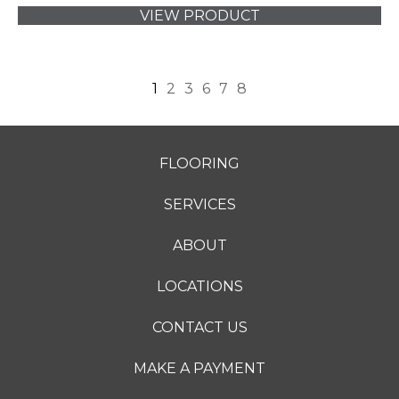
VIEW PRODUCT
1
2
3
6
7
8
FLOORING
SERVICES
ABOUT
LOCATIONS
CONTACT US
MAKE A PAYMENT