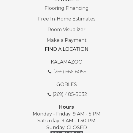
Flooring Financing
Free In-Home Estimates
Room Visualizer
Make a Payment
FIND A LOCATION
KALAMAZOO
(269) 666-6055
GOBLES
(269) 485-5032
Hours
Monday - Friday: 9 AM - 5 PM
Saturday: 9 AM - 1:30 PM
Sunday: CLOSED