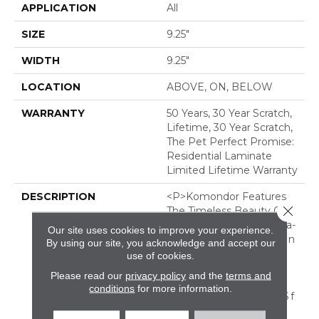
APPLICATION
All
SIZE
9.25"
WIDTH
9.25"
LOCATION
ABOVE, ON, BELOW
WARRANTY
50 Years, 30 Year Scratch,
Lifetime, 30 Year Scratch,
The Pet Perfect Promise:
Residential Laminate
Limited Lifetime Warranty
DESCRIPTION
<p>Komondor Features
Close 
The Timeless Beauty Of
White Oak, Offering Ultra-
Our site uses cookies to improve your experience.
Realistic Wood Textures In
By using our site, you acknowledge and accept our
Eight Curated
use of cookies.
Colors. Every Knot And
Please read our
privacy policy
and the
terms and
Grain Isn&rsquo;t Just
conditions
for more information.
Seen&ndash; It&rsquo;s F
Elt, Thanks To Its