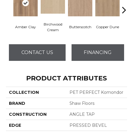
Birchwood
De
Amber Clay
Butterscotch
Copper Dune
Cream
San
CONTACT US
FINANCING
PRODUCT ATTRIBUTES
COLLECTION
PET PERFECT Komondor
BRAND
Shaw Floors
CONSTRUCTION
ANGLE TAP
EDGE
PRESSED BEVEL