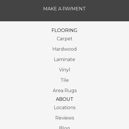
MAKE A PAYMENT
FLOORING
Carpet
Hardwood
Laminate
Vinyl
Tile
Area Rugs
ABOUT
Locations
Reviews
Blog