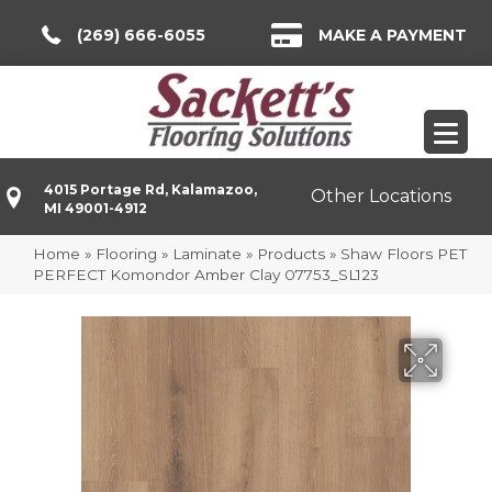
(269) 666-6055
MAKE A PAYMENT
4015 Portage Rd, Kalamazoo,
Other Locations
MI 49001-4912
Home
»
Flooring
»
Laminate
»
Products
»
Shaw Floors PET
PERFECT Komondor Amber Clay 07753_SL123