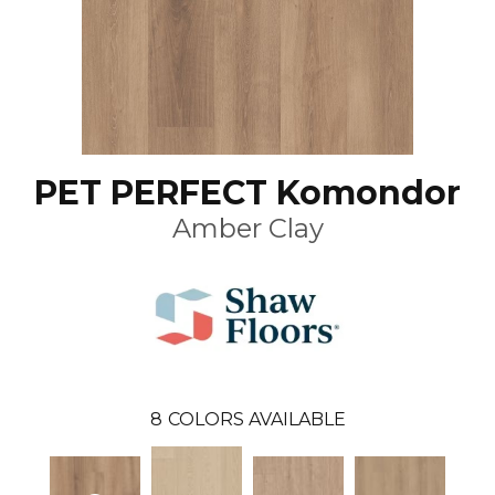
PET PERFECT Komondor
Amber Clay
8
COLORS AVAILABLE