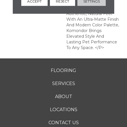
ACCEPT
REJECT
SETTINGS
Enhanced EIR Texture
That Creates An
Authentic, Natural Feel.
With An Ultra-Matte Finish
And Modern Color Palette,
Komondor Brings
Elevated Style And
Lasting Pet Performance
To Any Space. </p>
FLOORING
SERVICES
ABOUT
LOCATIONS
CONTACT US