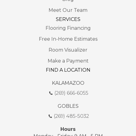
Meet Our Team
SERVICES
Flooring Financing
Free In-Home Estimates
Room Visualizer
Make a Payment
FIND A LOCATION
KALAMAZOO
(269) 666-6055
GOBLES
(269) 485-5032
Hours