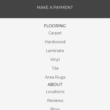
MAKE A PAYMENT
FLOORING
Carpet
Hardwood
Laminate
Vinyl
Tile
Area Rugs
ABOUT
Locations
Reviews
Blog