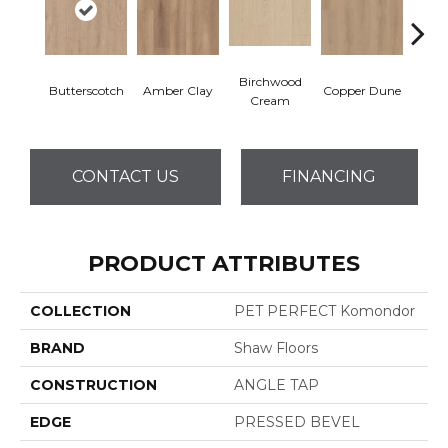
Birchwood
De
Butterscotch
Amber Clay
Copper Dune
Cream
San
CONTACT US
FINANCING
PRODUCT ATTRIBUTES
COLLECTION
PET PERFECT Komondor
BRAND
Shaw Floors
CONSTRUCTION
ANGLE TAP
EDGE
PRESSED BEVEL