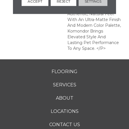
ACCEPT
REJECT
SETTINGS
Enhanced EIR Texture
That Creates An
Authentic, Natural Feel.
With An Ultra-Matte Finish
And Modern Color Palette,
Komondor Brings
Elevated Style And
Lasting Pet Performance
To Any Space. </p>
FLOORING
SERVICES
ABOUT
LOCATIONS
CONTACT US