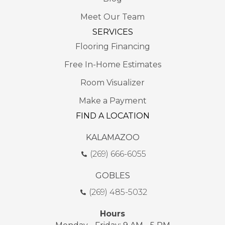
Meet Our Team
SERVICES
Flooring Financing
Free In-Home Estimates
Room Visualizer
Make a Payment
FIND A LOCATION
KALAMAZOO
(269) 666-6055
GOBLES
(269) 485-5032
Hours