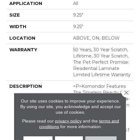
APPLICATION
All
SIZE
9.25"
WIDTH
9.25"
LOCATION
ABOVE, ON, BELOW
WARRANTY
50 Years, 30 Year Scratch,
Lifetime, 30 Year Scratch,
The Pet Perfect Promise:
Residential Laminate
Limited Lifetime Warranty
DESCRIPTION
<p>Komondor Features
Close 
The Timeless Beauty Of
White Oak, Offering Ultra-
Our site uses cookies to improve your experience.
Realistic Wood Textures In
By using our site, you acknowledge and accept our
Eight Curated
use of cookies.
Colors. Every Knot And
Please read our
privacy policy
and the
terms and
Grain Isn&rsquo;t Just
conditions
for more information.
Seen&ndash; It&rsquo;s F
Elt, Thanks To Its