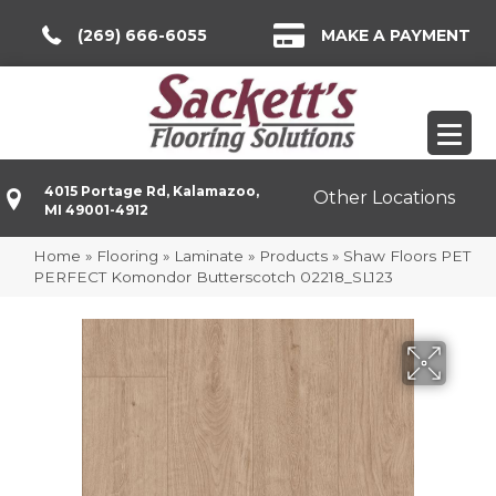
(269) 666-6055
MAKE A PAYMENT
4015 Portage Rd, Kalamazoo,
Other Locations
MI 49001-4912
Home
»
Flooring
»
Laminate
»
Products
»
Shaw Floors PET
PERFECT Komondor Butterscotch 02218_SL123