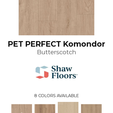
PET PERFECT Komondor
Butterscotch
8
COLORS AVAILABLE