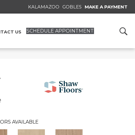
KALAMAZOO
GOBLES
MAKE A PAYMENT
SCHEDULE APPOINTMENT
TACT US
T
e
ORS AVAILABLE