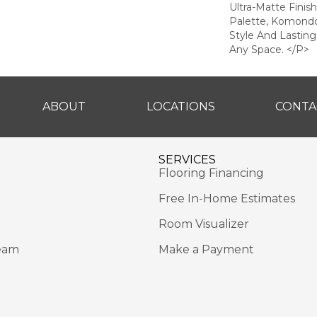
Ultra-Matte Finis
Palette, Komondo
Style And Lastin
Any Space. </p>
ABOUT
LOCATIONS
CONTA
SERVICES
Flooring Financing
Free In-Home Estimates
Room Visualizer
eam
Make a Payment