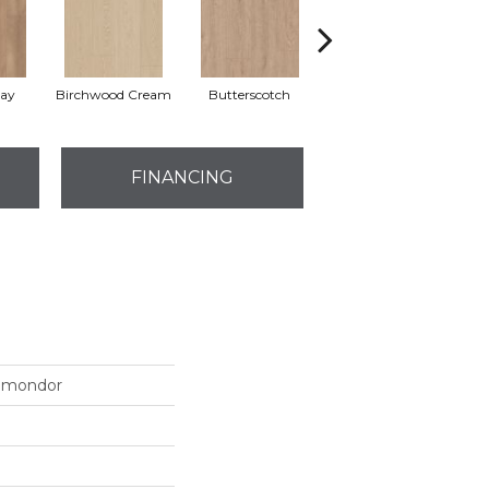
ay
Birchwood Cream
Butterscotch
Copper Dune
FINANCING
omondor