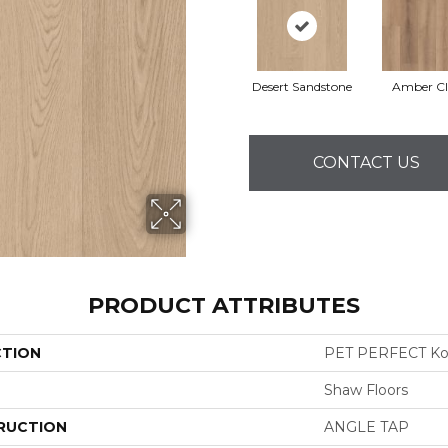
Desert Sandstone
Amber Cl
CONTACT US
PRODUCT ATTRIBUTES
CTION
PET PERFECT K
Shaw Floors
RUCTION
ANGLE TAP