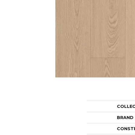
COLLE
BRAND
CONST