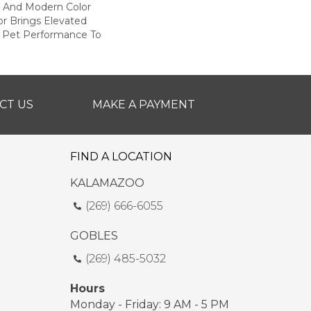
h And Modern Color
r Brings Elevated
g Pet Performance To
CT US
MAKE A PAYMENT
FIND A LOCATION
KALAMAZOO
(269) 666-6055
GOBLES
(269) 485-5032
Hours
Monday - Friday: 9 AM - 5 PM