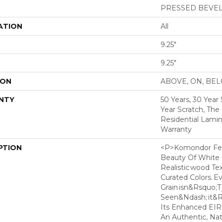
PRESSED BEVE
ATION
All
9.25"
9.25"
ION
ABOVE, ON, BE
NTY
50 Years, 30 Year 
Year Scratch, The
Residential Lamin
Warranty
PTION
<p>Komondor Fea
Beauty Of White O
Realistic Wood Te
Curated Colors. E
Grain Isn&rsquo;t 
Seen&ndash; It&rs
Its Enhanced EIR
An Authentic, Nat