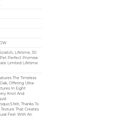
L
LOW
Scratch, Lifetime, 30
 Pet Perfect Promise:
ate Limited Lifetime
tures The Timeless
ak, Offering Ultra-
xtures In Eight
very Knot And
Just
quo;s Felt, Thanks To
 Texture That Creates
ural Feel. With An