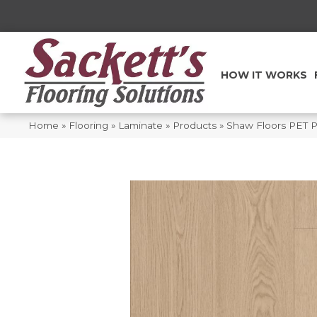
HOW IT WORKS
Home
»
Flooring
»
Laminate
»
Products
»
Shaw Floors PET 