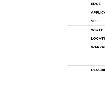
EDGE
APPLIC
SIZE
WIDTH
LOCAT
WARRA
DESCRI