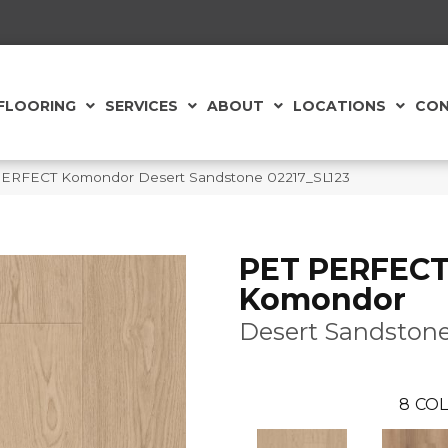
FLOORING
SERVICES
ABOUT
LOCATIONS
CON
PERFECT Komondor Desert Sandstone 02217_SL123
PET PERFEC
Komondor
Desert Sandston
8
COL