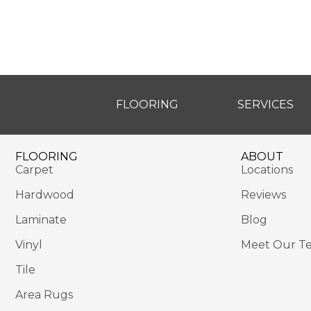
FLOORING
SERVICES
FLOORING
ABOUT
Carpet
Locations
Hardwood
Reviews
Laminate
Blog
Vinyl
Meet Our T
Tile
Area Rugs