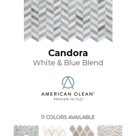
Candora
White & Blue Blend
11
COLORS AVAILABLE