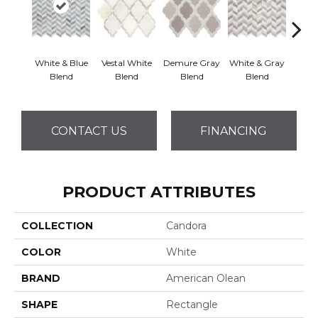
White & Blue
Vestal White
Demure Gray
White & Gray
Light
Blend
Blend
Blend
Blend
Brow
CONTACT US
FINANCING
PRODUCT ATTRIBUTES
COLLECTION
Candora
COLOR
White
BRAND
American Olean
SHAPE
Rectangle