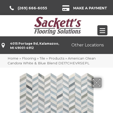
(269) 666-6055
MAKE A PAYMENT
4015 Portage Rd, Kalamazoo,
Other Locations
MI 49001-4912
Home
»
Flooring
»
Tile
»
Products
»
American Olean
Candora White & Blue Blend DE17CHEVRSEPL