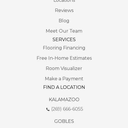
Locations
Reviews
Blog
Meet Our Team
SERVICES
Flooring Financing
Free In-Home Estimates
Room Visualizer
Make a Payment
FIND A LOCATION
KALAMAZOO
(269) 666-6055
GOBLES