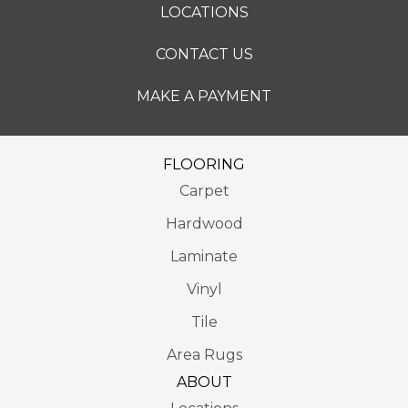
LOCATIONS
CONTACT US
MAKE A PAYMENT
FLOORING
Carpet
Hardwood
Laminate
Vinyl
Tile
Area Rugs
ABOUT