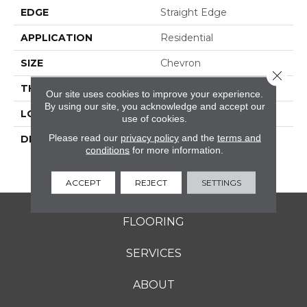
EDGE
Straight Edge
APPLICATION
Residential
SIZE
Chevron
Close 
THICKNESS
8-Mar
Our site uses cookies to improve your experience.
By using our site, you acknowledge and accept our
LOOK
Natural Stone
use of cookies.
Please read our
privacy policy
and the
terms and
DESCRIPTION
White & Blue Blend,
conditions
for more information.
Chevron, Straight Edge,
Polished
ACCEPT
REJECT
SETTINGS
FLOORING
SERVICES
ABOUT