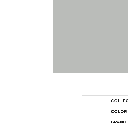
COLLE
COLOR
BRAND