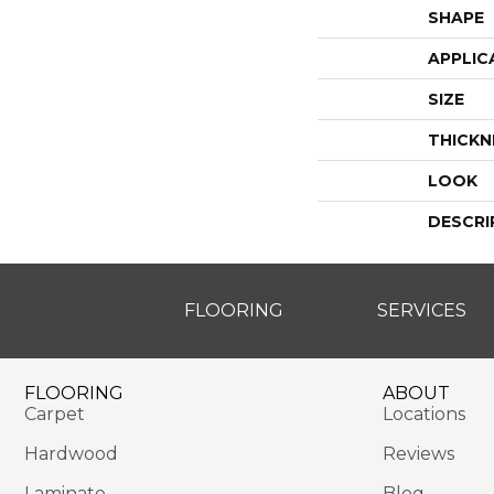
SHAPE
APPLIC
SIZE
THICKN
LOOK
DESCRI
FLOORING
SERVICES
FLOORING
ABOUT
Carpet
Locations
Hardwood
Reviews
Laminate
Blog