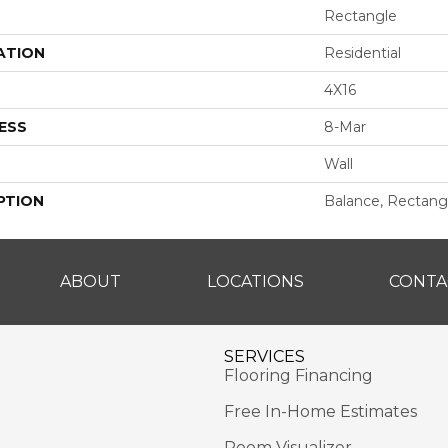
Rectangle
ATION
Residential
4X16
ESS
8-Mar
Wall
PTION
Balance, Rectangl
ABOUT
LOCATIONS
CONTA
SERVICES
Flooring Financing
Free In-Home Estimates
Room Visualizer