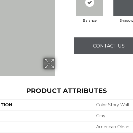
Balance
Shado
CONTACT US
PRODUCT ATTRIBUTES
CTION
Color Story Wall
Gray
American Olean