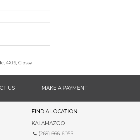
e, 4X16, Glossy
CT US
MAKE A PAYMENT
FIND A LOCATION
KALAMAZOO
(269) 666-6055