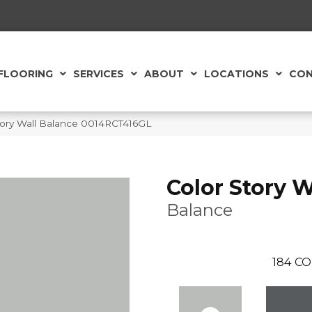
FLOORING
SERVICES
ABOUT
LOCATIONS
CON
tory Wall Balance 0014RCT416GL
Color Story W
Balance
184
CO