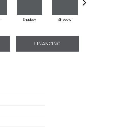
w
Shadow
Shadow
Shadow
FINANCING