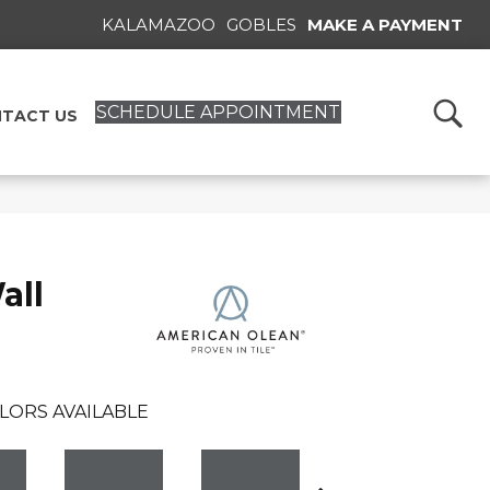
KALAMAZOO
GOBLES
MAKE A PAYMENT
SCHEDULE APPOINTMENT
TACT US
all
LORS AVAILABLE