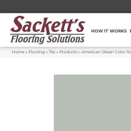
HOW IT WORKS
Home
»
Flooring
»
Tile
»
Products
»
American Olean Color S