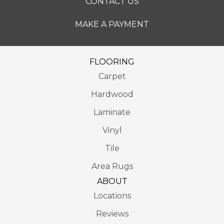
CONTACT US
MAKE A PAYMENT
FLOORING
Carpet
Hardwood
Laminate
Vinyl
Tile
Area Rugs
ABOUT
Locations
Reviews