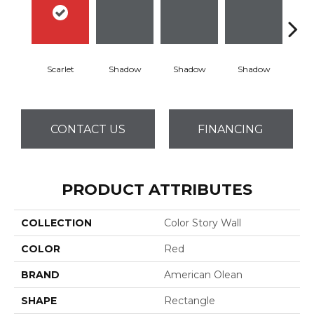
Scarlet
Shadow
Shadow
Shadow
Sh
CONTACT US
FINANCING
PRODUCT ATTRIBUTES
COLLECTION
Color Story Wall
COLOR
Red
BRAND
American Olean
SHAPE
Rectangle