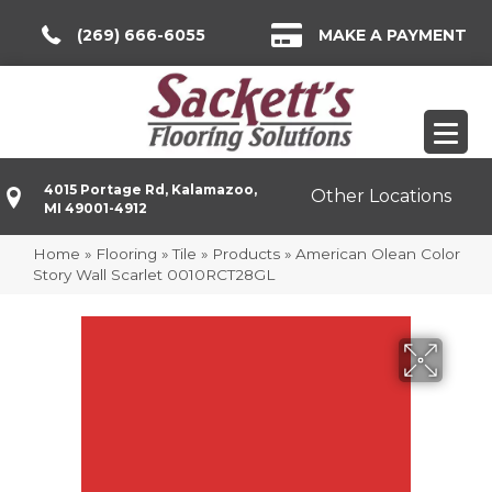
(269) 666-6055
MAKE A PAYMENT
4015 Portage Rd, Kalamazoo,
Other Locations
MI 49001-4912
Home
»
Flooring
»
Tile
»
Products
»
American Olean Color
Story Wall Scarlet 0010RCT28GL