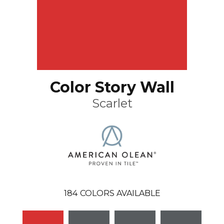
Color Story Wall
Scarlet
184
COLORS AVAILABLE