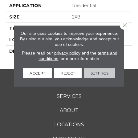
APPLICATION
Residential
SIZE
2X8
Close 
THICKNESS
16-May
Our site uses cookies to improve your experience.
By using our site, you acknowledge and accept our
LOOK
Wall
use of cookies.
DESCRIPTION
Scarlet, Rectangle, 2X8,
Please read our
privacy policy
and the
terms and
Glossy
conditions
for more information.
ACCEPT
REJECT
SETTINGS
FLOORING
SERVICES
ABOUT
LOCATIONS