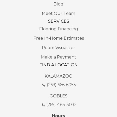
Blog
Meet Our Team
SERVICES
Flooring Financing
Free In-Home Estimates
Room Visualizer
Make a Payment
FIND A LOCATION
KALAMAZOO
(269) 666-6055
GOBLES
(269) 485-5032
Hours