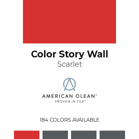
Color Story Wall
Scarlet
184
COLORS AVAILABLE