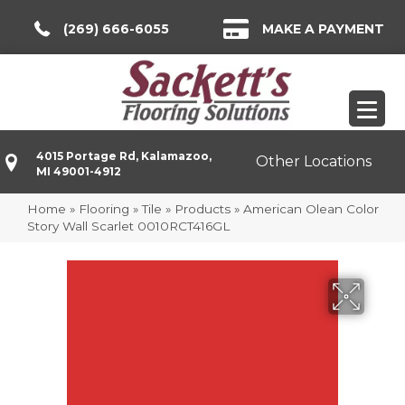
(269) 666-6055
MAKE A PAYMENT
4015 Portage Rd, Kalamazoo,
Other Locations
MI 49001-4912
Home
»
Flooring
»
Tile
»
Products
»
American Olean Color
Story Wall Scarlet 0010RCT416GL