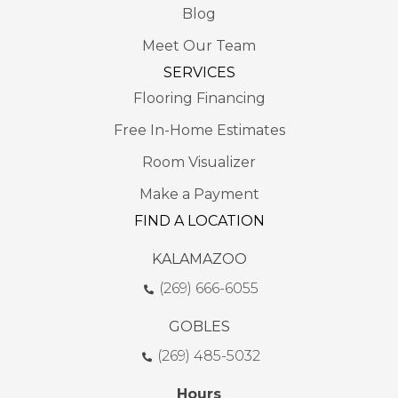
Blog
Meet Our Team
SERVICES
Flooring Financing
Free In-Home Estimates
Room Visualizer
Make a Payment
FIND A LOCATION
KALAMAZOO
(269) 666-6055
GOBLES
(269) 485-5032
Hours