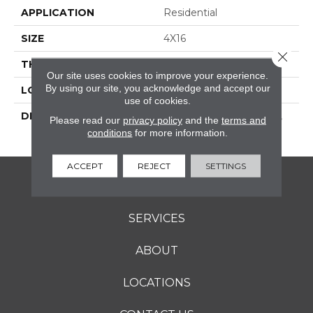
APPLICATION
Residential
SIZE
4X16
Close 
THICKNESS
16-May
Our site uses cookies to improve your experience.
By using our site, you acknowledge and accept our
LOOK
Wall
use of cookies.
DESCRIPTION
Scarlet, Rectangle, 4X16,
Please read our
privacy policy
and the
terms and
Glossy
conditions
for more information.
ACCEPT
REJECT
SETTINGS
FLOORING
SERVICES
ABOUT
LOCATIONS