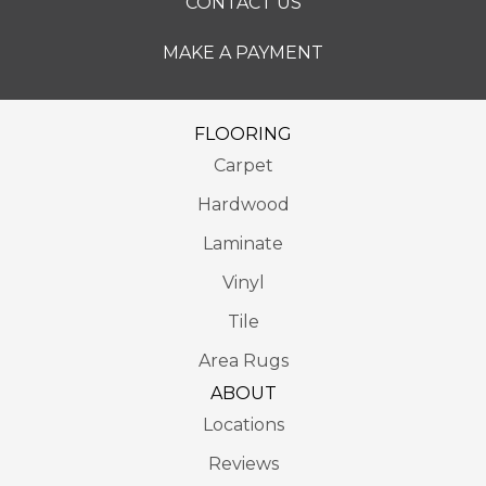
CONTACT US
MAKE A PAYMENT
FLOORING
Carpet
Hardwood
Laminate
Vinyl
Tile
Area Rugs
ABOUT
Locations
Reviews