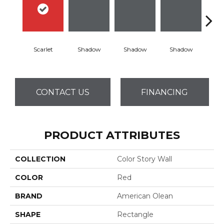
Scarlet
Shadow
Shadow
Shadow
Sh
CONTACT US
FINANCING
PRODUCT ATTRIBUTES
COLLECTION
Color Story Wall
COLOR
Red
BRAND
American Olean
SHAPE
Rectangle