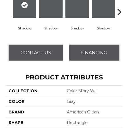
Shadow
Shadow
Shadow
Shadow
Sh
CONTACT US
FINANCING
PRODUCT ATTRIBUTES
COLLECTION
Color Story Wall
COLOR
Gray
BRAND
American Olean
SHAPE
Rectangle