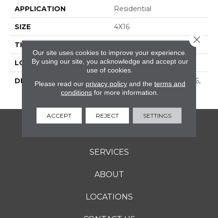
APPLICATION
Residential
SIZE
4X16
Close 
THICKNESS
16-May
Our site uses cookies to improve your experience.
By using our site, you acknowledge and accept our
LOOK
Wall
use of cookies.
DESCRIPTION
Shadow, Rectangle, 4X16,
Please read our
privacy policy
and the
terms and
Glossy
conditions
for more information.
ACCEPT
REJECT
SETTINGS
FLOORING
SERVICES
ABOUT
LOCATIONS