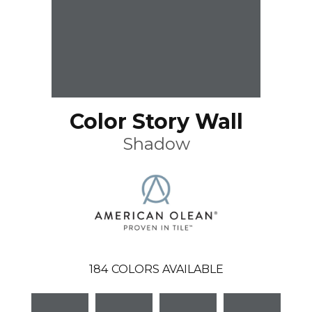
Color Story Wall
Shadow
184
COLORS AVAILABLE