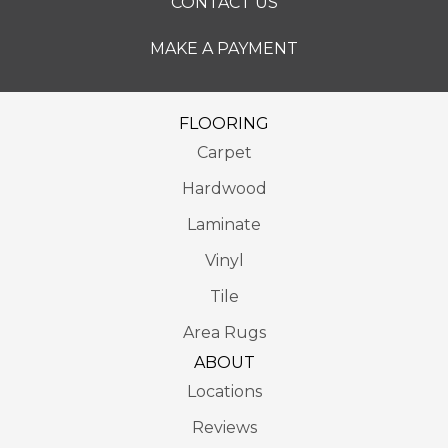
CONTACT US
MAKE A PAYMENT
FLOORING
Carpet
Hardwood
Laminate
Vinyl
Tile
Area Rugs
ABOUT
Locations
Reviews