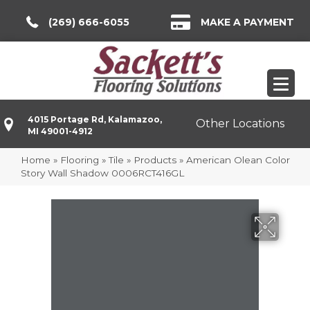
(269) 666-6055
MAKE A PAYMENT
4015 Portage Rd, Kalamazoo,
Other Locations
MI 49001-4912
Home
»
Flooring
»
Tile
»
Products
»
American Olean Color
Story Wall Shadow 0006RCT416GL