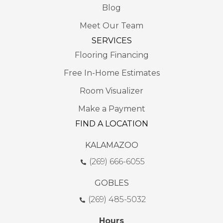
Blog
Meet Our Team
SERVICES
Flooring Financing
Free In-Home Estimates
Room Visualizer
Make a Payment
FIND A LOCATION
KALAMAZOO
(269) 666-6055
GOBLES
(269) 485-5032
Hours